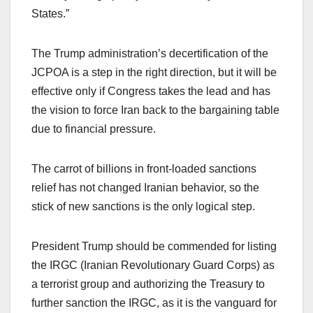
States.”
The Trump administration’s decertification of the
JCPOA is a step in the right direction, but it will be
effective only if Congress takes the lead and has
the vision to force Iran back to the bargaining table
due to financial pressure.
The carrot of billions in front-loaded sanctions
relief has not changed Iranian behavior, so the
stick of new sanctions is the only logical step.
President Trump should be commended for listing
the IRGC (Iranian Revolutionary Guard Corps) as
a terrorist group and authorizing the Treasury to
further sanction the IRGC, as it is the vanguard for