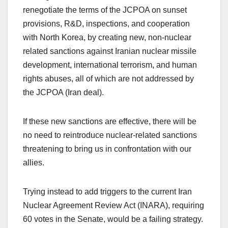
renegotiate the terms of the JCPOA on sunset
provisions, R&D, inspections, and cooperation
with North Korea, by creating new, non-nuclear
related sanctions against Iranian nuclear missile
development, international terrorism, and human
rights abuses, all of which are not addressed by
the JCPOA (Iran deal).
If these new sanctions are effective, there will be
no need to reintroduce nuclear-related sanctions
threatening to bring us in confrontation with our
allies.
Trying instead to add triggers to the current Iran
Nuclear Agreement Review Act (INARA), requiring
60 votes in the Senate, would be a failing strategy.