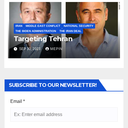
IRAN
MIDDLE EAST CONFLICT
NATIONAL SECURITY
THE BIDEN ADMINISTRATION
THE IRAN DEAL
Targeting Tehran
SEP 30, 2023
MEPIN
SUBSCRIBE TO OUR NEWSLETTER!
Email
*