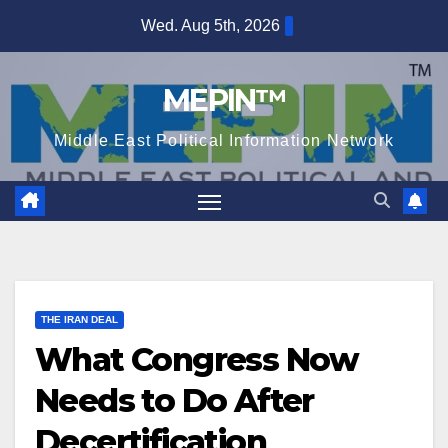
Skip
Wed. Aug 5th, 2026
to
content
MEPIN™
Middle East Political Information Network
THE IRAN DEAL
What Congress Now
Needs to Do After
Decertification