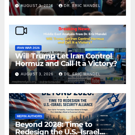
again?
AUGUST 3, 2026
DR. ERIC MANDEL
IRAN WAR 2026
Will Trump Let Iran Control
Hormuz and Call It a Victory?
AUGUST 3, 2026
DR. ERIC MANDEL
MEPIN AUTHORS
Beyond 2028: Time to
Redesign the U.S.–Israel