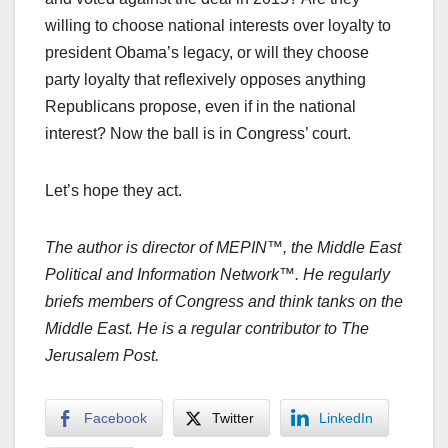
willing to choose national interests over loyalty to
president Obama’s legacy, or will they choose
party loyalty that reflexively opposes anything
Republicans propose, even if in the national
interest? Now the ball is in Congress’ court.
Let’s hope they act.
The author is director of MEPIN™, the Middle East
Political and Information Network™. He regularly
briefs members of Congress and think tanks on the
Middle East. He is a regular contributor to The
Jerusalem Post.
Facebook
Twitter
LinkedIn