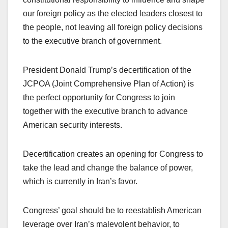
our foreign policy as the elected leaders closest to
the people, not leaving all foreign policy decisions
to the executive branch of government.
President Donald Trump’s decertification of the
JCPOA (Joint Comprehensive Plan of Action) is
the perfect opportunity for Congress to join
together with the executive branch to advance
American security interests.
Decertification creates an opening for Congress to
take the lead and change the balance of power,
which is currently in Iran’s favor.
Congress’ goal should be to reestablish American
leverage over Iran’s malevolent behavior, to