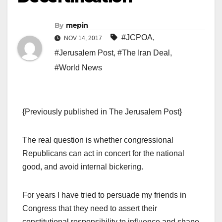
By
mepin
#JCPOA
,
NOV 14, 2017
#Jerusalem Post
,
#The Iran Deal
,
#World News
{Previously published in The Jerusalem Post}
The real question is whether congressional
Republicans can act in concert for the national
good, and avoid internal bickering.
For years I have tried to persuade my friends in
Congress that they need to assert their
constitutional responsibility to influence and shape