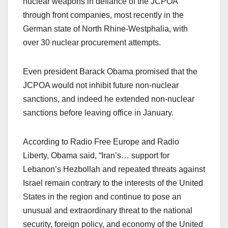
nuclear weapons in defiance of the JCPOA
through front companies, most recently in the
German state of North Rhine-Westphalia, with
over 30 nuclear procurement attempts.
Even president Barack Obama promised that the
JCPOA would not inhibit future non-nuclear
sanctions, and indeed he extended non-nuclear
sanctions before leaving office in January.
According to Radio Free Europe and Radio
Liberty, Obama said, “Iran’s… support for
Lebanon’s Hezbollah and repeated threats against
Israel remain contrary to the interests of the United
States in the region and continue to pose an
unusual and extraordinary threat to the national
security, foreign policy, and economy of the United