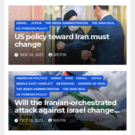
ISRAEL
JCPOA
THE BIDEN ADMINISTRATION
THE IRAN DEAL
US FOREIGN POLICY
US policy toward Iran must
change
NOV 18, 2023
MEPIN
AMERICAN POLITICS
HAMAS
IRAN
ISRAEL
JCPOA
MIDDLE EAST CONFLICT
NETANYAHU
SWORDS OF IRON
THE BIDEN ADMINISTRATION
THE IRAN DEAL
US FOREIGN POLICY
Will the Iranian-orchestrated
attack against Israel change
Biden’s Iran policy?
OCT 10, 2023
MEPIN