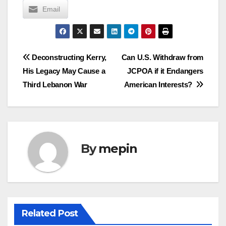
Email
Post
Deconstructing Kerry,
Can U.S. Withdraw from
His Legacy May Cause a
JCPOA if it Endangers
navigation
Third Lebanon War
American Interests?
By
mepin
Related Post