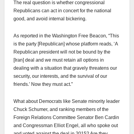
The real question is whether congressional
Republicans can act in concert for the national
good, and avoid internal bickering.
As reported in the Washington Free Beacon, “This
is the party [Republican] whose platform reads, ‘A
Republican president will not be bound by the
[Iran] deal and we must retain all options in
dealing with a situation that gravely threatens our
security, our interests, and the survival of our
friends.’ Now they must act.”
What about Democrats like Senate minority leader
Chuck Schumer, and ranking members of the
Foreign Relations Committee Senator Ben Cardin
and Congressman Elliot Engel, all who spoke out
and voted against the deal in 2015? Are they