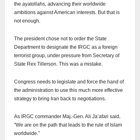
the ayatollahs, advancing their worldwide
ambitions against American interests. But that is
not enough.
The president chose not to order the State
Department to designate the IRGC as a foreign
terrorist group, under pressure from Secretary of
State Rex Tillerson. This was a mistake.
Congress needs to legislate and force the hand of
the administration to use this much more effective
strategy to bring Iran back to negotiations.
As IRGC commander Maj.-Gen. Ali Ja’afari said,
“We are on the path that leads to the rule of Islam
worldwide.”