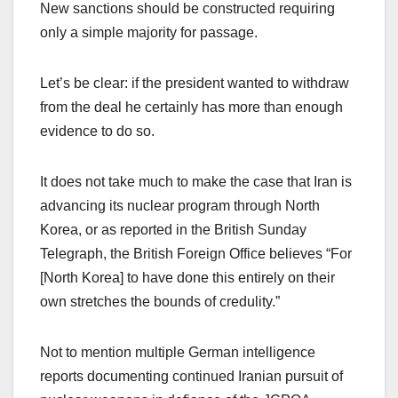
New sanctions should be constructed requiring
only a simple majority for passage.
Let’s be clear: if the president wanted to withdraw
from the deal he certainly has more than enough
evidence to do so.
It does not take much to make the case that Iran is
advancing its nuclear program through North
Korea, or as reported in the British Sunday
Telegraph, the British Foreign Office believes “For
[North Korea] to have done this entirely on their
own stretches the bounds of credulity.”
Not to mention multiple German intelligence
reports documenting continued Iranian pursuit of