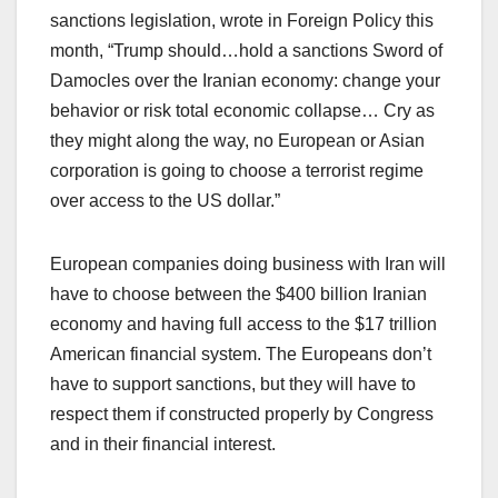
sanctions legislation, wrote in Foreign Policy this
month, “Trump should…hold a sanctions Sword of
Damocles over the Iranian economy: change your
behavior or risk total economic collapse… Cry as
they might along the way, no European or Asian
corporation is going to choose a terrorist regime
over access to the US dollar.”
European companies doing business with Iran will
have to choose between the $400 billion Iranian
economy and having full access to the $17 trillion
American financial system. The Europeans don’t
have to support sanctions, but they will have to
respect them if constructed properly by Congress
and in their financial interest.