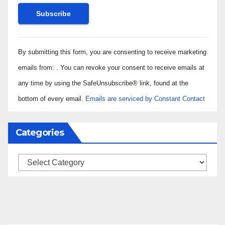
Constant
By submitting this form, you are consenting to receive marketing
Contact
Use.
emails from: . You can revoke your consent to receive emails at
Please
any time by using the SafeUnsubscribe® link, found at the
leave
bottom of every email.
Emails are serviced by Constant Contact
this field
blank.
Categories
Categories