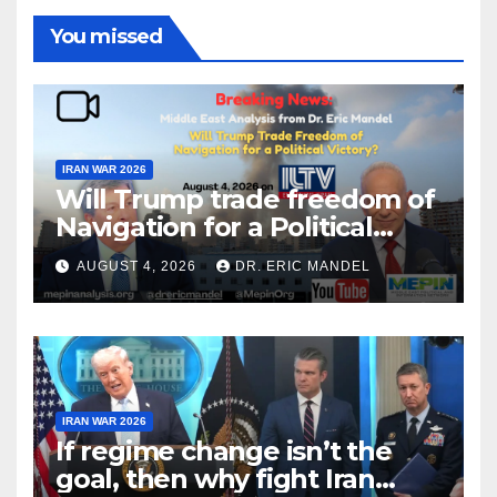
You missed
IRAN WAR 2026
Will Trump trade freedom of
Navigation for a Political
Victory?
AUGUST 4, 2026
DR. ERIC MANDEL
IRAN WAR 2026
If regime change isn’t the
goal, then why fight Iran