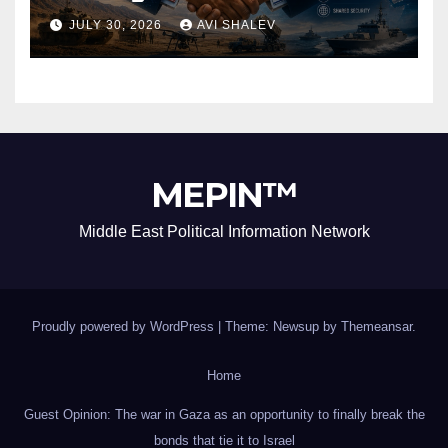
Security Alliance
JULY 30, 2026
AVI SHALEV
MEPIN™
Middle East Political Information Network
Proudly powered by WordPress
|
Theme: Newsup by
Themeansar
.
Home
Guest Opinion: The war in Gaza as an opportunity to finally break the
bonds that tie it to Israel