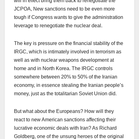
will in effect bring them back to renegotiate the
JCPOA, New sanctions need to be even more
tough if Congress wants to give the administration
leverage to renegotiate the nuclear deal.
The key is pressure on the financial stability of the
IRGC, which is intimately involved in terrorism as
well as with nuclear weapons development at
home and in North Korea. The IRGC controls
somewhere between 20% to 50% of the Iranian
economy, in essence stealing the Iranian people’s
money, just as the totalitarian Soviet Union did.
But what about the Europeans? How will they
react to new American sanctions affecting their
lucrative economic deals with Iran? As Richard
Goldberg, one of the unsung heroes of the original