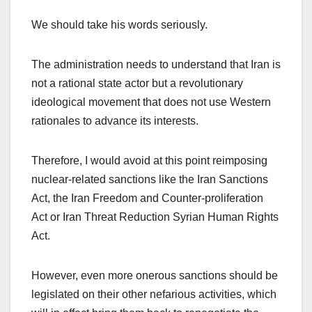
We should take his words seriously.
The administration needs to understand that Iran is
not a rational state actor but a revolutionary
ideological movement that does not use Western
rationales to advance its interests.
Therefore, I would avoid at this point reimposing
nuclear-related sanctions like the Iran Sanctions
Act, the Iran Freedom and Counter-proliferation
Act or Iran Threat Reduction Syrian Human Rights
Act.
However, even more onerous sanctions should be
legislated on their other nefarious activities, which