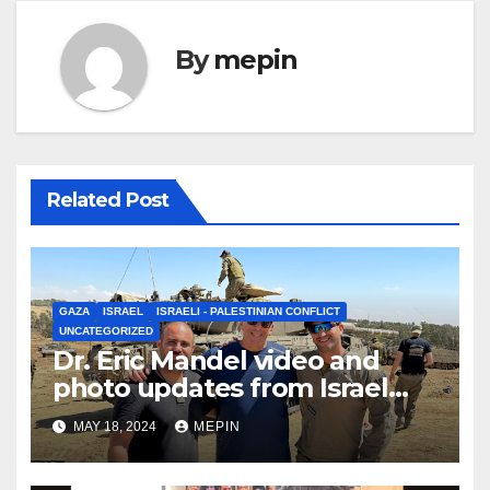
By
mepin
Related Post
GAZA
ISRAEL
ISRAELI - PALESTINIAN CONFLICT
UNCATEGORIZED
Dr. Eric Mandel video and
photo updates from Israel
May 10-18, 2024
MAY 18, 2024
MEPIN