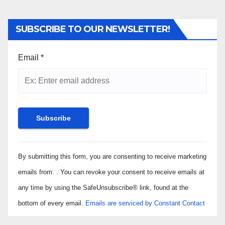
SUBSCRIBE TO OUR NEWSLETTER!
Email
*
Constant
By submitting this form, you are consenting to receive marketing
Contact
Use.
emails from: . You can revoke your consent to receive emails at
Please
any time by using the SafeUnsubscribe® link, found at the
leave
bottom of every email.
Emails are serviced by Constant Contact
this field