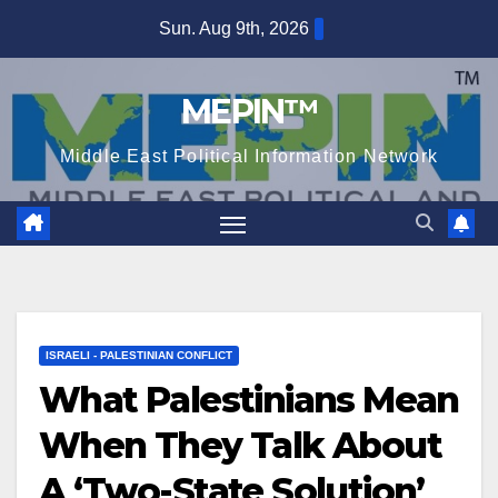
Skip
Sun. Aug 9th, 2026
to
content
MEPIN™
Middle East Political Information Network
ISRAELI - PALESTINIAN CONFLICT
What Palestinians Mean
When They Talk About
A ‘Two-State Solution’