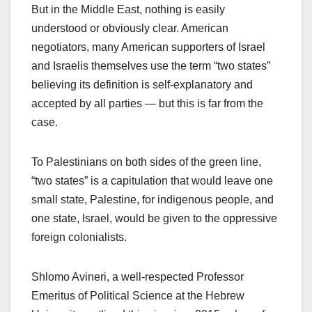
But in the Middle East, nothing is easily
understood or obviously clear. American
negotiators, many American supporters of Israel
and Israelis themselves use the term “two states”
believing its definition is self-explanatory and
accepted by all parties — but this is far from the
case.
To Palestinians on both sides of the green line,
“two states” is a capitulation that would leave one
small state, Palestine, for indigenous people, and
one state, Israel, would be given to the oppressive
foreign colonialists.
Shlomo Avineri, a well-respected Professor
Emeritus of Political Science at the Hebrew