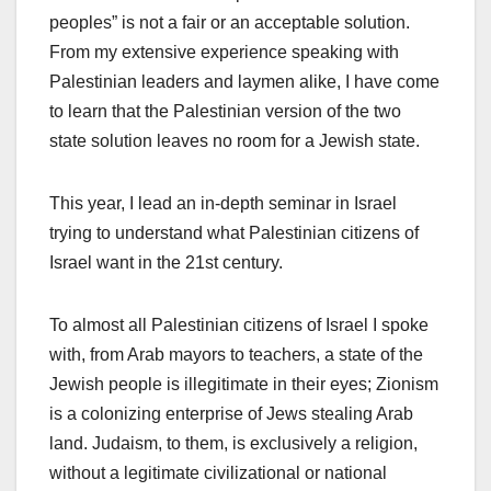
peoples” is not a fair or an acceptable solution.
From my extensive experience speaking with
Palestinian leaders and laymen alike, I have come
to learn that the Palestinian version of the two
state solution leaves no room for a Jewish state.
This year, I lead an in-depth seminar in Israel
trying to understand what Palestinian citizens of
Israel want in the 21st century.
To almost all Palestinian citizens of Israel I spoke
with, from Arab mayors to teachers, a state of the
Jewish people is illegitimate in their eyes; Zionism
is a colonizing enterprise of Jews stealing Arab
land. Judaism, to them, is exclusively a religion,
without a legitimate civilizational or national