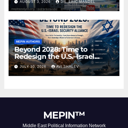
AUGUST 3, 2026
DR. ERIC MANDEL
MEPIN AUTHORS
Beyond 2028: Time to
Redesign the U.S.–Israel
Security Alliance
JULY 30, 2026
AVI SHALEV
MEPIN™
Middle East Political Information Network