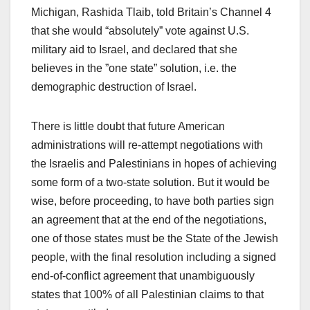
Michigan, Rashida Tlaib, told Britain’s Channel 4
that she would “absolutely” vote against U.S.
military aid to Israel, and declared that she
believes in the ”one state” solution, i.e. the
demographic destruction of Israel.
There is little doubt that future American
administrations will re-attempt negotiations with
the Israelis and Palestinians in hopes of achieving
some form of a two-state solution. But it would be
wise, before proceeding, to have both parties sign
an agreement that at the end of the negotiations,
one of those states must be the State of the Jewish
people, with the final resolution including a signed
end-of-conflict agreement that unambiguously
states that 100% of all Palestinian claims to that