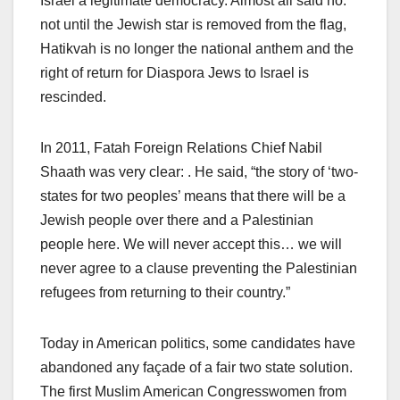
Israel a legitimate democracy. Almost all said no:
not until the Jewish star is removed from the flag,
Hatikvah is no longer the national anthem and the
right of return for Diaspora Jews to Israel is
rescinded.
In 2011, Fatah Foreign Relations Chief Nabil
Shaath was very clear: . He said, “the story of ‘two-
states for two peoples’ means that there will be a
Jewish people over there and a Palestinian
people here. We will never accept this… we will
never agree to a clause preventing the Palestinian
refugees from returning to their country.”
Today in American politics, some candidates have
abandoned any façade of a fair two state solution.
The first Muslim American Congresswomen from