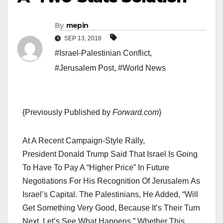
By
mepin
SEP 13, 2018
#Israel-Palestinian Conflict
,
#Jerusalem Post
,
#World News
{Previously Published by
Forward.com
}
At A Recent Campaign-Style Rally,
President Donald Trump Said That Israel Is Going
To Have To Pay A “higher Price” In Future
Negotiations For His Recognition Of Jerusalem As
Israel’s Capital. The Palestinians, He Added, “will
Get Something Very Good, Because It’s Their Turn
Next. Let’s See What Happens.” Whether This