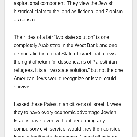
aspirational component. They view the Jewish
historical claim to the land as fictional and Zionism
as racism.
Their idea of a fair “two state solution” is one
completely Arab state in the West Bank and one
democratic binational State of Israel that allows
the right of return for descendants of Palestinian
refugees. It is a “two state solution,” but not the one
American Jews would recognize or Israel could
survive.
I asked these Palestinian citizens of Israel if, were
they to have every economic advantage Jewish
Israelis have, even without performing any
compulsory civil service, would they then consider