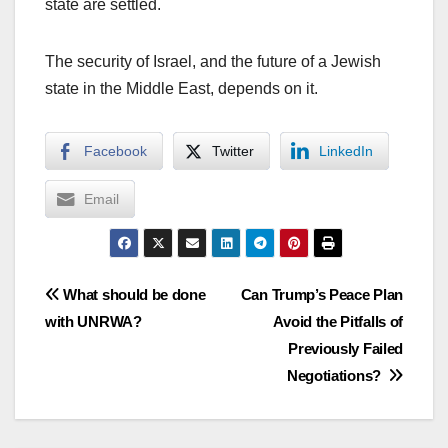
state are settled.
The security of Israel, and the future of a Jewish
state in the Middle East, depends on it.
Facebook
Twitter
LinkedIn
Email
Post
What should be done
Can Trump’s Peace Plan
with UNRWA?
Avoid the Pitfalls of
navigation
Previously Failed
Negotiations?