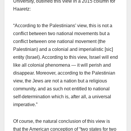
University, outlined this view in a 2015 column for
Haaretz:
“According to the Palestinians’ view, this is not a
conflict between two national movements but a
conflict between one national movement (the
Palestinian) and a colonial and imperialistic [sic]
entity (Israel). According to this view, Israel will end
like all colonial phenomena — it will perish and
disappear. Moreover, according to the Palestinian
view, the Jews are not a nation but a religious
community, and as such not entitled to national
self-determination which is, after all, a universal
imperative.”
Of course, the natural conclusion of this view is
that the American conception of “two states for two