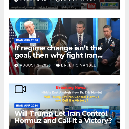
IRAN WAR 2026
If regime change isn’t the
goal, then why fight Iran
again?
AUGUST 3, 2026
DR. ERIC MANDEL
IRAN WAR 2026
Will Trump Let Iran Control
Hormuz and Call It a Victory?