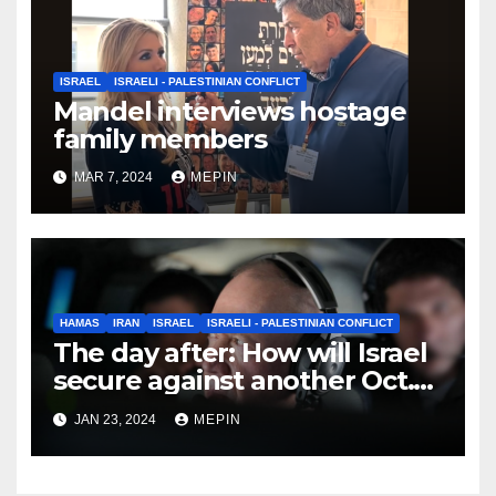
ISRAEL
ISRAELI - PALESTINIAN CONFLICT
Mandel interviews hostage
family members
MAR 7, 2024
MEPIN
HAMAS
IRAN
ISRAEL
ISRAELI - PALESTINIAN CONFLICT
The day after: How will Israel
secure against another Oct.
7?
JAN 23, 2024
MEPIN