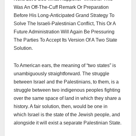
Was An Off-The-Cuff Remark Or Preparation
Before His Long-Anticipated Grand Strategy To
Solve The Israeli-Palestinian Conflict, This Or A
Future Administration Will Again Be Pressuring
The Parties To Accept Its Version Of A Two State
Solution.
To American ears, the meaning of “two states” is
unambiguously straightforward. The struggle
between Israel and the Palestinians, to them, is a
struggle between two indigenous peoples fighting
over the same space of land in which they share a
history. A fair solution, then, would be one in
which Israel is the state of the Jewish people, and
alongside it will exist a separate Palestinian State.