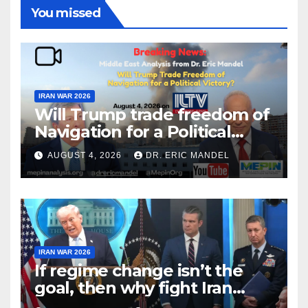
You missed
IRAN WAR 2026
Will Trump trade freedom of
Navigation for a Political
Victory?
AUGUST 4, 2026
DR. ERIC MANDEL
IRAN WAR 2026
If regime change isn’t the
goal, then why fight Iran
again?