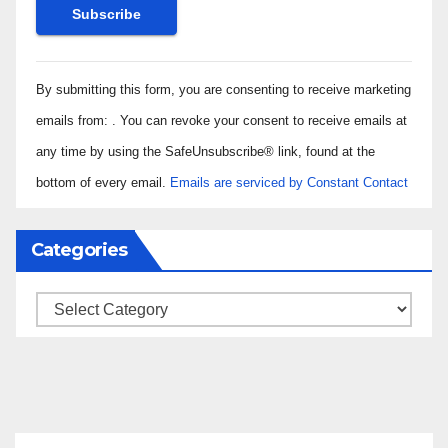
Constant
By submitting this form, you are consenting to receive marketing
Contact
Use.
emails from: . You can revoke your consent to receive emails at
Please
any time by using the SafeUnsubscribe® link, found at the
leave
bottom of every email.
Emails are serviced by Constant Contact
this field
blank.
Categories
Categories