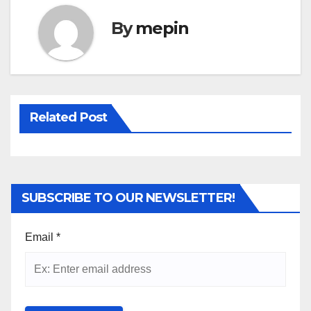
By
mepin
Related Post
SUBSCRIBE TO OUR NEWSLETTER!
Email
*