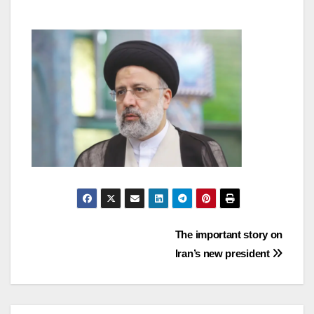
Post
The important story on
Iran’s new president
navigation