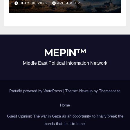
Security Alliance
JULY 30, 2026
AVI SHALEV
MEPIN™
Middle East Political Information Network
Proudly powered by WordPress
|
Theme: Newsup by
Themeansar
.
Home
Guest Opinion: The war in Gaza as an opportunity to finally break the
bonds that tie it to Israel