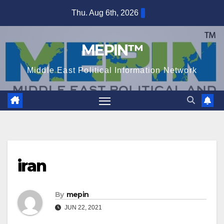
Skip
Thu. Aug 6th, 2026
to
content
MEPIN™
Middle East Political Information Network
iran
By
mepin
JUN 22, 2021