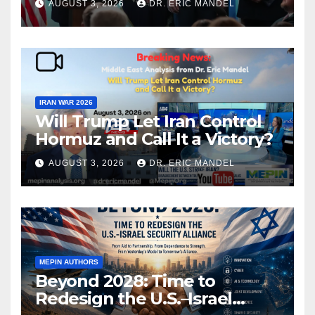
AUGUST 3, 2026
DR. ERIC MANDEL
IRAN WAR 2026
Will Trump Let Iran Control
Hormuz and Call It a Victory?
AUGUST 3, 2026
DR. ERIC MANDEL
MEPIN AUTHORS
Beyond 2028: Time to
Redesign the U.S.–Israel