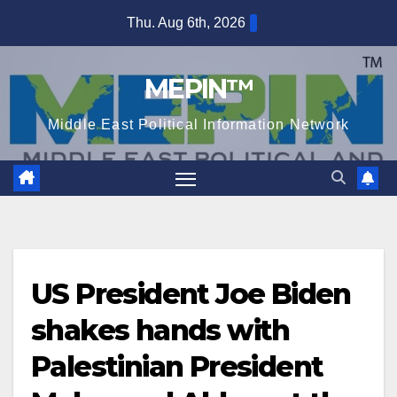
Skip
Thu. Aug 6th, 2026
to
content
MEPIN™
Middle East Political Information Network
US President Joe Biden
shakes hands with
Palestinian President