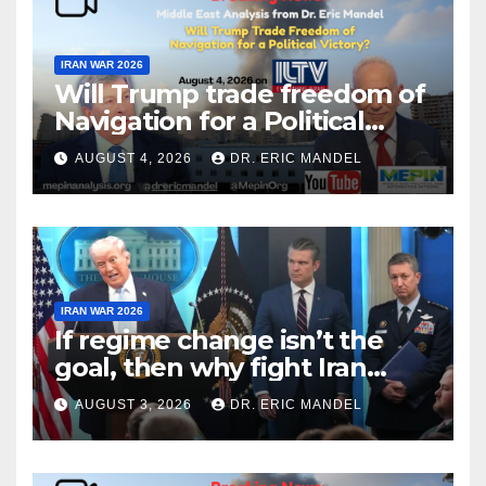
IRAN WAR 2026
Will Trump trade freedom of
Navigation for a Political
Victory?
AUGUST 4, 2026
DR. ERIC MANDEL
IRAN WAR 2026
If regime change isn’t the
goal, then why fight Iran
again?
AUGUST 3, 2026
DR. ERIC MANDEL