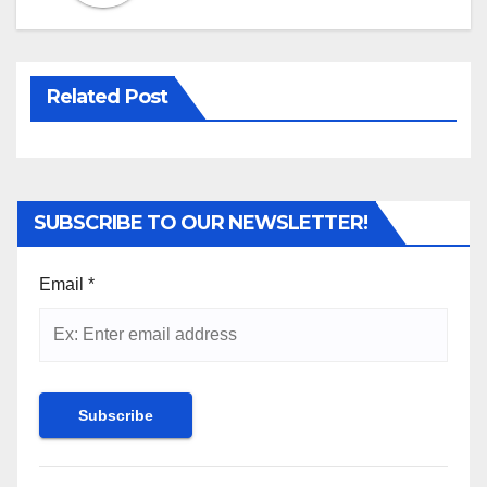
Related Post
SUBSCRIBE TO OUR NEWSLETTER!
Email
*
Constant