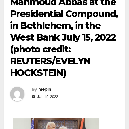
Mahmoud Abbas at the
Presidential Compound,
in Bethlehem, in the
West Bank July 15, 2022
(photo credit:
REUTERS/EVELYN
HOCKSTEIN)
By
mepin
JUL 19, 2022