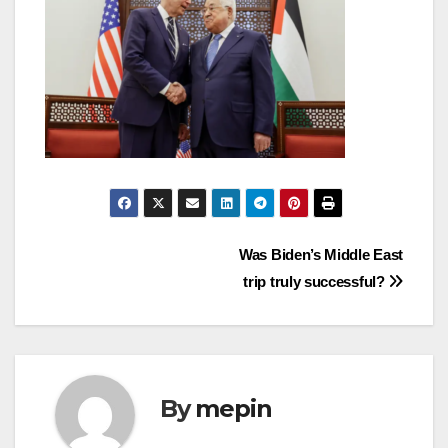
Post
Was Biden’s Middle East
trip truly successful?
navigation
By
mepin