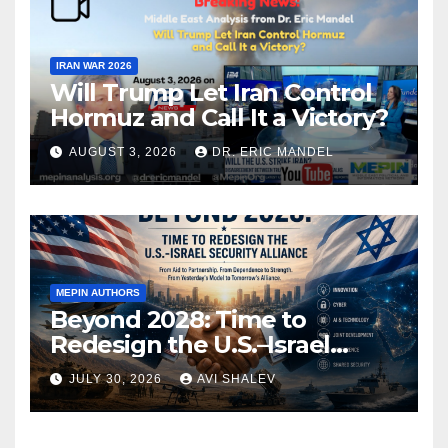
IRAN WAR 2026
Will Trump Let Iran Control
Hormuz and Call It a Victory?
AUGUST 3, 2026
DR. ERIC MANDEL
MEPIN AUTHORS
Beyond 2028: Time to
Redesign the U.S.–Israel
Security Alliance
JULY 30, 2026
AVI SHALEV