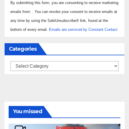
By submitting this form, you are consenting to receive marketing
Contact
Use.
emails from: . You can revoke your consent to receive emails at
Please
any time by using the SafeUnsubscribe® link, found at the
leave
bottom of every email.
Emails are serviced by Constant Contact
this field
blank.
Categories
Categories
You missed