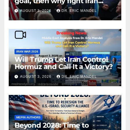
goal, then why fight Iran
again?
AUGUST 3, 2026
DR. ERIC MANDEL
IRAN WAR 2026
Will Trump Let Iran Control
Hormuz and Call It a Victory?
AUGUST 3, 2026
DR. ERIC MANDEL
MEPIN AUTHORS
Beyond 2028: Time to