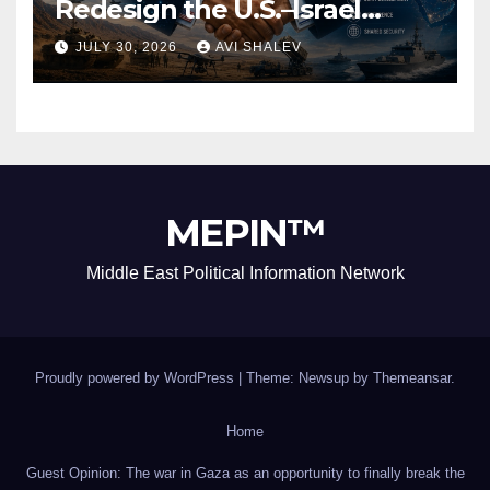
Redesign the U.S.–Israel
Security Alliance
JULY 30, 2026
AVI SHALEV
MEPIN™
Middle East Political Information Network
Proudly powered by WordPress
|
Theme: Newsup by
Themeansar
.
Home
Guest Opinion: The war in Gaza as an opportunity to finally break the