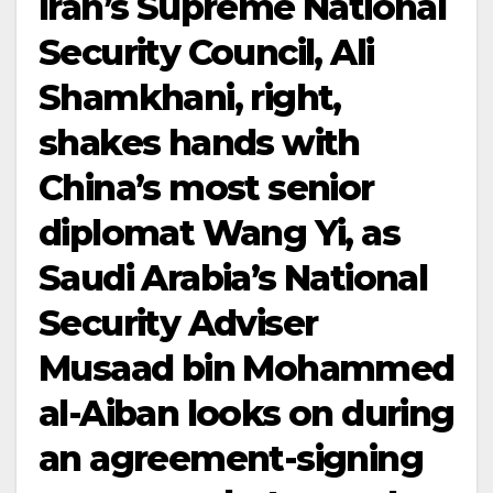
Iran’s Supreme National
Security Council, Ali
Shamkhani, right,
shakes hands with
China’s most senior
diplomat Wang Yi, as
Saudi Arabia’s National
Security Adviser
Musaad bin Mohammed
al-Aiban looks on during
an agreement-signing