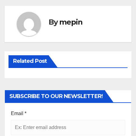
By
mepin
Related Post
SUBSCRIBE TO OUR NEWSLETTER!
Email
*