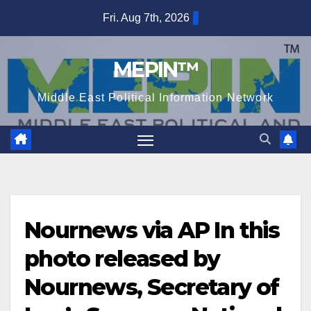
Skip
Fri. Aug 7th, 2026
to
content
MEPIN™
Middle East Political Information Network
Nournews via AP In this
photo released by
Nournews, Secretary of