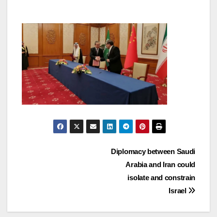
Post
Diplomacy between Saudi
Arabia and Iran could
navigation
isolate and constrain
Israel