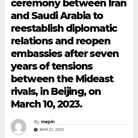
ceremony between Iran
and Saudi Arabia to
reestablish diplomatic
relations and reopen
embassies after seven
years of tensions
between the Mideast
rivals, in Beijing, on
March 10, 2023.
By
mepin
MAR 21, 2023