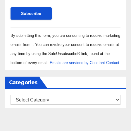
Constant
By submitting this form, you are consenting to receive marketing
Contact
Use.
emails from: . You can revoke your consent to receive emails at
Please
any time by using the SafeUnsubscribe® link, found at the
leave
bottom of every email.
Emails are serviced by Constant Contact
this field
blank.
Categories
Categories