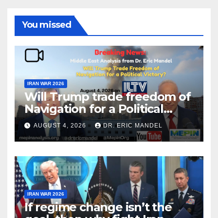
You missed
IRAN WAR 2026
Will Trump trade freedom of
Navigation for a Political
Victory?
AUGUST 4, 2026
DR. ERIC MANDEL
IRAN WAR 2026
If regime change isn’t the