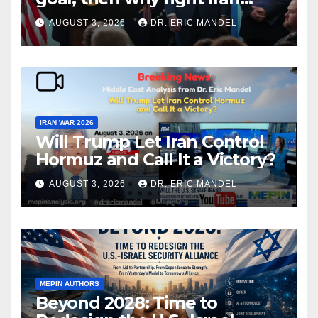
again?
AUGUST 3, 2026
DR. ERIC MANDEL
IRAN WAR 2026
Will Trump Let Iran Control
Hormuz and Call It a Victory?
AUGUST 3, 2026
DR. ERIC MANDEL
MEPIN AUTHORS
Beyond 2028: Time to