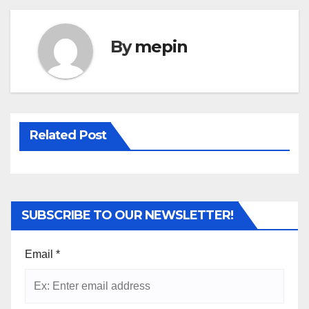
By
mepin
Related Post
SUBSCRIBE TO OUR NEWSLETTER!
Email
*