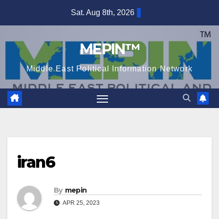
Skip
Sat. Aug 8th, 2026
to
content
MEPIN™
Middle East Political Information Network
iran6
By
mepin
APR 25, 2023