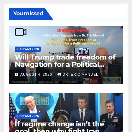
You missed
IRAN WAR 2026
Will Trump trade freedom of
Navigation for a Political
Victory?
AUGUST 4, 2026
DR. ERIC MANDEL
IRAN WAR 2026
If regime change isn’t the
goal, then why fight Iran