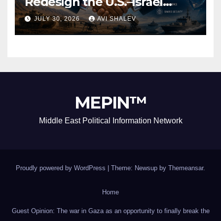
Redesign the U.S.–Israel
Security Alliance
JULY 30, 2026
AVI SHALEV
MEPIN™
Middle East Political Information Network
Proudly powered by WordPress
|
Theme: Newsup by
Themeansar
.
Home
Guest Opinion: The war in Gaza as an opportunity to finally break the