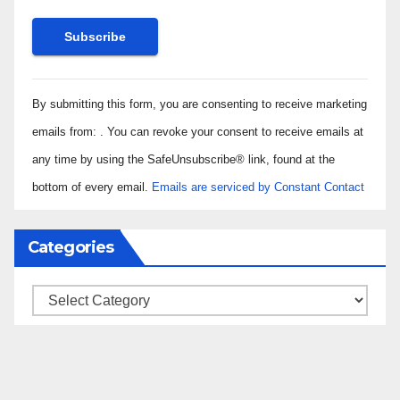
Constant
By submitting this form, you are consenting to receive marketing
Contact
Use.
emails from: . You can revoke your consent to receive emails at
Please
any time by using the SafeUnsubscribe® link, found at the
leave
bottom of every email.
Emails are serviced by Constant Contact
this field
blank.
Categories
Categories