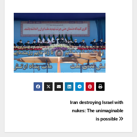
Post
Iran destroying Israel with
nukes: The unimaginable
navigation
is possible