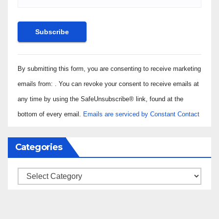
Constant
By submitting this form, you are consenting to receive marketing
Contact
Use.
emails from: . You can revoke your consent to receive emails at
Please
any time by using the SafeUnsubscribe® link, found at the
leave
bottom of every email.
Emails are serviced by Constant Contact
this field
blank.
Categories
Categories