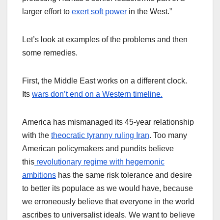
larger effort to
exert soft power
in the West.”
Let’s look at examples of the problems and then
some remedies.
First, the Middle East works on a different clock.
Its
wars don’t end on a Western timeline.
America has mismanaged its 45-year relationship
with the
theocratic tyranny ruling Iran
. Too many
American policymakers and pundits believe
this
revolutionary regime with hegemonic
ambitions
has the same risk tolerance and desire
to better its populace as we would have, because
we erroneously believe that everyone in the world
ascribes to universalist ideals. We want to believe