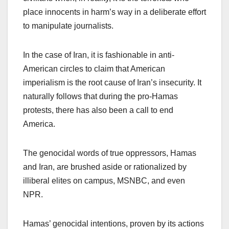
place innocents in harm’s way in a deliberate effort
to manipulate journalists.
In the case of Iran, it is fashionable in anti-
American circles to claim that American
imperialism is the root cause of Iran’s insecurity. It
naturally follows that during the pro-Hamas
protests, there has also been a call to end
America.
The genocidal words of true oppressors, Hamas
and Iran, are brushed aside or rationalized by
illiberal elites on campus, MSNBC, and even
NPR.
Hamas’ genocidal intentions, proven by its actions