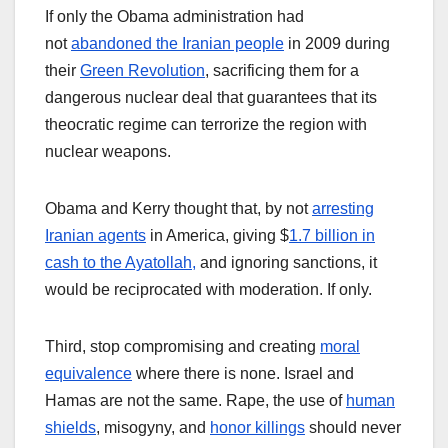
If only the Obama administration had
not
abandoned the Iranian people
in 2009 during
their
Green Revolution
, sacrificing them for a
dangerous nuclear deal that guarantees that its
theocratic regime can terrorize the region with
nuclear weapons.
Obama and Kerry thought that, by not
arresting
Iranian agents
in America, giving $
1.7 billion in
cash to the Ayatollah,
and ignoring sanctions, it
would be reciprocated with moderation. If only.
Third, stop compromising and creating
moral
equivalence
where there is none. Israel and
Hamas are not the same. Rape, the use of
human
shields
, misogyny, and
honor killings
should never