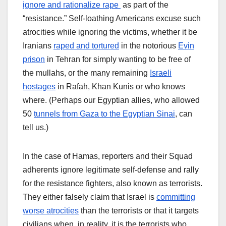
ignore and rationalize rape
as part of the
“resistance.” Self-loathing Americans excuse such
atrocities while ignoring the victims, whether it be
Iranians
raped and tortured
in the notorious
Evin
prison
in Tehran for simply wanting to be free of
the mullahs, or the many remaining
Israeli
hostages
in Rafah, Khan Kunis or who knows
where. (Perhaps our Egyptian allies, who allowed
50
tunnels from Gaza to the Egyptian Sinai
, can
tell us.)
In the case of Hamas, reporters and their Squad
adherents ignore legitimate self-defense and rally
for the resistance fighters, also known as terrorists.
They either falsely claim that Israel is
committing
worse atrocities
than the terrorists or that it targets
civilians when, in reality, it is the terrorists who