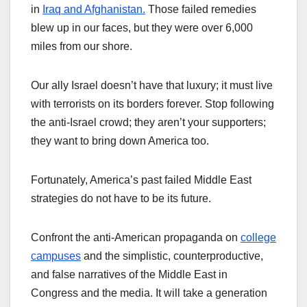
in
Iraq and Afghanistan.
Those failed remedies
blew up in our faces, but they were over 6,000
miles from our shore.
Our ally Israel doesn’t have that luxury; it must live
with terrorists on its borders forever. Stop following
the anti-Israel crowd; they aren’t your supporters;
they want to bring down America too.
Fortunately, America’s past failed Middle East
strategies do not have to be its future.
Confront the anti-American propaganda on
college
campuses
and the simplistic, counterproductive,
and false narratives of the Middle East in
Congress and the media. It will take a generation