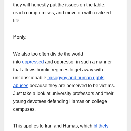
they will honestly put the issues on the table,
reach compromises, and move on with civilized
life.
If only.
We also too often divide the world
into
oppressed
and oppressor in such a manner
that allows horrific regimes to get away with
unconscionable
misogyny and human rights
abuses
because they are perceived to be victims.
Just take a look at university professors and their
young devotees defending Hamas on college
campuses.
This applies to Iran and Hamas, which
blithely