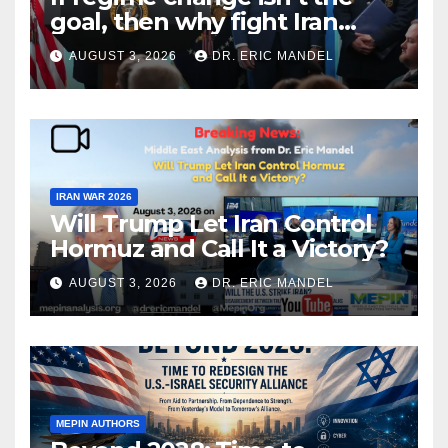
goal, then why fight Iran
again?
AUGUST 3, 2026
DR. ERIC MANDEL
IRAN WAR 2026
Will Trump Let Iran Control
Hormuz and Call It a Victory?
AUGUST 3, 2026
DR. ERIC MANDEL
MEPIN AUTHORS