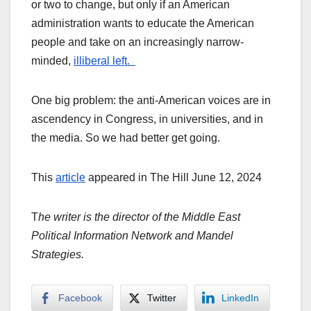
or two to change, but only if an American
administration wants to educate the American
people and take on an increasingly narrow-
minded,
illiberal left.
One big problem: the anti-American voices are in
ascendency in Congress, in universities, and in
the media. So we had better get going.
This
article
appeared in The Hill June 12, 2024
T
he writer is the director of the Middle East
Political Information Network and Mandel
Strategies.
Facebook
Twitter
LinkedIn