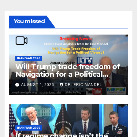
You missed
IRAN WAR 2026
Will Trump trade freedom of
Navigation for a Political
Victory?
AUGUST 4, 2026
DR. ERIC MANDEL
IRAN WAR 2026
If regime change isn’t the