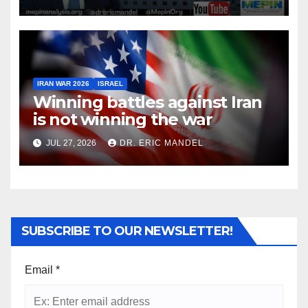
IRAN WAR 2026
ISRAEL
Winning battles against Iran
is not winning the war
JUL 27, 2026
DR. ERIC MANDEL
SUBSCRIBE TO OUR NEWSLETTER!
Email
*