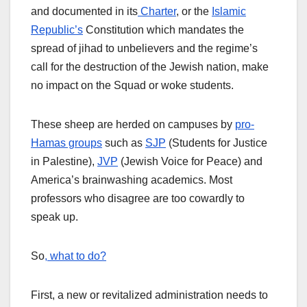
and documented in its
Charter
, or the
Islamic
Republic’s
Constitution which mandates the
spread of jihad to unbelievers and the regime’s
call for the destruction of the Jewish nation, make
no impact on the Squad or woke students.
These sheep are herded on campuses by
pro-
Hamas groups
such as
SJP
(Students for Justice
in Palestine),
JVP
(Jewish Voice for Peace) and
America’s brainwashing academics. Most
professors who disagree are too cowardly to
speak up.
So
, what to do?
First, a new or revitalized administration needs to