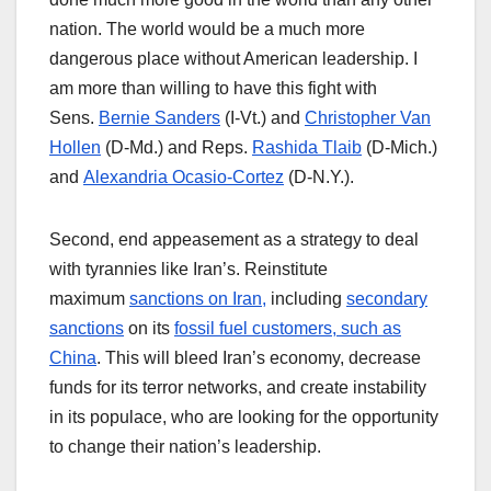
nation. The world would be a much more
dangerous place without American leadership. I
am more than willing to have this fight with
Sens.
Bernie Sanders
(I-Vt.) and
Christopher Van
Hollen
(D-Md.) and Reps.
Rashida Tlaib
(D-Mich.)
and
Alexandria Ocasio-Cortez
(D-N.Y.).
Second, end appeasement as a strategy to deal
with tyrannies like Iran’s. Reinstitute
maximum
sanctions on Iran,
including
secondary
sanctions
on its
fossil fuel customers, such as
China
. This will bleed Iran’s economy, decrease
funds for its terror networks, and create instability
in its populace, who are looking for the opportunity
to change their nation’s leadership.