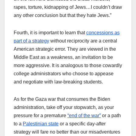
rapes, torture, kidnapping of Jews…I couldn’t draw
any other conclusion but that they hate Jews.”
Fourth, it is important to learn that
concessions as
part of a strategy
without reciprocity are a central
American strategic error. They are viewed in the
Middle East as a weakness, an invitation to be
more aggressive. It is analogous to those cowardly
college administrators who choose to appease
and negotiate with law-breaking students.
As for the Gaza war that consumes the Biden
administration, take off your stopwatch, as your
pressure for a premature
“end of the war”
or a path
to a
Palestinian state
or a specific day-after
strategy will fare no better than our misadventures