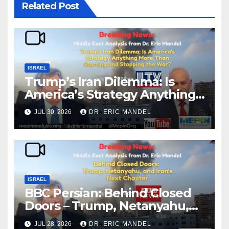
Related Post
ISRAEL
Trump’s Iran Dilemma: Is
America’s Strategy Anything
More Than Starting and
JUL 30, 2026
DR. ERIC MANDEL
Stopping the War?
ISRAEL
BBC Persian: Behind Closed
Doors – Trump, Netanyahu,
and Iran’s Next Chapter
JUL 28, 2026
DR. ERIC MANDEL