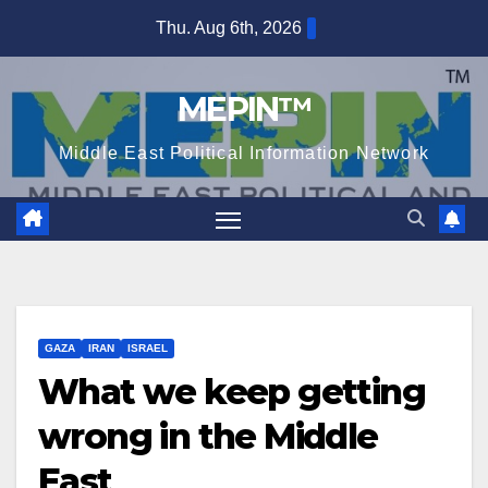
Skip
Thu. Aug 6th, 2026
to
content
MEPIN™
Middle East Political Information Network
GAZA
IRAN
ISRAEL
What we keep getting
wrong in the Middle
East