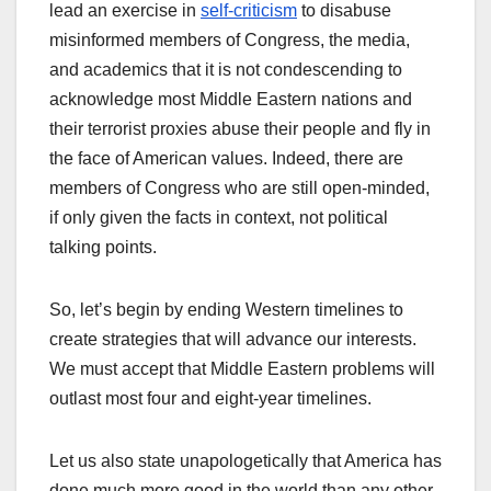
lead an exercise in
self-criticism
to disabuse
misinformed members of Congress, the media,
and academics that it is not condescending to
acknowledge most Middle Eastern nations and
their terrorist proxies abuse their people and fly in
the face of American values. Indeed, there are
members of Congress who are still open-minded,
if only given the facts in context, not political
talking points.
So, let’s begin by ending Western timelines to
create strategies that will advance our interests.
We must accept that Middle Eastern problems will
outlast most four and eight-year timelines.
Let us also state unapologetically that America has
done much more good in the world than any other