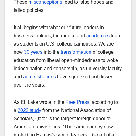
These
misconceptions
lead to false hopes and
failed policies.
It all begins with what our future leaders in
business, politics, the media, and
academics
learn
as students on U.S. college campuses. We are
now
30 years
into the
transformation
of college
education from liberal open-mindedness to woke
indoctrination and censorship, as university faculty
and
administrations
have squeezed out dissent
over the years.
As Eli Lake wrote in the
Free Press,
according to
a
2022 study
from the National Association of
Scholars, Qatar is the largest foreign donor to
American universities. “The same country now
protecting Hamas’s senior leaders…is part of a