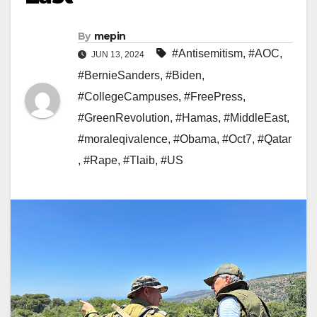
By
mepin
#Antisemitism
,
#AOC
,
JUN 13, 2024
#BernieSanders
,
#Biden
,
#CollegeCampuses
,
#FreePress
,
#GreenRevolution
,
#Hamas
,
#MiddleEast
,
#moraleqivalence
,
#Obama
,
#Oct7
,
#Qatar
,
#Rape
,
#Tlaib
,
#US