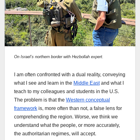
On Israel’s northern border with Hezbollah expert.
I am often confronted with a dual reality, conveying
what I see and learn in the
Middle East
and what I
teach to my colleagues and students in the U.S.
The problem is that the
Western conceptual
framework
is, more often than not, a false lens for
comprehending the region. Worse, we think we
understand what the people, or more accurately,
the authoritarian regimes, will accept.