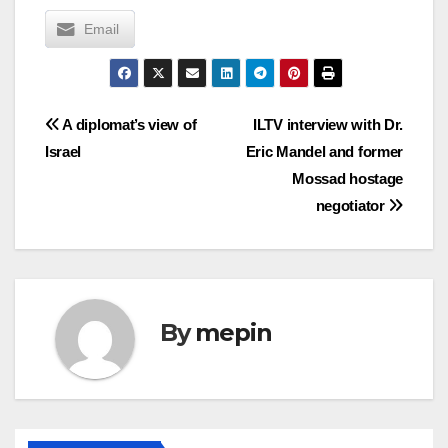
Email
Post
A diplomat’s view of
ILTV interview with Dr.
Israel
Eric Mandel and former
navigation
Mossad hostage
negotiator
By
mepin