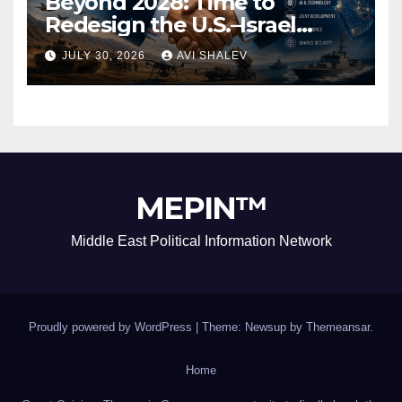
Beyond 2028: Time to
Redesign the U.S.–Israel
Security Alliance
JULY 30, 2026
AVI SHALEV
MEPIN™
Middle East Political Information Network
Proudly powered by WordPress
|
Theme: Newsup by
Themeansar
.
Home