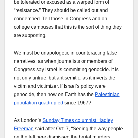
be tolerated or excused as a warped form of
“resistance.” They should be called out and
condemned. Tell those in Congress and on
college campuses that this is the sort of thing they
are supporting.
We must be unapologetic in counteracting false
narratives, as when journalists or members of
Congress say Israel is committing genocide. It is
not only untrue, but antisemitic, as it inverts the
victim and victimizer. If Israel’s policy were
genocide, then how on Earth has the
Palestinian
population
quadrupled
since 1967?
As London’s
Sunday Times columnist Hadley
Freeman
said after Oct. 7, “Seeing the way people
on the left here dismissed the brutal murders,