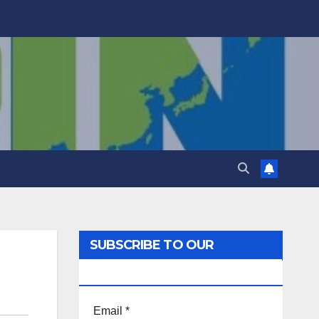
SUBSCRIBE TO OUR
NEWSLETTER!
Email
*