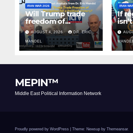
IRAN WAR 2026
IRAN WA
Will Trump trade
If r
freedom of
isn’
Navigation for a
why 
AUGUST 4, 2026
DR. ERIC
AUGU
Political Victory?
agai
MANDEL
MANDE
MEPIN™
Middle East Political Information Network
Proudly powered by WordPress
|
Theme: Newsup by
Themeansar
.