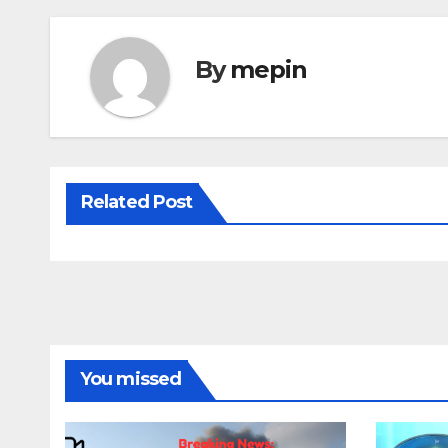
By
mepin
Related Post
You missed