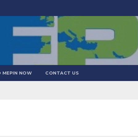
 MEPIN NOW
CONTACT US