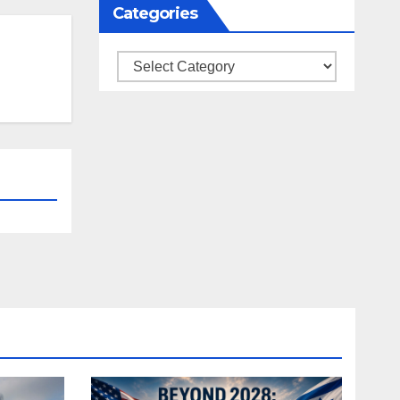
Categories
Categories