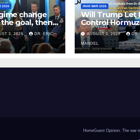
R 2026
IRAN WAR 2026
egime change
Will Trump Let 
t the goal, then
Control Hormuz
fight Iran
Call It a Victory?
ST 3, 2026
DR. ERIC
AUGUST 3, 2026
DR.
n?
L
MANDEL
Home
Guest Opinion: The war in 