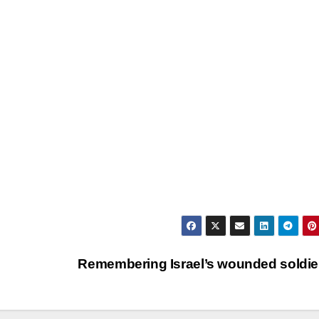
Remembering Israel’s wounded soldi