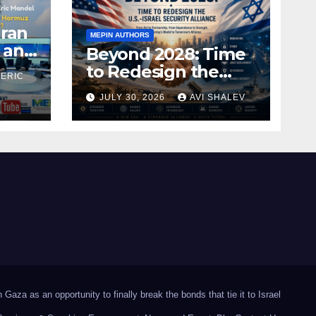
Iran
MEPIN AUTHORS
 and
Beyond 2028: Time
to Redesign the
 ERIC
U.S.–Israel Security
JULY 30, 2026
AVI SHALEV
Alliance
Gaza as an opportunity to finally break the bonds that tie it to Israel