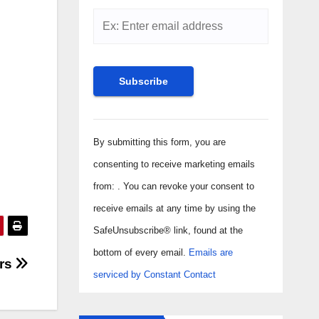
Constant
Contact
By submitting this form, you are
Use.
consenting to receive marketing emails
Please
from: . You can revoke your consent to
leave
receive emails at any time by using the
this field
SafeUnsubscribe® link, found at the
blank.
bottom of every email.
Emails are
ers
serviced by Constant Contact