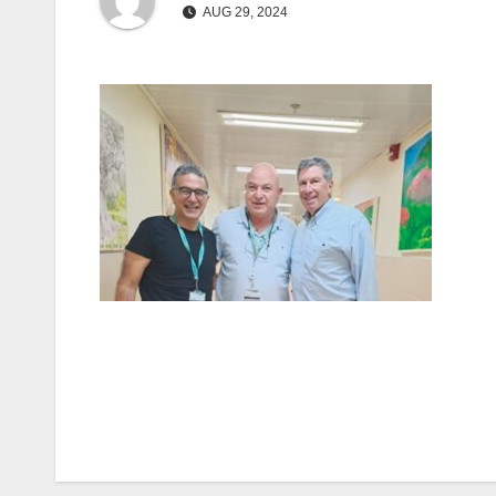
AUG 29, 2024
Post
navigation