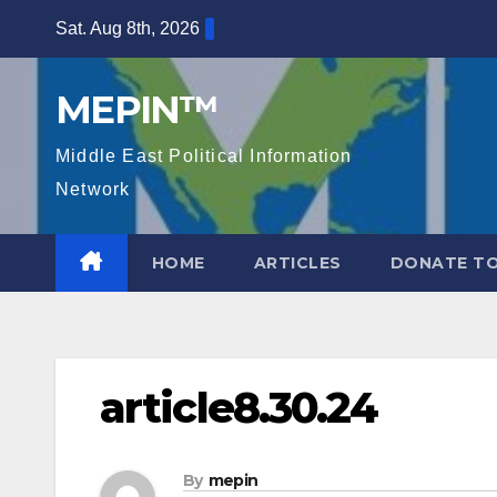
Skip
Sat. Aug 8th, 2026
to
content
MEPIN™
Middle East Political Information
Network
HOME
ARTICLES
DONATE TO
article8.30.24
By
mepin