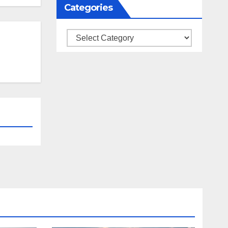
Categories
Categories