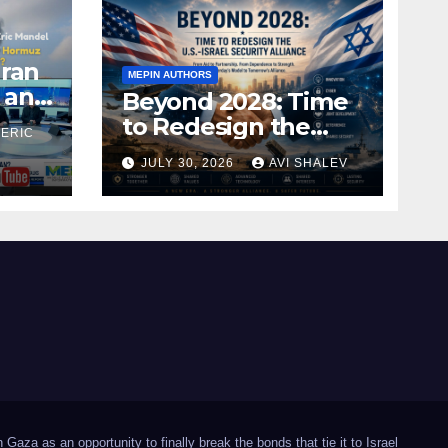
Iran
MEPIN AUTHORS
 and
Beyond 2028: Time
to Redesign the
 ERIC
U.S.–Israel Security
JULY 30, 2026
AVI SHALEV
Alliance
Gaza as an opportunity to finally break the bonds that tie it to Israel