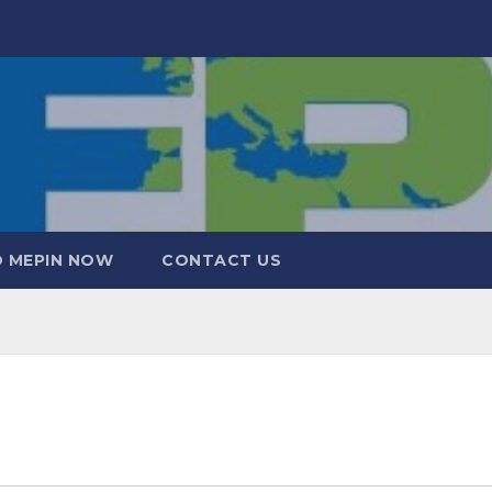
 MEPIN NOW
CONTACT US