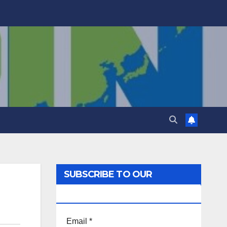
SUBSCRIBE TO OUR
NEWSLETTER!
Email
*