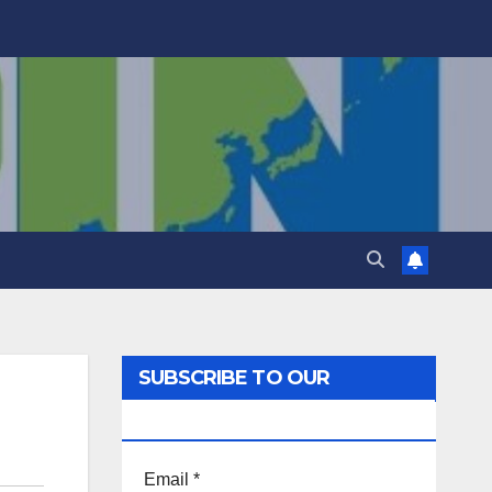
SUBSCRIBE TO OUR
NEWSLETTER!
Email
*