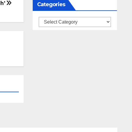
sh’
Categories
Categories