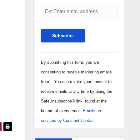
Constant
Contact
By submitting this form, you are
Use.
consenting to receive marketing emails
Please
from: . You can revoke your consent to
leave
receive emails at any time by using the
this field
SafeUnsubscribe® link, found at the
blank.
bottom of every email.
Emails are
serviced by Constant Contact