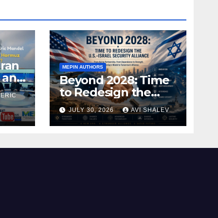
Iran
MEPIN AUTHORS
 and
Beyond 2028: Time
to Redesign the
 ERIC
U.S.–Israel Security
JULY 30, 2026
AVI SHALEV
Alliance