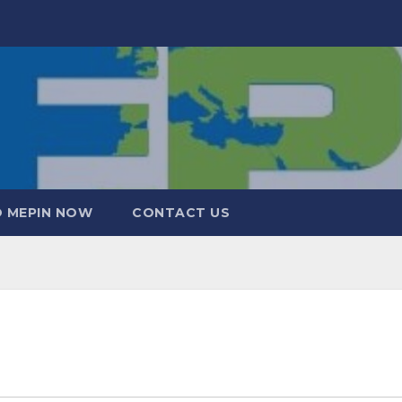
 MEPIN NOW
CONTACT US