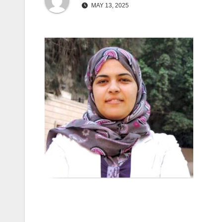
MAY 13, 2025