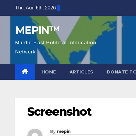
Skip
Thu. Aug 6th, 2026
to
content
MEPIN™
Middle East Political Information
Network
HOME
ARTICLES
DONATE TO
Screenshot
By
mepin