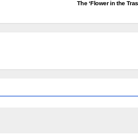
The ‘Flower in the Tra