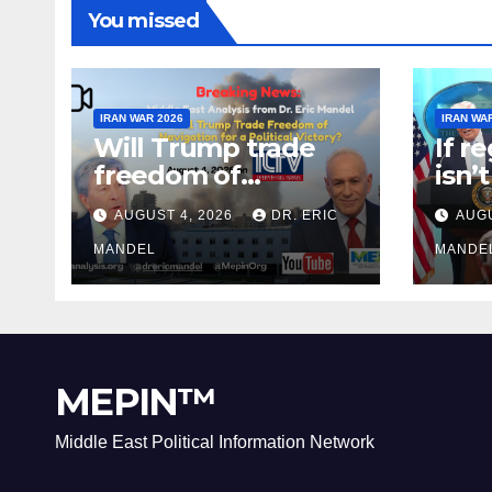
You missed
IRAN WAR 2026
IRAN WA
Will Trump trade
If r
freedom of
isn’
Navigation for a
why 
AUGUST 4, 2026
DR. ERIC
AUGU
Political Victory?
agai
MANDEL
MANDE
MEPIN™
Middle East Political Information Network