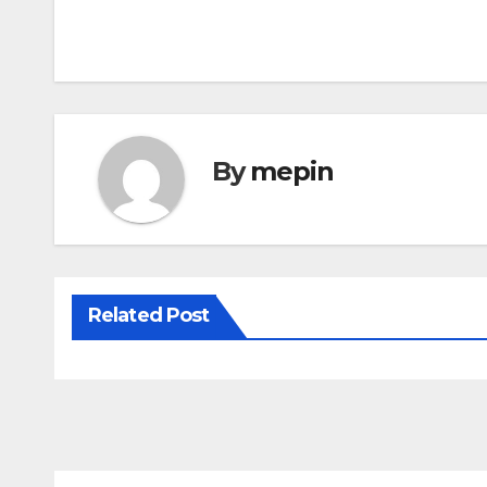
Post
navigation
By
mepin
Related Post