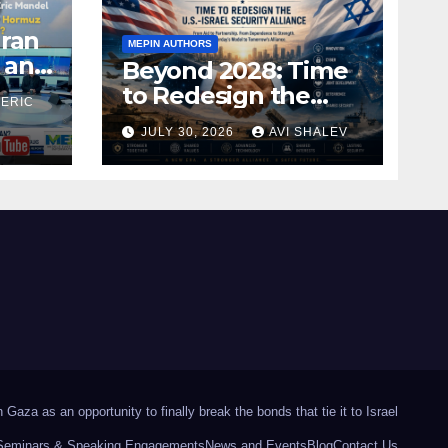
Iran
MEPIN AUTHORS
 and
Beyond 2028: Time
to Redesign the
 ERIC
U.S.–Israel Security
JULY 30, 2026
AVI SHALEV
Alliance
Gaza as an opportunity to finally break the bonds that tie it to Israel
Seminars & Speaking Engagements
News and Events
Blog
Contact Us