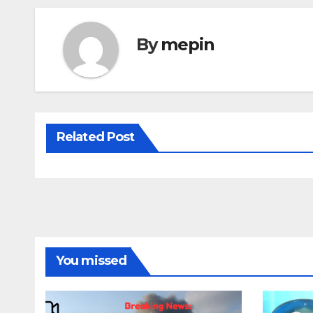
By
mepin
Related Post
You missed