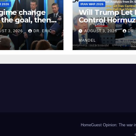
R 2026
IRAN WAR 2026
egime change
Will Trump Let 
t the goal, then
Control Hormuz
fight Iran
Call It a Victory?
ST 3, 2026
DR. ERIC
AUGUST 3, 2026
DR.
n?
L
MANDEL
Home
Guest Opinion: The war in 