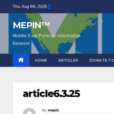
Skip
Thu. Aug 6th, 2026
to
content
MEPIN™
Middle East Political Information
Network
HOME
ARTICLES
DONATE TO
article6.3.25
By
mepin