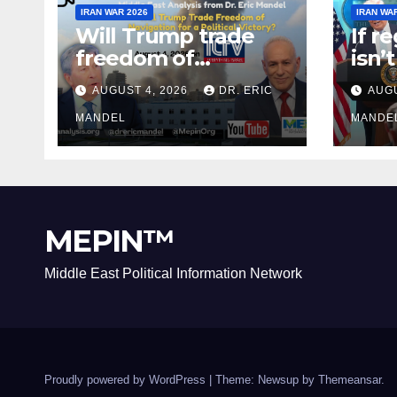
IRAN WAR 2026
IRAN WA
Will Trump trade
If r
freedom of
isn’
Navigation for a
why 
AUGUST 4, 2026
DR. ERIC
AUGU
Political Victory?
agai
MANDEL
MANDE
MEPIN™
Middle East Political Information Network
Proudly powered by WordPress
|
Theme: Newsup by
Themeansar
.