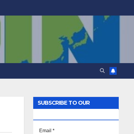
SUBSCRIBE TO OUR
NEWSLETTER!
Email
*