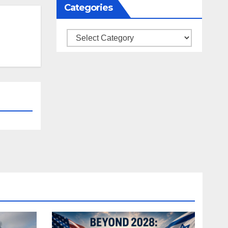
Categories
Categories