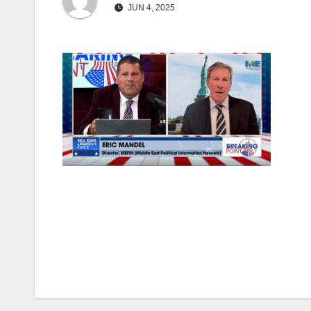
JUN 4, 2025
Post
navigation