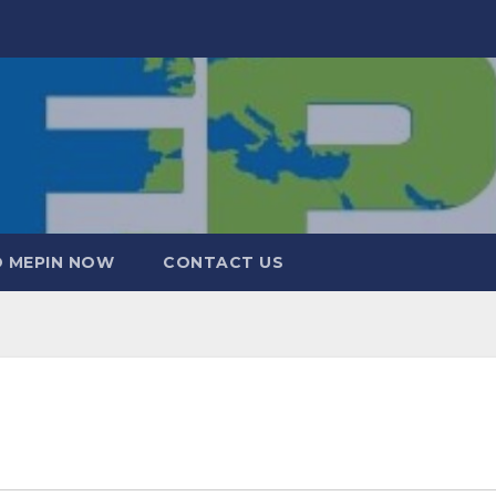
 MEPIN NOW
CONTACT US