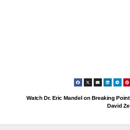
Watch Dr. Eric Mandel on Breaking Point
David Z