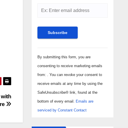
Constant
Contact
By submitting this form, you are
Use.
consenting to receive marketing emails
Please
from: . You can revoke your consent to
leave
receive emails at any time by using the
this field
SafeUnsubscribe® link, found at the
 with
blank.
bottom of every email.
Emails are
ere
serviced by Constant Contact