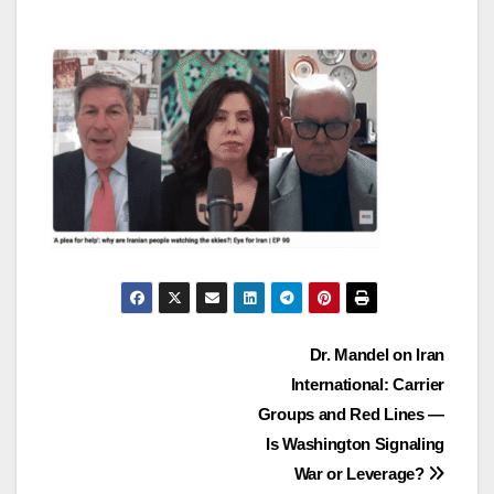
Post
Dr. Mandel on Iran
International: Carrier
navigation
Groups and Red Lines —
Is Washington Signaling
War or Leverage?