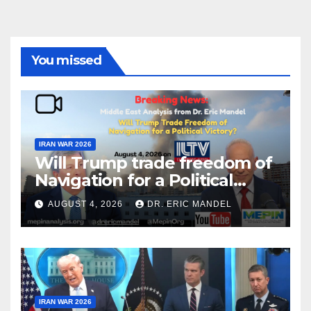
You missed
IRAN WAR 2026
Will Trump trade freedom of
Navigation for a Political
Victory?
AUGUST 4, 2026
DR. ERIC MANDEL
IRAN WAR 2026