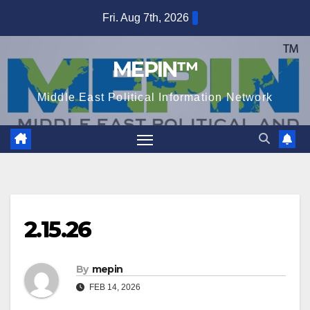
Skip
Fri. Aug 7th, 2026
to
content
MEPIN™
Middle East Political Information Network
2.15.26
By
mepin
FEB 14, 2026