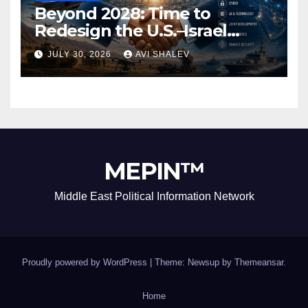
Beyond 2028: Time to
Redesign the U.S.–Israel
Security Alliance
JULY 30, 2026
AVI SHALEV
MEPIN™
Middle East Political Information Network
Proudly powered by WordPress
|
Theme: Newsup by
Themeansar
.
Home