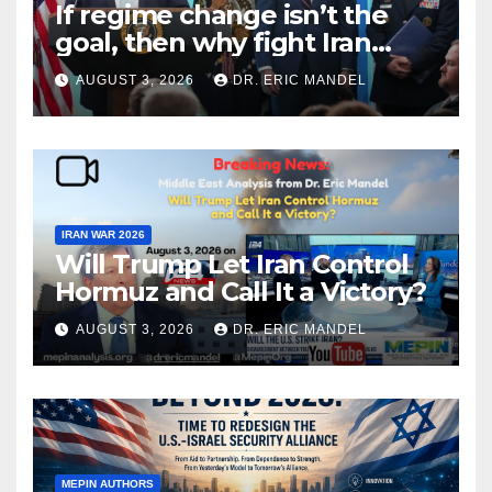
If regime change isn’t the
goal, then why fight Iran
again?
AUGUST 3, 2026
DR. ERIC MANDEL
IRAN WAR 2026
Will Trump Let Iran Control
Hormuz and Call It a Victory?
AUGUST 3, 2026
DR. ERIC MANDEL
MEPIN AUTHORS