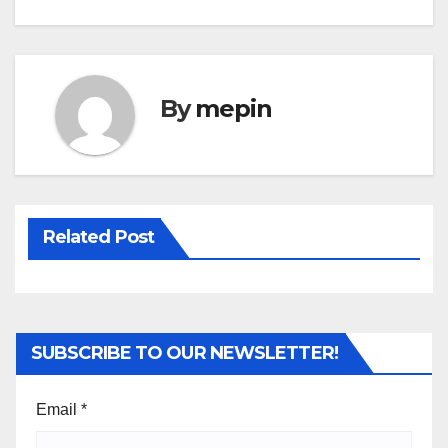
By
mepin
Related Post
SUBSCRIBE TO OUR NEWSLETTER!
Email
*