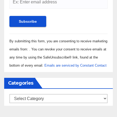
Constant
By submitting this form, you are consenting to receive marketing
Contact
Use.
emails from: . You can revoke your consent to receive emails at
Please
any time by using the SafeUnsubscribe® link, found at the
leave
bottom of every email.
Emails are serviced by Constant Contact
this field
blank.
Categories
Categories