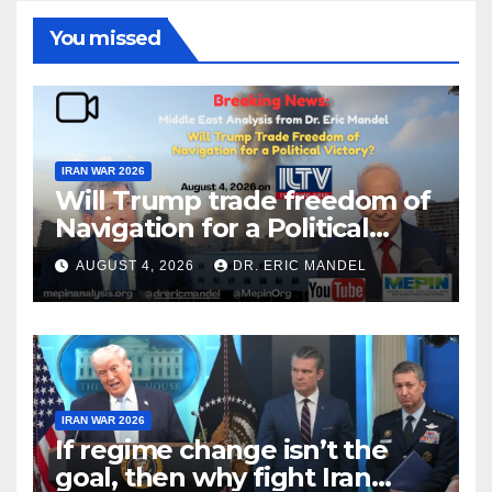
You missed
IRAN WAR 2026
Will Trump trade freedom of
Navigation for a Political
Victory?
AUGUST 4, 2026
DR. ERIC MANDEL
IRAN WAR 2026
If regime change isn’t the
goal, then why fight Iran