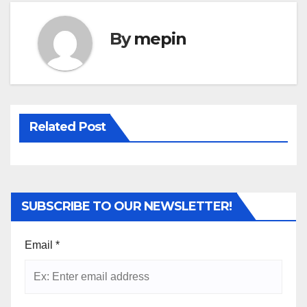
By
mepin
Related Post
SUBSCRIBE TO OUR NEWSLETTER!
Email
*