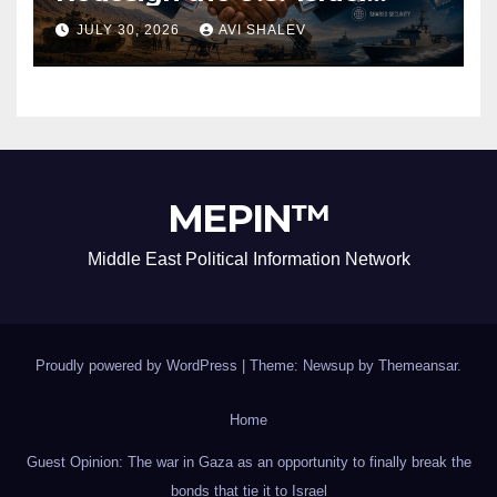
Security Alliance
JULY 30, 2026
AVI SHALEV
MEPIN™
Middle East Political Information Network
Proudly powered by WordPress
|
Theme: Newsup by
Themeansar
.
Home
Guest Opinion: The war in Gaza as an opportunity to finally break the
bonds that tie it to Israel