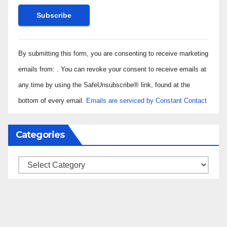
Constant
By submitting this form, you are consenting to receive marketing
Contact
Use.
emails from: . You can revoke your consent to receive emails at
Please
any time by using the SafeUnsubscribe® link, found at the
leave
bottom of every email.
Emails are serviced by Constant Contact
this field
blank.
Categories
Categories