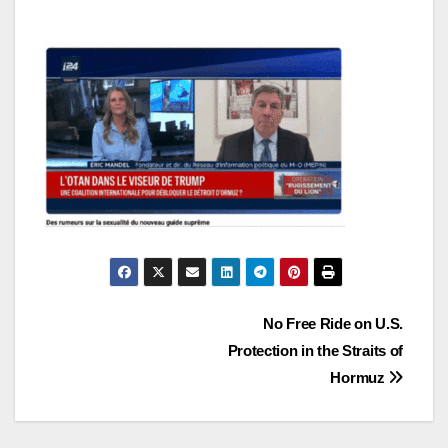
Post
No Free Ride on U.S.
Protection in the Straits of
navigation
Hormuz