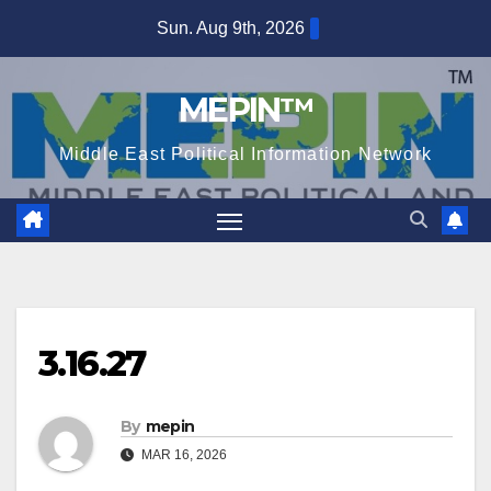
Skip
Sun. Aug 9th, 2026
to
content
MEPIN™
Middle East Political Information Network
3.16.27
By
mepin
MAR 16, 2026