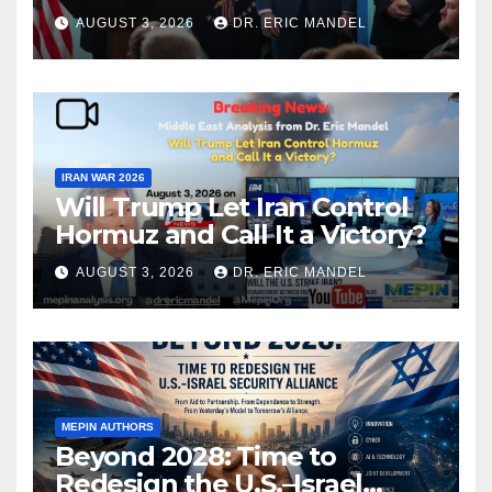
again?
AUGUST 3, 2026
DR. ERIC MANDEL
IRAN WAR 2026
Will Trump Let Iran Control
Hormuz and Call It a Victory?
AUGUST 3, 2026
DR. ERIC MANDEL
MEPIN AUTHORS
Beyond 2028: Time to
Redesign the U.S.–Israel