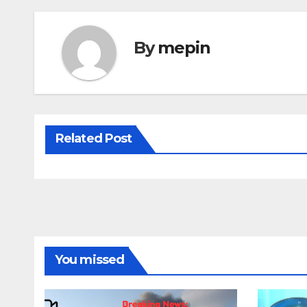
By
mepin
Related Post
You missed