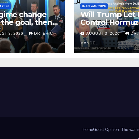
R 2026
IRAN WAR 2026
egime change
Will Trump Let 
t the goal, then
Control Hormuz
fight Iran
Call It a Victory?
ST 3, 2026
DR. ERIC
AUGUST 3, 2026
DR.
n?
L
MANDEL
Home
Guest Opinion: The war in 