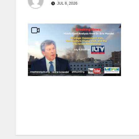
JUL 6, 2026
Post
navigation