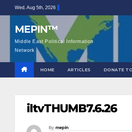
Skip
Wed. Aug 5th, 2026
to
content
MEPIN™
Middle East Political Information
Network
HOME
ARTICLES
DONATE TO
iltvTHUMB7.6.26
By
mepin