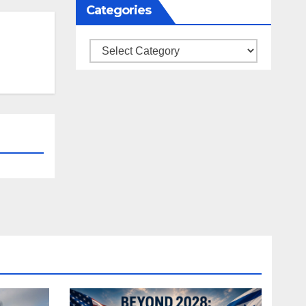
Categories
Categories