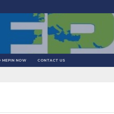
 MEPIN NOW
CONTACT US