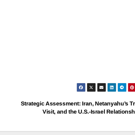
Strategic Assessment: Iran, Netanyahu’s 
Visit, and the U.S.-Israel Relations