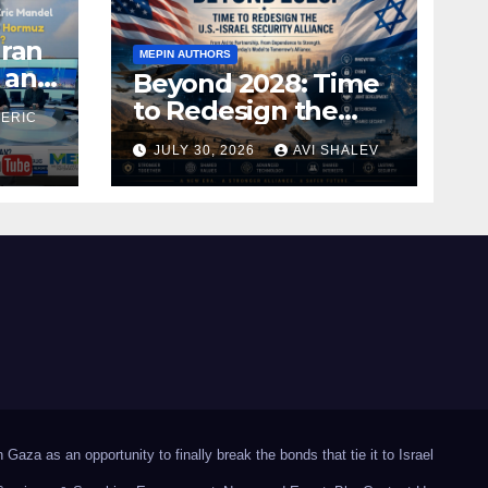
Iran
MEPIN AUTHORS
 and
Beyond 2028: Time
to Redesign the
 ERIC
U.S.–Israel Security
JULY 30, 2026
AVI SHALEV
Alliance
Gaza as an opportunity to finally break the bonds that tie it to Israel