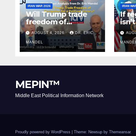
IRAN WAR 2026
IRAN WA
Will Trump trade
If r
freedom of
isn’
Navigation for a
why 
AUGUST 4, 2026
DR. ERIC
AUGU
Political Victory?
agai
MANDEL
MANDE
MEPIN™
Middle East Political Information Network
Proudly powered by WordPress
|
Theme: Newsup by
Themeansar
.