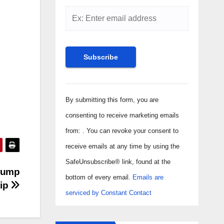
Constant
Contact
By submitting this form, you are
Use.
consenting to receive marketing emails
Please
from: . You can revoke your consent to
leave
receive emails at any time by using the
this field
SafeUnsubscribe® link, found at the
Trump
blank.
bottom of every email.
Emails are
hip
serviced by Constant Contact