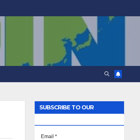
SUBSCRIBE TO OUR
NEWSLETTER!
Email
*