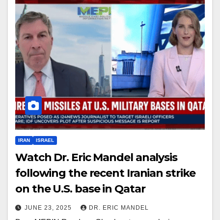
IRAN
ISRAEL
Watch Dr. Eric Mandel analysis
following the recent Iranian strike
on the U.S. base in Qatar
JUNE 23, 2025
DR. ERIC MANDEL