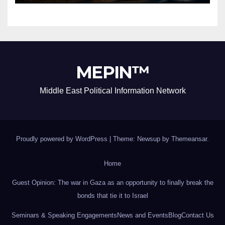
MEPIN™
Middle East Political Information Network
Proudly powered by WordPress
|
Theme: Newsup by
Themeansar
.
Home
Guest Opinion: The war in Gaza as an opportunity to finally break the
bonds that tie it to Israel
Seminars & Speaking Engagements
News and Events
Blog
Contact Us