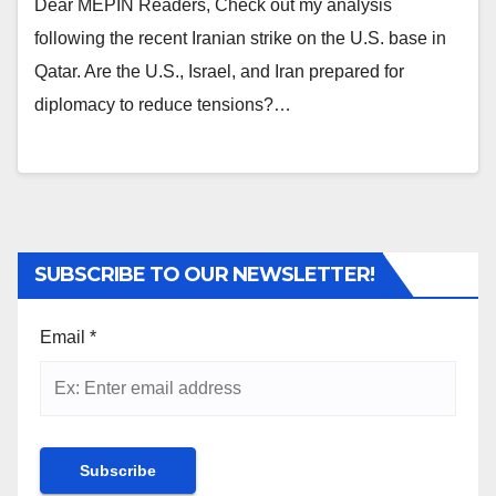
Dear MEPIN Readers, Check out my analysis
following the recent Iranian strike on the U.S. base in
Qatar. Are the U.S., Israel, and Iran prepared for
diplomacy to reduce tensions?…
SUBSCRIBE TO OUR NEWSLETTER!
Email
*