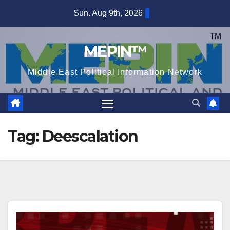
Skip
Sun. Aug 9th, 2026
to
content
MEPIN™
Middle East Political Information Network
Tag:
Deescalation