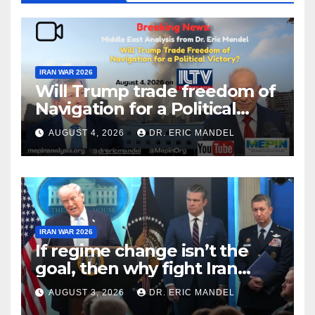
IRAN WAR 2026
Will Trump trade freedom of
Navigation for a Political
Victory?
AUGUST 4, 2026
DR. ERIC MANDEL
IRAN WAR 2026
If regime change isn’t the
goal, then why fight Iran
again?
AUGUST 3, 2026
DR. ERIC MANDEL