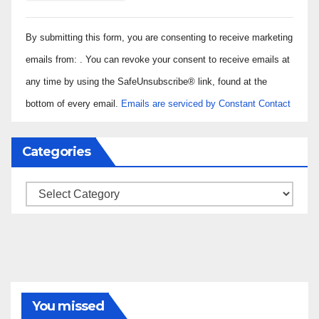
Constant
By submitting this form, you are consenting to receive marketing
Contact
Use.
emails from: . You can revoke your consent to receive emails at
Please
any time by using the SafeUnsubscribe® link, found at the
leave
bottom of every email.
Emails are serviced by Constant Contact
this field
blank.
Categories
Categories
You missed