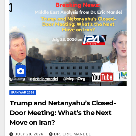
IRAN WAR 2026
Trump and Netanyahu’s Closed-
Door Meeting: What’s the Next
Move on Iran?
JULY 28, 2026
DR. ERIC MANDEL