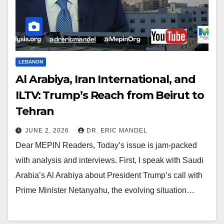
LEBANON
Al Arabiya, Iran International, and
ILTV: Trump’s Reach from Beirut to
Tehran
JUNE 2, 2026
DR. ERIC MANDEL
Dear MEPIN Readers, Today’s issue is jam-packed
with analysis and interviews. First, I speak with Saudi
Arabia’s Al Arabiya about President Trump’s call with
Prime Minister Netanyahu, the evolving situation…