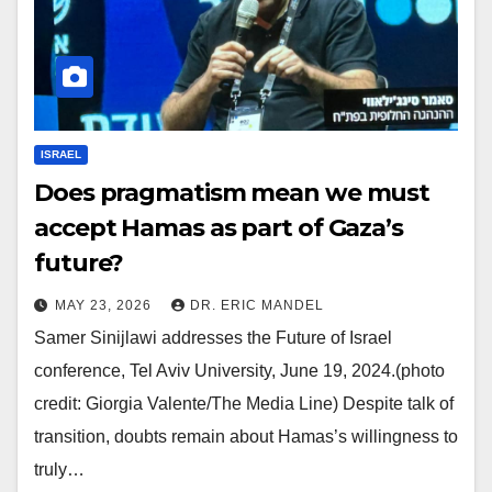
ISRAEL
Does pragmatism mean we must
accept Hamas as part of Gaza’s
future?
MAY 23, 2026
DR. ERIC MANDEL
Samer Sinijlawi addresses the Future of Israel
conference, Tel Aviv University, June 19, 2024.(photo
credit: Giorgia Valente/The Media Line) Despite talk of
transition, doubts remain about Hamas’s willingness to
truly…