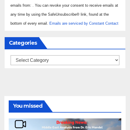
Use.
emails from: . You can revoke your consent to receive emails at
Please
any time by using the SafeUnsubscribe® link, found at the
leave
bottom of every email.
Emails are serviced by Constant Contact
this field
blank.
Categories
Categories
You missed