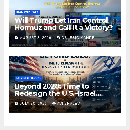
IRAN WAR 2026
Will Trump Let Iran Control
Hormuz and Call It a Victory?
AUGUST 3, 2026
DR. ERIC MANDEL
MEPIN AUTHORS
Beyond 2028: Time to
Redesign the U.S.–Israel
Security Alliance
JULY 30, 2026
AVI SHALEV