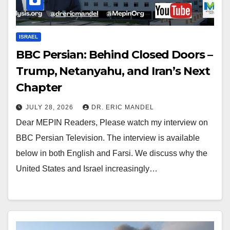
ISRAEL
BBC Persian: Behind Closed Doors –
Trump, Netanyahu, and Iran’s Next
Chapter
JULY 28, 2026
DR. ERIC MANDEL
Dear MEPIN Readers, Please watch my interview on
BBC Persian Television. The interview is available
below in both English and Farsi. We discuss why the
United States and Israel increasingly…