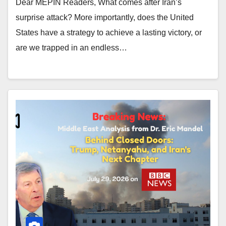
Dear MEPIN Readers, What comes after Iran’s
surprise attack? More importantly, does the United
States have a strategy to achieve a lasting victory, or
are we trapped in an endless…