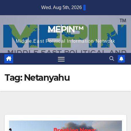
Skip
Wed. Aug 5th, 2026
to
content
MEPIN™
Middle East Political Information Network
Tag:
Netanyahu