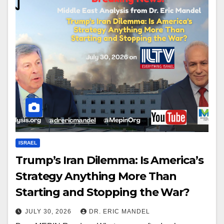
ISRAEL
Trump’s Iran Dilemma: Is America’s
Strategy Anything More Than
Starting and Stopping the War?
JULY 30, 2026
DR. ERIC MANDEL