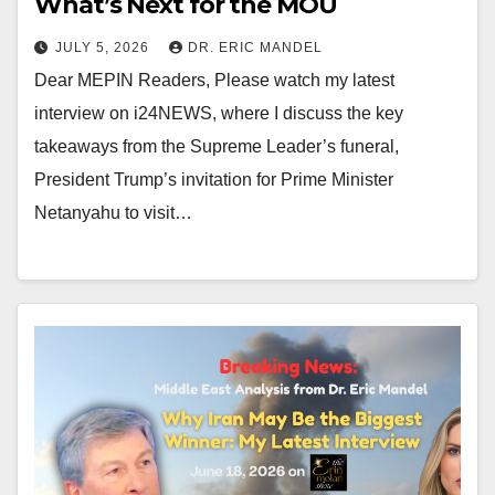
What’s Next for the MOU
JULY 5, 2026
DR. ERIC MANDEL
Dear MEPIN Readers, Please watch my latest
interview on i24NEWS, where I discuss the key
takeaways from the Supreme Leader’s funeral,
President Trump’s invitation for Prime Minister
Netanyahu to visit…