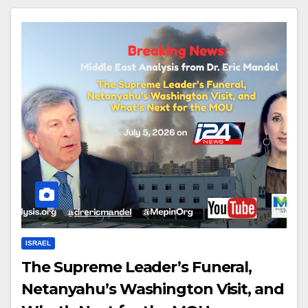
ISRAEL
The Supreme Leader’s Funeral,
Netanyahu’s Washington Visit, and