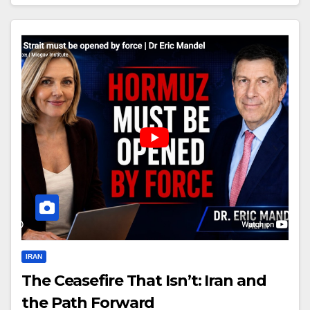
IRAN
The Ceasefire That Isn’t: Iran and
the Path Forward