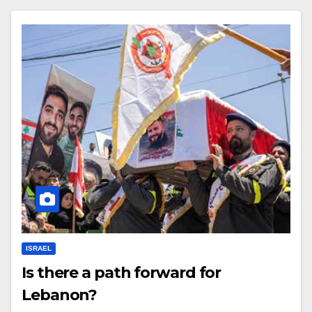
ISRAEL
Is there a path forward for
Lebanon?