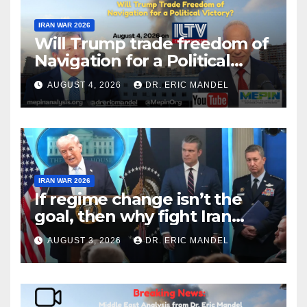
IRAN WAR 2026
Will Trump trade freedom of
Navigation for a Political
Victory?
AUGUST 4, 2026
DR. ERIC MANDEL
IRAN WAR 2026
If regime change isn’t the
goal, then why fight Iran
again?
AUGUST 3, 2026
DR. ERIC MANDEL