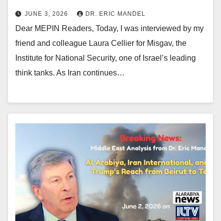
JUNE 3, 2026
DR. ERIC MANDEL
Dear MEPIN Readers, Today, I was interviewed by my
friend and colleague Laura Cellier for Misgav, the
Institute for National Security, one of Israel’s leading
think tanks. As Iran continues…