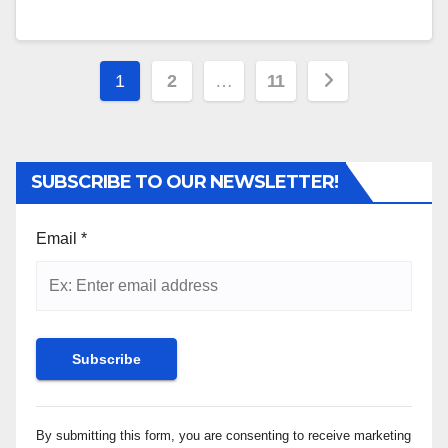
Posts
1
2
…
11
pagination
SUBSCRIBE TO OUR NEWSLETTER!
Email
*
Constant
By submitting this form, you are consenting to receive marketing
Contact