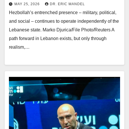
MAY 25, 2026
DR. ERIC MANDEL
Hezbollah’s entrenched presence – military, political,
and social – continues to operate independently of the
Lebanese state. Marko Djurica/File Photo/Reuters A
path forward in Lebanon exists, but only through
realism,…