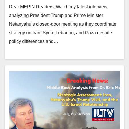
Dear MEPIN Readers, Watch my latest interview
analyzing President Trump and Prime Minister
Netanyahu’s closed-door meeting as they coordinate
strategy on Iran, Syria, Lebanon, and Gaza despite
policy differences and…