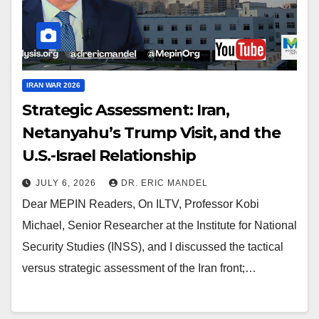
IRAN WAR 2026
Strategic Assessment: Iran,
Netanyahu’s Trump Visit, and the
U.S.-Israel Relationship
JULY 6, 2026
DR. ERIC MANDEL
Dear MEPIN Readers, On ILTV, Professor Kobi
Michael, Senior Researcher at the Institute for National
Security Studies (INSS), and I discussed the tactical
versus strategic assessment of the Iran front;…