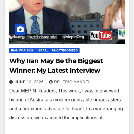
IRAN WAR 2026
ISRAEL
UNCATEGORIZED
Why Iran May Be the Biggest
Winner: My Latest Interview
JUNE 18, 2026
DR. ERIC MANDEL
Dear MEPIN Readers, This week, I was interviewed
by one of Australia’s most recognizable broadcasters
and a prominent advocate for Israel. In a wide-ranging
discussion, we examined the implications of…