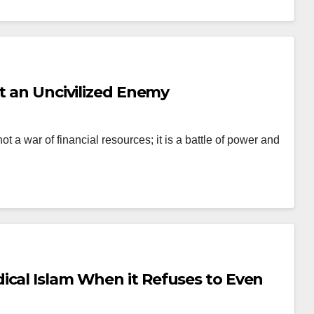
st an Uncivilized Enemy
t a war of financial resources; it is a battle of power and
ical Islam When it Refuses to Even