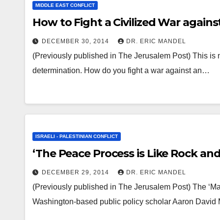
MIDDLE EAST CONFLICT
How to Fight a Civilized War agains
DECEMBER 30, 2014
DR. ERIC MANDEL
(Previously published in The Jerusalem Post) This is no
determination. How do you fight a war against an…
ISRAELI - PALESTINIAN CONFLICT
‘The Peace Process is Like Rock and R
DECEMBER 29, 2014
DR. ERIC MANDEL
(Previously published in The Jerusalem Post) The ‘Mag
Washington-based public policy scholar Aaron David Mi