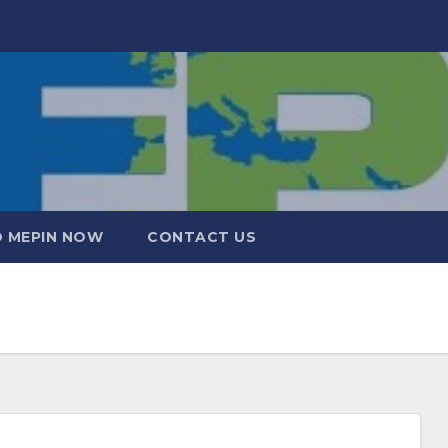
 MEPIN NOW
CONTACT US