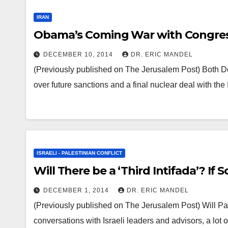
IRAN
Obama’s Coming War with Congres
DECEMBER 10, 2014
DR. ERIC MANDEL
(Previously published on The Jerusalem Post) Both D
over future sanctions and a final nuclear deal with 
ISRAELI - PALESTINIAN CONFLICT
Will There be a ‘Third Intifada’? If
DECEMBER 1, 2014
DR. ERIC MANDEL
(Previously published on The Jerusalem Post) Will Pales
conversations with Israeli leaders and advisors, a lot