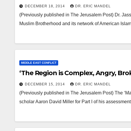
DECEMBER 18, 2014
DR. ERIC MANDEL
(Previously published in The Jerusalem Post) Dr. Jasse
Muslim Brotherhood and its network of American Isla
MIDDLE EAST CONFLICT
‘The Region is Complex, Angry, Bro
DECEMBER 15, 2014
DR. ERIC MANDEL
(Previously published in The Jerusalem Post) The ‘Ma
scholar Aaron David Miller for Part I of his assessme