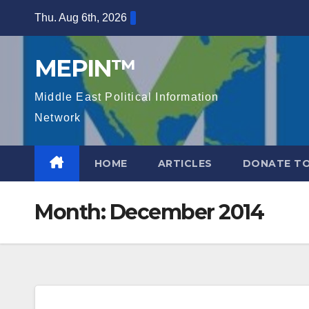
Skip
Thu. Aug 6th, 2026
to
content
MEPIN™
Middle East Political Information
Network
HOME
ARTICLES
DONATE TO
Month:
December 2014