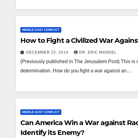
MIDDLE EAST CONFLICT
How to Fight a Civilized War Again
DECEMBER 22, 2014
DR. ERIC MANDEL
(Previously published in The Jerusalem Post) This is no
determination. How do you fight a war against an…
MIDDLE EAST CONFLICT
Can America Win a War against Rad
Identify its Enemy?