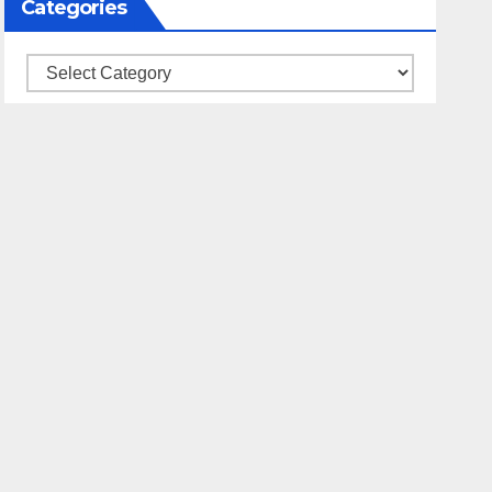
Categories
Categories