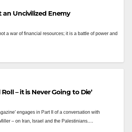
t an Uncivilized Enemy
t a war of financial resources; it is a battle of power and
oll – it is Never Going to Die’
azine’ engages in Part II of a conversation with
ller – on Iran, Israel and the Palestinians.…