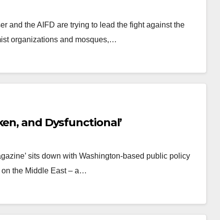
r and the AIFD are trying to lead the fight against the
mist organizations and mosques,…
ken, and Dysfunctional’
gazine’ sits down with Washington-based public policy
nt on the Middle East – a…