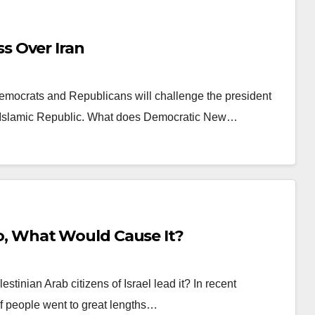
s Over Iran
emocrats and Republicans will challenge the president
the Islamic Republic. What does Democratic New…
 So, What Would Cause It?
tinian Arab citizens of Israel lead it? In recent
 of people went to great lengths…