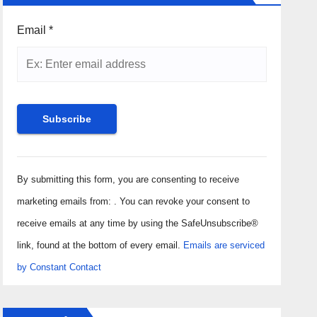
Email
*
Constant
Contact
By submitting this form, you are consenting to receive
Use.
marketing emails from: . You can revoke your consent to
Please
receive emails at any time by using the SafeUnsubscribe®
leave
link, found at the bottom of every email.
Emails are serviced
this field
by Constant Contact
blank.