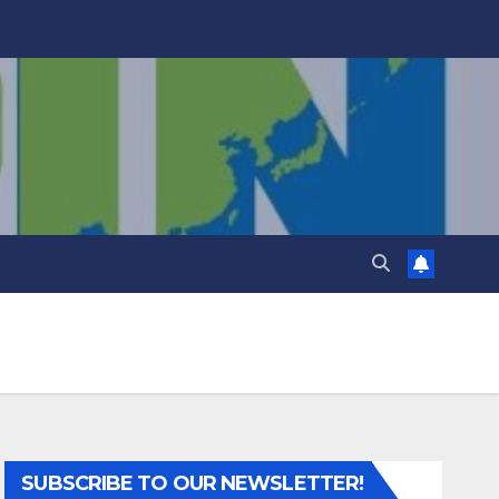
SUBSCRIBE TO OUR NEWSLETTER!