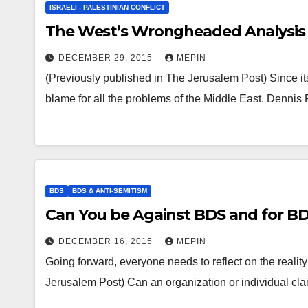
ISRAELI - PALESTINIAN CONFLICT
The West’s Wrongheaded Analysis 
DECEMBER 29, 2015
MEPIN
(Previously published in The Jerusalem Post) Since it
blame for all the problems of the Middle East. Dennis
BDS
BDS & ANTI-SEMITISM
Can You be Against BDS and for B
DECEMBER 16, 2015
MEPIN
Going forward, everyone needs to reflect on the reality 
Jerusalem Post) Can an organization or individual c