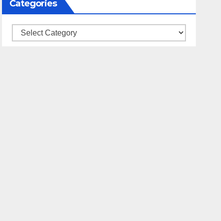
Categories
Categories