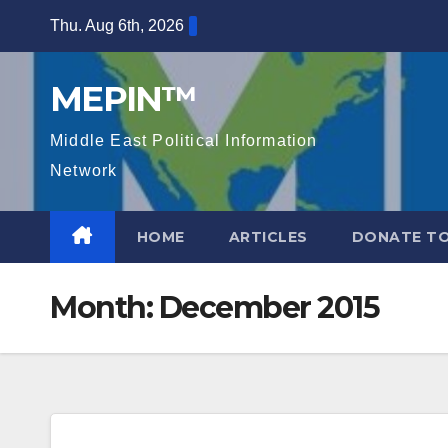
Skip
Thu. Aug 6th, 2026
to
content
MEPIN™
Middle East Political Information
Network
HOME
ARTICLES
DONATE TO
Month:
December 2015