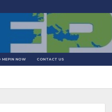
 MEPIN NOW
CONTACT US