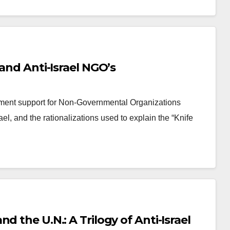
 and Anti-Israel NGO’s
ment support for Non-Governmental Organizations
el, and the rationalizations used to explain the “Knife
logy of Anti-Israel