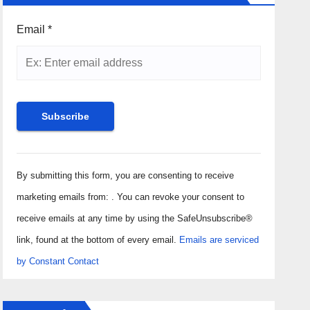
Email
*
Constant
Contact
By submitting this form, you are consenting to receive
Use.
marketing emails from: . You can revoke your consent to
Please
receive emails at any time by using the SafeUnsubscribe®
leave
link, found at the bottom of every email.
Emails are serviced
this field
by Constant Contact
blank.