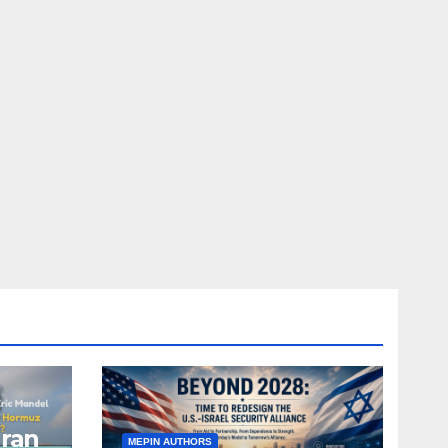
Iran
MEPIN AUTHORS