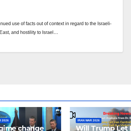
d use of facts out of context in regard to the Israeli-
East, and hostility to Israel…
R 2026
IRAN WAR 2026
egime change
Will Trump Let 