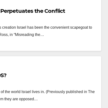
Perpetuates the Conflict
s creation Israel has been the convenient scapegoat to
 Ross, in “Misreading the…
DS?
of the world Israel lives in. (Previously published in The
laim they are opposed…