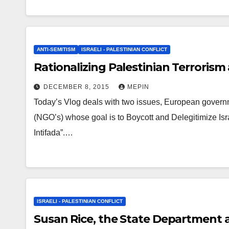
ANTI-SEMITISM
ISRAELI - PALESTINIAN CONFLICT
Rationalizing Palestinian Terrorism
DECEMBER 8, 2015
MEPIN
Today’s Vlog deals with two issues, European govern
(NGO’s) whose goal is to Boycott and Delegitimize Isra
Intifada”.…
ISRAELI - PALESTINIAN CONFLICT
Susan Rice, the State Department and the U.N.: A Tri