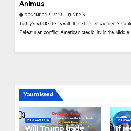
Animus
DECEMBER 6, 2015
MEPIN
Today’s VLOG deals with the State Department’s continue
Palestinian conflict, American credibility in the Middle 
You missed
IRAN WAR 2026
IRAN WA
Will Trump trade
If r