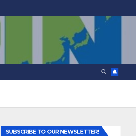
SUBSCRIBE TO OUR NEWSLETTER!