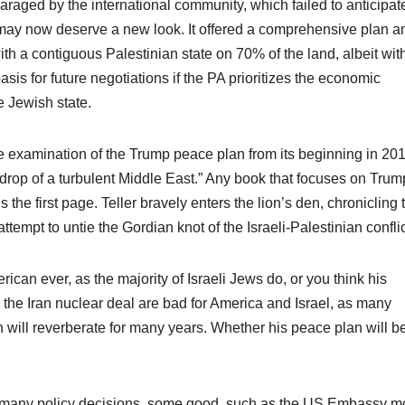
aged by the international community, which failed to anticipat
, may now deserve a new look. It offered a comprehensive plan a
with a contiguous Palestinian state on 70% of the land, albeit wit
sis for future negotiations if the PA prioritizes the economic
e Jewish state.
ve examination of the Trump peace plan from its beginning in 201
kdrop of a turbulent Middle East.” Any book that focuses on Trump
 the first page. Teller bravely enters the lion’s den, chronicling 
attempt to untie the Gordian knot of the Israeli-Palestinian conflic
ican ever, as the majority of Israeli Jews do, or you think his
the Iran nuclear deal are bad for America and Israel, as many
n will reverberate for many years. Whether his peace plan will b
o many policy decisions, some good, such as the US Embassy 