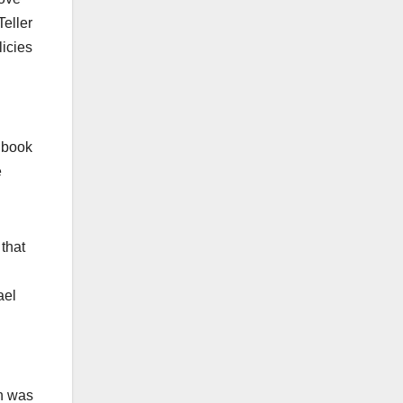
Teller
licies
 book
e
that
ael
on was