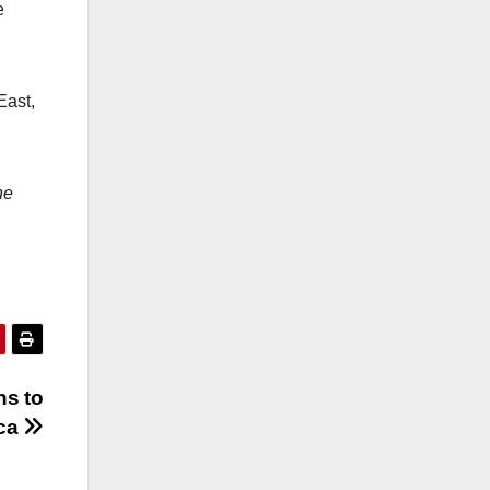
e
East,
he
ns to
ica