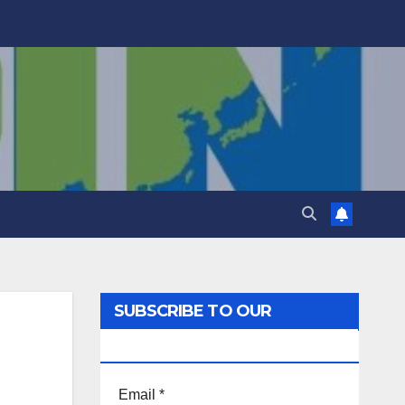
SUBSCRIBE TO OUR
NEWSLETTER!
Email
*