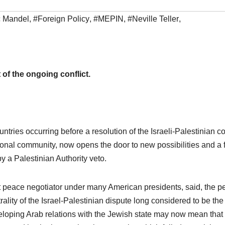
c Mandel
,
#Foreign Policy
,
#MEPIN
,
#Neville Teller
,
 of the ongoing conflict.
untries occurring before a resolution of the Israeli-Palestinian con
ional community, now opens the door to new possibilities and a 
y a Palestinian Authority veto.
t peace negotiator under many American presidents, said, the p
ality of the Israel-Palestinian dispute long considered to be the
eveloping Arab relations with the Jewish state may now mean that