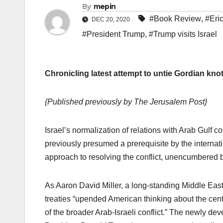
By
mepin
#Book Review
,
#Eri
DEC 20, 2020
#President Trump
,
#Trump visits Israel
Chronicling latest attempt to untie Gordian knot
{Published previously by The Jerusalem Post}
Israel’s normalization of relations with Arab Gulf co
previously presumed a prerequisite by the internat
approach to resolving the conflict, unencumbered b
As Aaron David Miller, a long-standing Middle Eas
treaties “upended American thinking about the centr
of the broader Arab-Israeli conflict.” The newly d