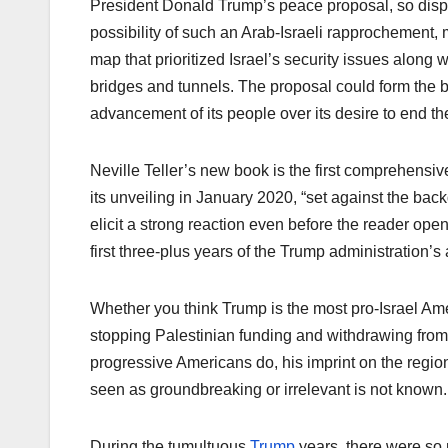
President Donald Trump’s peace proposal, so dispar
possibility of such an Arab-Israeli rapprochement
map that prioritized Israel’s security issues along 
bridges and tunnels. The proposal could form the ba
advancement of its people over its desire to end th
Neville Teller’s new book is the first comprehensi
its unveiling in January 2020, “set against the bac
elicit a strong reaction even before the reader opens
first three-plus years of the Trump administration’s 
Whether you think Trump is the most pro-Israel Amer
stopping Palestinian funding and withdrawing from 
progressive Americans do, his imprint on the regio
seen as groundbreaking or irrelevant is not known.
During the tumultuous
Trump
years, there were s