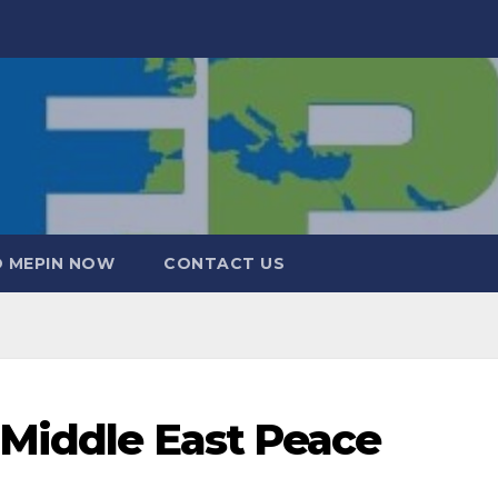
 MEPIN NOW
CONTACT US
 Middle East Peace