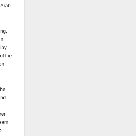
 Arab
ing,
an
 lay
ut the
on
the
and
ker
team
p