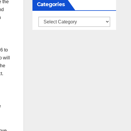
e the
Categories
nd
h
Categories
6 to
 will
the
t.
e
move