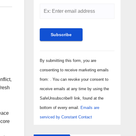
Constant
Contact
By submitting this form, you are
Use.
consenting to receive marketing emails
Please
flict,
from: . You can revoke your consent to
leave
fresh
receive emails at any time by using the
this field
SafeUnsubscribe® link, found at the
blank.
bottom of every email.
Emails are
eace
serviced by Constant Contact
 core