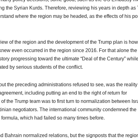
 the Syrian Kurds. Therefore, reviewing his years in depth as 
rstand where the region may be headed, as the effects of his po
eview of the region and the development of the Trump plan is how
new even occurred in the region since 2016. For that alone the
istory progressing toward the ultimate “Deal of the Century” whil
ated by serious students of the conflict.
the preceding administrations refused to see, was the reality 
greement, including putting an end to the right of return for
of the Trump team was to first turn to normalization between Isr
stinian negotiators. The international community condemned the
e formula, which had failed so many times before.
 Bahrain normalized relations, but the signposts that the regi