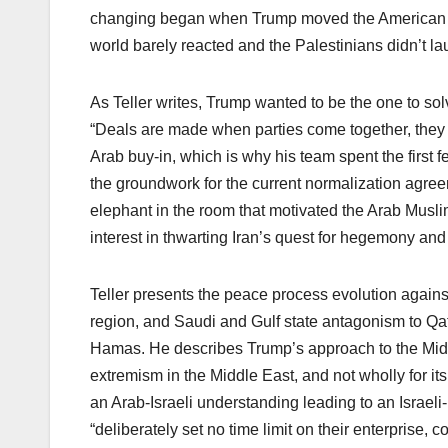
changing began when Trump moved the American e
world barely reacted and the Palestinians didn’t la
As Teller writes, Trump wanted to be the one to sol
“Deals are made when parties come together, they 
Arab buy-in, which is why his team spent the first f
the groundwork for the current normalization agreem
elephant in the room that motivated the Arab Mus
interest in thwarting Iran’s quest for hegemony an
Teller presents the peace process evolution against 
region, and Saudi and Gulf state antagonism to Qata
Hamas. He describes Trump’s approach to the Middle
extremism in the Middle East, and not wholly for its
an Arab-Israeli understanding leading to an Israeli
“deliberately set no time limit on their enterprise,