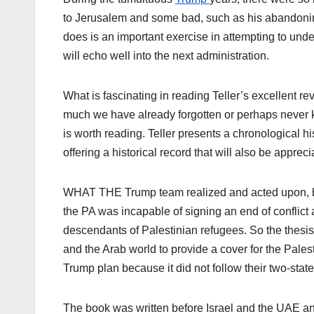
to Jerusalem and some bad, such as his abandoning
does is an important exercise in attempting to unde
will echo well into the next administration.
What is fascinating in reading Teller’s excellent r
much we have already forgotten or perhaps never k
is worth reading. Teller presents a chronological h
offering a historical record that will also be appreci
WHAT THE Trump team realized and acted upon, but 
the PA was incapable of signing an end of conflict a
descendants of Palestinian refugees. So the thesis 
and the Arab world to provide a cover for the Pale
Trump plan because it did not follow their two-stat
The book was written before Israel and the UAE and