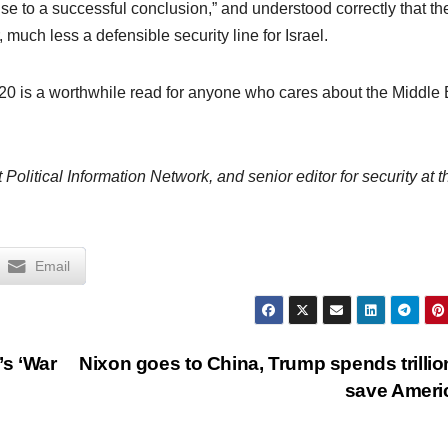
ise to a successful conclusion,” and understood correctly that th
much less a defensible security line for Israel.
20 is a worthwhile read for anyone who cares about the Middle 
 Political Information Network, and senior editor for security at t
Email
’s ‘War
Nixon goes to China, Trump spends trillio
save Amer