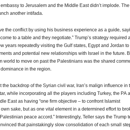
mbassy to Jerusalem and the Middle East didn’t implode. The
unch another intifada.
ve the conflict by using his business experience as a guide, say
come to a table and they negotiate.” Trump’s strategy required 
ew years repeatedly visiting the Gulf states, Egypt and Jordan to
ents and potential new relationships with Israel in the future. B
lim world to move on past the Palestinians was the shared comm
d dominance in the region.
the backdrop of the Syrian civil war, Iran’s malign influence in 
r, while incorporating all the players including Turkey, the PA 
 East as having “one firm objective – to confront Islamist
 own sake, but as one vital element in a determined effort to bro
-Palestinian peace accord.” Interestingly, Teller says the Trump 
 convinced that painstakingly slow consolidation of each small ste