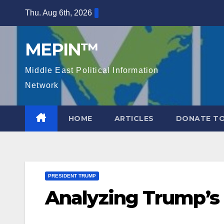
Skip
Thu. Aug 6th, 2026
to
content
MEPIN™
Middle East Political Information
Network
HOME
ARTICLES
DONATE TO
PRESIDENT TRUMP
Analyzing Trump’s