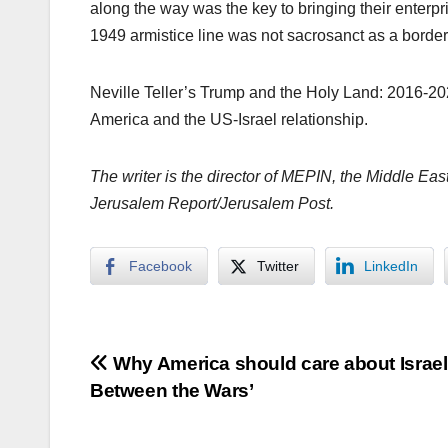
along the way was the key to bringing their enterpr
1949 armistice line was not sacrosanct as a border, 
Neville Teller’s Trump and the Holy Land: 2016-20
America and the US-Israel relationship.
The writer is the director of MEPIN, the Middle East
Jerusalem Report/Jerusalem Post.
Facebook
Twitter
LinkedIn
Post
Why America should care about Israel
Between the Wars’
navigation