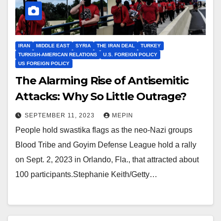
IRAN
MIDDLE EAST
SYRIA
THE IRAN DEAL
TURKEY
TURKISH-AMERICAN RELATIONS
U.S. FOREIGN POLICY
US FOREIGN POLICY
The Alarming Rise of Antisemitic
Attacks: Why So Little Outrage?
SEPTEMBER 11, 2023
MEPIN
People hold swastika flags as the neo-Nazi groups
Blood Tribe and Goyim Defense League hold a rally
on Sept. 2, 2023 in Orlando, Fla., that attracted about
100 participants.Stephanie Keith/Getty…