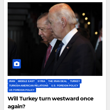
IRAN
MIDDLE EAST
SYRIA
THE IRAN DEAL
TURKEY
TURKISH-AMERICAN RELATIONS
U.S. FOREIGN POLICY
US FOREIGN POLICY
Will Turkey turn westward once
again?