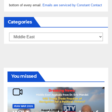
leave
bottom of every email.
Emails are serviced by Constant Contact
this field
blank.
Categories
Categories
You missed
IRAN WAR 2026