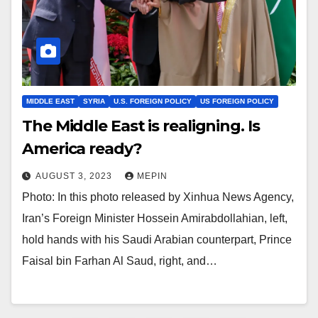
MIDDLE EAST
SYRIA
U.S. FOREIGN POLICY
US FOREIGN POLICY
The Middle East is realigning. Is
America ready?
AUGUST 3, 2023
MEPIN
Photo: In this photo released by Xinhua News Agency,
Iran’s Foreign Minister Hossein Amirabdollahian, left,
hold hands with his Saudi Arabian counterpart, Prince
Faisal bin Farhan Al Saud, right, and…