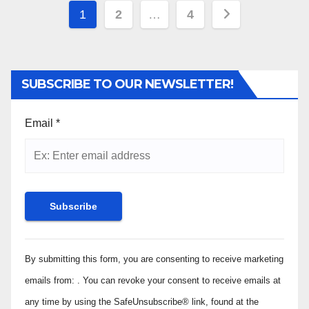
Posts
1
2
…
4
pagination
SUBSCRIBE TO OUR NEWSLETTER!
Email
*
Constant
By submitting this form, you are consenting to receive marketing
Contact
Use.
emails from: . You can revoke your consent to receive emails at
Please
any time by using the SafeUnsubscribe® link, found at the