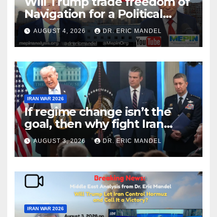
Will Trump trade freedom of
Navigation for a Political
Victory?
AUGUST 4, 2026
DR. ERIC MANDEL
IRAN WAR 2026
If regime change isn’t the
goal, then why fight Iran
again?
AUGUST 3, 2026
DR. ERIC MANDEL
IRAN WAR 2026