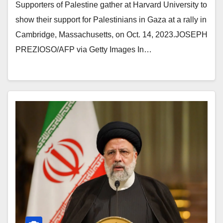
Supporters of Palestine gather at Harvard University to
show their support for Palestinians in Gaza at a rally in
Cambridge, Massachusetts, on Oct. 14, 2023.JOSEPH
PREZIOSO/AFP via Getty Images In…