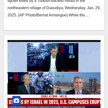
fighter killed by a Turkish-backed militia in the
northeastern village of Daoudiya, Wednesday, Jan. 29,
2025. (AP Photo/Bernat Armangue) While the…