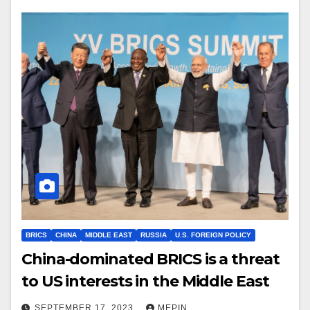
BRICS
CHINA
MIDDLE EAST
RUSSIA
U.S. FOREIGN POLICY
China-dominated BRICS is a threat
to US interests in the Middle East
SEPTEMBER 17, 2023
MEPIN