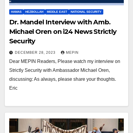
HAMAS
HEZBOLLAH
MIDDLE EAST
NATIONAL SECURITY
Dr. Mandel Interview with Amb.
Michael Oren on i24 News Strictly
Security
DECEMBER 28, 2023
MEPIN
Dear MEPIN Readers, Please watch my interview on
Strictly Security with Ambassador Michael Oren,
discussing: As always, please share your thoughts.
Eric