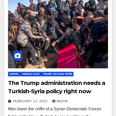
ISRAEL
MIDDLE EAST
TRUMP SECOND TERM
The Trump administration needs a
Turkish-Syria policy right now
FEBRUARY 12, 2025
MEPIN
Men lower the coffin of a Syrian Democratic Forces