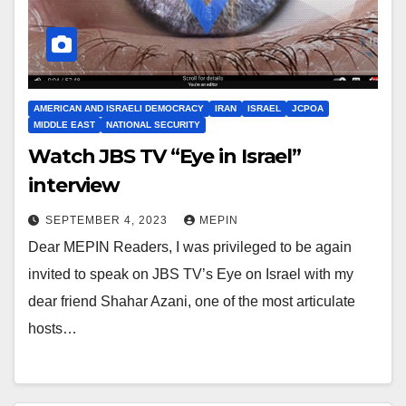
AMERICAN AND ISRAELI DEMOCRACY
IRAN
ISRAEL
JCPOA
MIDDLE EAST
NATIONAL SECURITY
Watch JBS TV “Eye in Israel”
interview
SEPTEMBER 4, 2023
MEPIN
Dear MEPIN Readers, I was privileged to be again
invited to speak on JBS TV’s Eye on Israel with my
dear friend Shahar Azani, one of the most articulate
hosts…