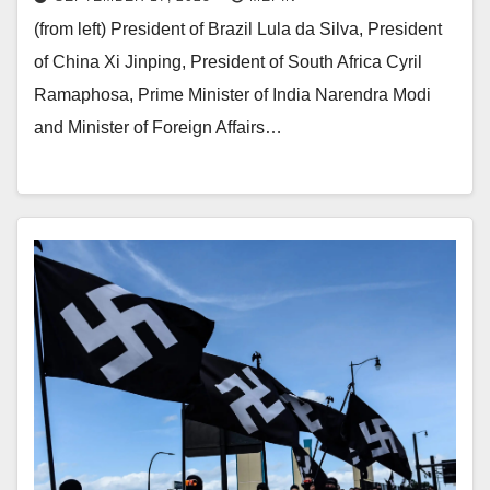
(from left) President of Brazil Lula da Silva, President
of China Xi Jinping, President of South Africa Cyril
Ramaphosa, Prime Minister of India Narendra Modi
and Minister of Foreign Affairs…