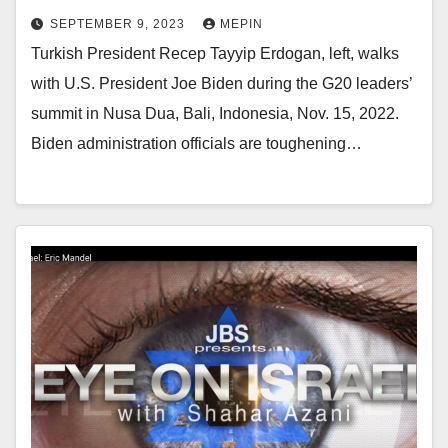
SEPTEMBER 9, 2023
MEPIN
Turkish President Recep Tayyip Erdogan, left, walks
with U.S. President Joe Biden during the G20 leaders’
summit in Nusa Dua, Bali, Indonesia, Nov. 15, 2022.
Biden administration officials are toughening…