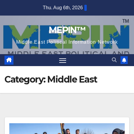
Skip
Thu. Aug 6th, 2026
to
content
MEPIN™
Middle East Political Information Network
Category:
Middle East