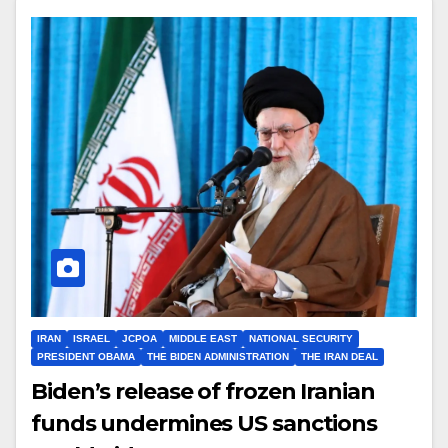
IRAN
ISRAEL
JCPOA
MIDDLE EAST
NATIONAL SECURITY
PRESIDENT OBAMA
THE BIDEN ADMINISTRATION
THE IRAN DEAL
Biden’s release of frozen Iranian
funds undermines US sanctions