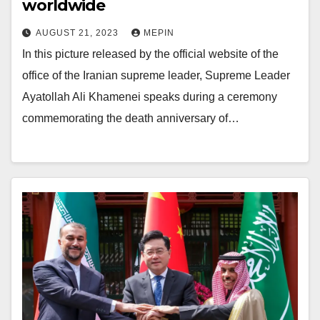
worldwide
AUGUST 21, 2023
MEPIN
In this picture released by the official website of the
office of the Iranian supreme leader, Supreme Leader
Ayatollah Ali Khamenei speaks during a ceremony
commemorating the death anniversary of…