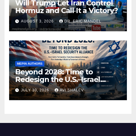
Will Trump Let Iran Control
Hormuz and Call It a Victory?
AUGUST 3, 2026
DR. ERIC MANDEL
MEPIN AUTHORS
Beyond 2028: Time to
Redesign the U.S.–Israel
Security Alliance
JULY 30, 2026
AVI SHALEV