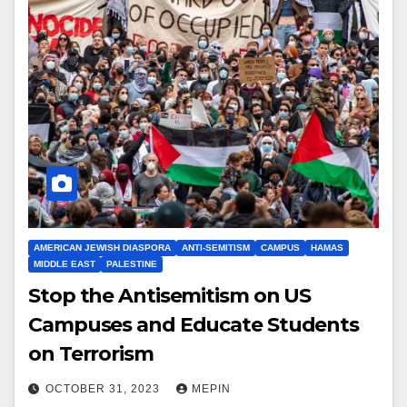
AMERICAN JEWISH DIASPORA
ANTI-SEMITISM
CAMPUS
HAMAS
MIDDLE EAST
PALESTINE
Stop the Antisemitism on US
Campuses and Educate Students
on Terrorism
OCTOBER 31, 2023
MEPIN