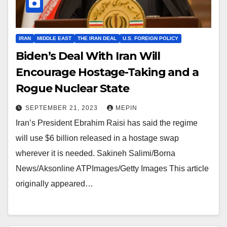
IRAN
MIDDLE EAST
THE IRAN DEAL
U.S. FOREIGN POLICY
Biden’s Deal With Iran Will
Encourage Hostage-Taking and a
Rogue Nuclear State
SEPTEMBER 21, 2023
MEPIN
Iran’s President Ebrahim Raisi has said the regime
will use $6 billion released in a hostage swap
wherever it is needed. Sakineh Salimi/Borna
News/Aksonline ATPImages/Getty Images This article
originally appeared…