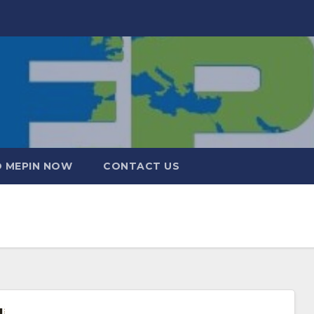
 MEPIN NOW
CONTACT US