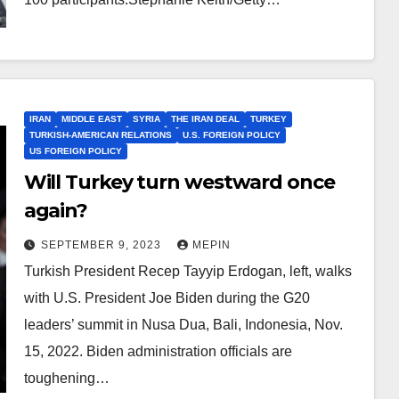
IRAN
MIDDLE EAST
SYRIA
THE IRAN DEAL
TURKEY
TURKISH-AMERICAN RELATIONS
U.S. FOREIGN POLICY
US FOREIGN POLICY
Will Turkey turn westward once
again?
SEPTEMBER 9, 2023
MEPIN
Turkish President Recep Tayyip Erdogan, left, walks
with U.S. President Joe Biden during the G20
leaders’ summit in Nusa Dua, Bali, Indonesia, Nov.
15, 2022. Biden administration officials are
toughening…