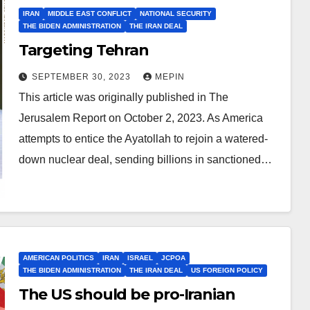
IRAN
MIDDLE EAST CONFLICT
NATIONAL SECURITY
THE BIDEN ADMINISTRATION
THE IRAN DEAL
Targeting Tehran
SEPTEMBER 30, 2023
MEPIN
This article was originally published in The
Jerusalem Report on October 2, 2023. As America
attempts to entice the Ayatollah to rejoin a watered-
down nuclear deal, sending billions in sanctioned…
AMERICAN POLITICS
IRAN
ISRAEL
JCPOA
THE BIDEN ADMINISTRATION
THE IRAN DEAL
US FOREIGN POLICY
The US should be pro-Iranian