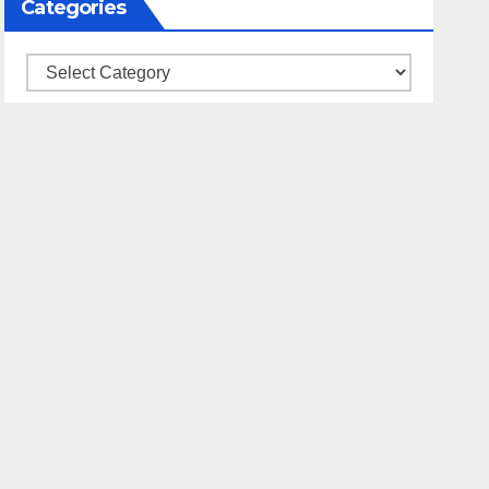
Categories
Categories