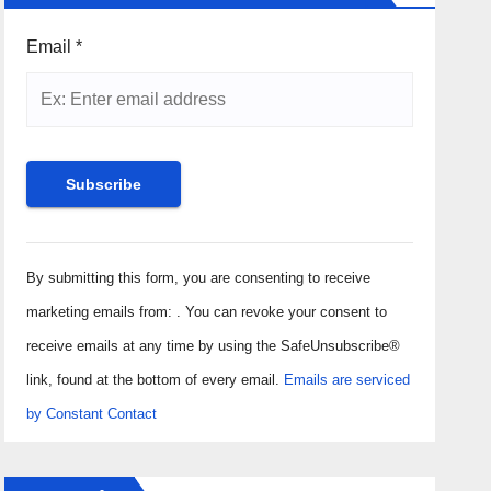
Email
*
Constant
Contact
By submitting this form, you are consenting to receive
Use.
marketing emails from: . You can revoke your consent to
Please
receive emails at any time by using the SafeUnsubscribe®
leave
link, found at the bottom of every email.
Emails are serviced
this field
by Constant Contact
blank.