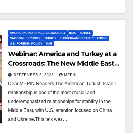
AMERICAN AND ISRAELI DEMOCRACY
IRAN
ISRAEL
NATIONAL SECURITY
TURKEY
TURKISH-AMERICAN RELATIONS
U.S. FOREIGN POLICY
UAE
Webinar: America and Turkey at a
Crossroads: The New Middle East
Realignment
SEPTEMBER 5, 2023
MEPIN
Dear MEPIN Readers,The American-Turkish-Israeli
relationship is one of the most crucial and
underemphasized relationships for stability in the
Middle East, with U.S. attention focused on China
and Ukraine.This talk was…