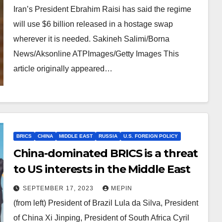
Iran’s President Ebrahim Raisi has said the regime
will use $6 billion released in a hostage swap
wherever it is needed. Sakineh Salimi/Borna
News/Aksonline ATPImages/Getty Images This
article originally appeared…
BRICS
CHINA
MIDDLE EAST
RUSSIA
U.S. FOREIGN POLICY
China-dominated BRICS is a threat
to US interests in the Middle East
SEPTEMBER 17, 2023
MEPIN
(from left) President of Brazil Lula da Silva, President
of China Xi Jinping, President of South Africa Cyril