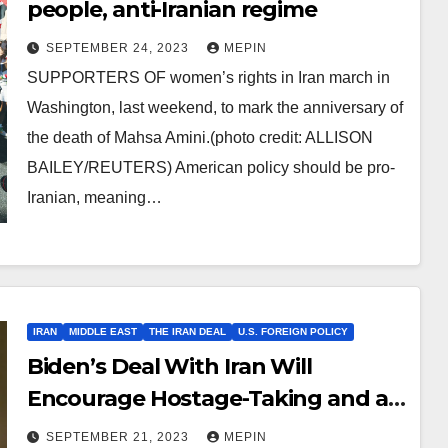
people, anti-Iranian regime
SEPTEMBER 24, 2023
MEPIN
SUPPORTERS OF women’s rights in Iran march in
Washington, last weekend, to mark the anniversary of
the death of Mahsa Amini.(photo credit: ALLISON
BAILEY/REUTERS) American policy should be pro-
Iranian, meaning…
IRAN
MIDDLE EAST
THE IRAN DEAL
U.S. FOREIGN POLICY
Biden’s Deal With Iran Will
Encourage Hostage-Taking and a
Rogue Nuclear State
SEPTEMBER 21, 2023
MEPIN