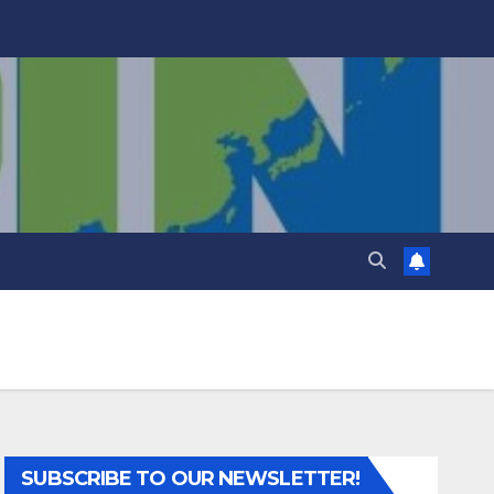
SUBSCRIBE TO OUR NEWSLETTER!