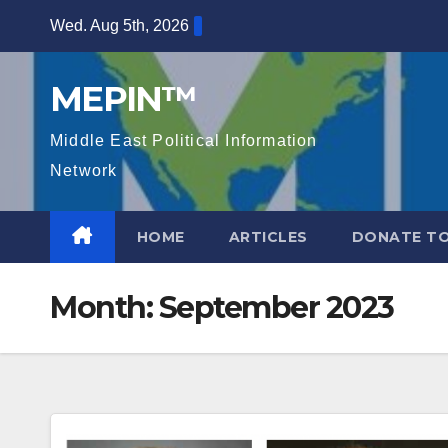
Skip
Wed. Aug 5th, 2026
to
content
MEPIN™
Middle East Political Information
Network
HOME
ARTICLES
DONATE TO
Month:
September 2023