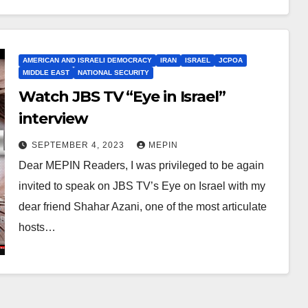
AMERICAN AND ISRAELI DEMOCRACY
IRAN
ISRAEL
JCPOA
MIDDLE EAST
NATIONAL SECURITY
Watch JBS TV “Eye in Israel”
interview
SEPTEMBER 4, 2023
MEPIN
Dear MEPIN Readers, I was privileged to be again
invited to speak on JBS TV’s Eye on Israel with my
dear friend Shahar Azani, one of the most articulate
hosts…