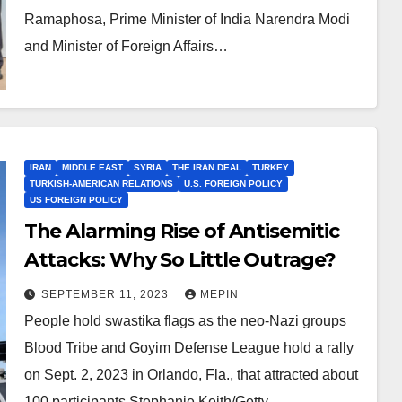
Ramaphosa, Prime Minister of India Narendra Modi
and Minister of Foreign Affairs…
IRAN
MIDDLE EAST
SYRIA
THE IRAN DEAL
TURKEY
TURKISH-AMERICAN RELATIONS
U.S. FOREIGN POLICY
US FOREIGN POLICY
The Alarming Rise of Antisemitic
Attacks: Why So Little Outrage?
SEPTEMBER 11, 2023
MEPIN
People hold swastika flags as the neo-Nazi groups
Blood Tribe and Goyim Defense League hold a rally
on Sept. 2, 2023 in Orlando, Fla., that attracted about
100 participants.Stephanie Keith/Getty…