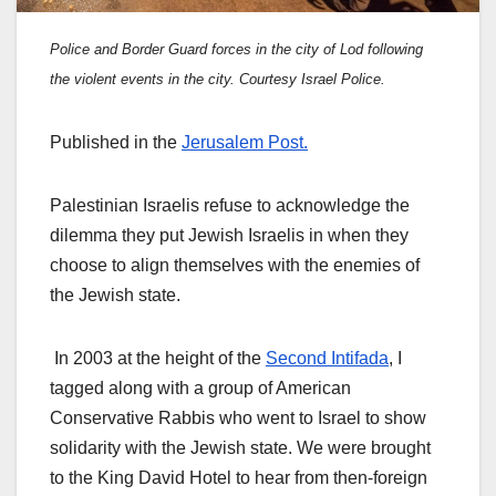
Police and Border Guard forces in the city of Lod following
the violent events in the city. Courtesy Israel Police.
Published in the
Jerusalem Post.
Palestinian Israelis refuse to acknowledge the
dilemma they put Jewish Israelis in when they
choose to align themselves with the enemies of
the Jewish state.
In 2003 at the height of the
Second Intifada
, I
tagged along with a group of American
Conservative Rabbis who went to Israel to show
solidarity with the Jewish state. We were brought
to the King David Hotel to hear from then-foreign