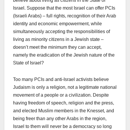
believe about living as citizens in the State of
Israel. Suppose that the most Israel can offer PCIs
(Israeli Arabs) – full rights, recognition of their Arab
identity and economic empowerment, while
simultaneously accepting the responsibilities of
living as minority citizens in a Jewish state –
doesn’t meet the minimum they can accept,
namely the eradication of the Jewish nature of the
State of Israel?
Too many PCIs and anti-Israel activists believe
Judaism is only a religion, not a legitimate national
movement of a people or a civilization. Despite
having freedom of speech, religion and the press,
and elected Muslim members in the Knesset, and
being freer than any other Arabs in the region,
Israel to them will never be a democracy so long