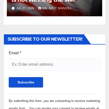
JUL 27, 2026
DR. ERIC MANDEL
SUBSCRIBE TO OUR NEWSLETTER!
Email
*
Constant
By submitting this form, you are consenting to receive marketing
Contact
Use.
emails from: . You can revoke your consent to receive emails at