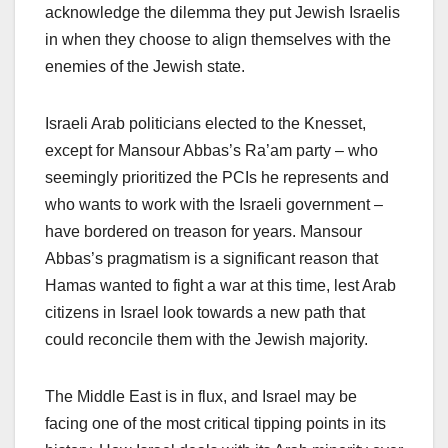
acknowledge the dilemma they put Jewish Israelis
in when they choose to align themselves with the
enemies of the Jewish state.
Israeli Arab politicians elected to the Knesset,
except for Mansour Abbas’s Ra’am party – who
seemingly prioritized the PCIs he represents and
who wants to work with the Israeli government –
have bordered on treason for years. Mansour
Abbas’s pragmatism is a significant reason that
Hamas wanted to fight a war at this time, lest Arab
citizens in Israel look towards a new path that
could reconcile them with the Jewish majority.
The Middle East is in flux, and Israel may be
facing one of the most critical tipping points in its