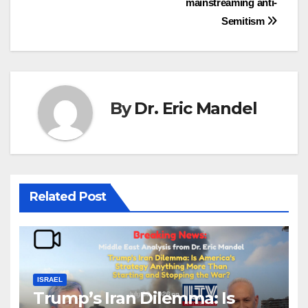
mainstreaming anti-
Semitism
By
Dr. Eric Mandel
Related Post
ISRAEL
Trump’s Iran Dilemma: Is