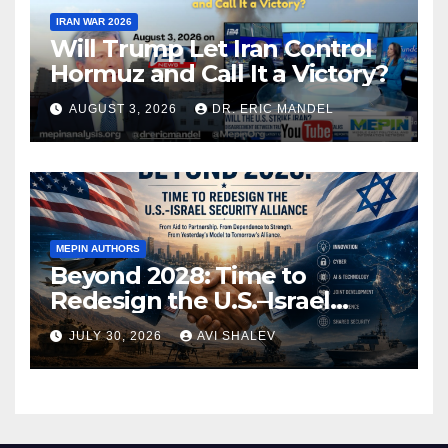
IRAN WAR 2026
Will Trump Let Iran Control
Hormuz and Call It a Victory?
AUGUST 3, 2026
DR. ERIC MANDEL
MEPIN AUTHORS
Beyond 2028: Time to
Redesign the U.S.–Israel
Security Alliance
JULY 30, 2026
AVI SHALEV