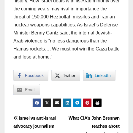
history. How Israel deals with its Arab minority over
the coming years may rival in importance the
threat of 150,000 Hezbollah missiles and Iranian
nuclear weapons capabilities. As Israel’s Defense
Minister Benny Gantz said, the internal Jewish-
Arab violence is “no less dangerous than the
Hamas rockets…. We must not win the Gaza battle
and lose at home.”
Facebook
Twitter
LinkedIn
Email
Post
Israel vs anti-Israel
What CIA’s John Brennan
advocacy journalism
teaches about
navigation