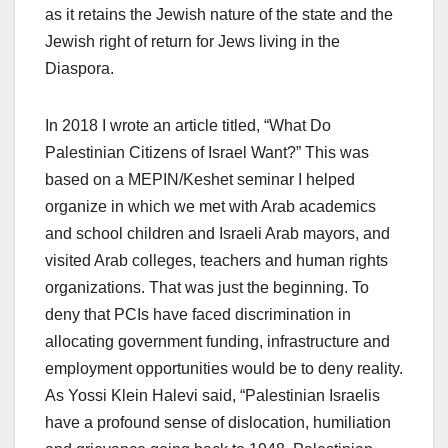
as it retains the Jewish nature of the state and the
Jewish right of return for Jews living in the
Diaspora.
In 2018 I wrote an article titled, “What Do
Palestinian Citizens of Israel Want?” This was
based on a MEPIN/Keshet seminar I helped
organize in which we met with Arab academics
and school children and Israeli Arab mayors, and
visited Arab colleges, teachers and human rights
organizations. That was just the beginning. To
deny that PCIs have faced discrimination in
allocating government funding, infrastructure and
employment opportunities would be to deny reality.
As Yossi Klein Halevi said, “Palestinian Israelis
have a profound sense of dislocation, humiliation