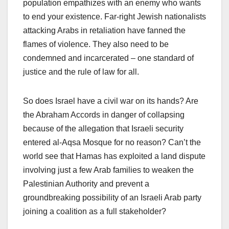
population empathizes with an enemy who wants
to end your existence. Far-right Jewish nationalists
attacking Arabs in retaliation have fanned the
flames of violence. They also need to be
condemned and incarcerated – one standard of
justice and the rule of law for all.
So does Israel have a civil war on its hands? Are
the Abraham Accords in danger of collapsing
because of the allegation that Israeli security
entered al-Aqsa Mosque for no reason? Can’t the
world see that Hamas has exploited a land dispute
involving just a few Arab families to weaken the
Palestinian Authority and prevent a
groundbreaking possibility of an Israeli Arab party
joining a coalition as a full stakeholder?