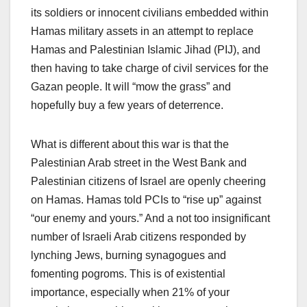
its soldiers or innocent civilians embedded within
Hamas military assets in an attempt to replace
Hamas and Palestinian Islamic Jihad (PIJ), and
then having to take charge of civil services for the
Gazan people. It will “mow the grass” and
hopefully buy a few years of deterrence.
What is different about this war is that the
Palestinian Arab street in the West Bank and
Palestinian citizens of Israel are openly cheering
on Hamas. Hamas told PCIs to “rise up” against
“our enemy and yours.” And a not too insignificant
number of Israeli Arab citizens responded by
lynching Jews, burning synagogues and
fomenting pogroms. This is of existential
importance, especially when 21% of your