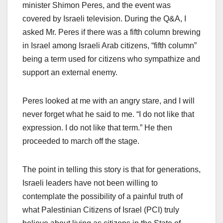
minister Shimon Peres, and the event was
covered by Israeli television. During the Q&A, I
asked Mr. Peres if there was a fifth column brewing
in Israel among Israeli Arab citizens, “fifth column”
being a term used for citizens who sympathize and
support an external enemy.
Peres looked at me with an angry stare, and I will
never forget what he said to me. “I do not like that
expression. I do not like that term.” He then
proceeded to march off the stage.
The point in telling this story is that for generations,
Israeli leaders have not been willing to
contemplate the possibility of a painful truth of
what Palestinian Citizens of Israel (PCI) truly