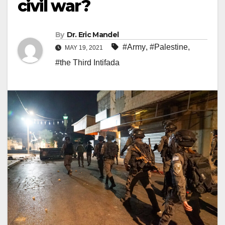
civil war?
By
Dr. Eric Mandel
#Army
,
#Palestine
,
MAY 19, 2021
#the Third Intifada