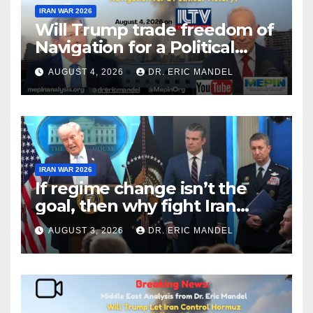
IRAN WAR 2026
Will Trump trade freedom of
Navigation for a Political
Victory?
AUGUST 4, 2026
DR. ERIC MANDEL
IRAN WAR 2026
If regime change isn’t the
goal, then why fight Iran
again?
AUGUST 3, 2026
DR. ERIC MANDEL