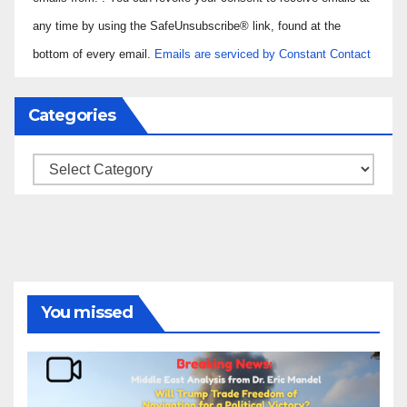
Please
any time by using the SafeUnsubscribe® link, found at the
leave
bottom of every email.
Emails are serviced by Constant Contact
this field
blank.
Categories
Categories
You missed