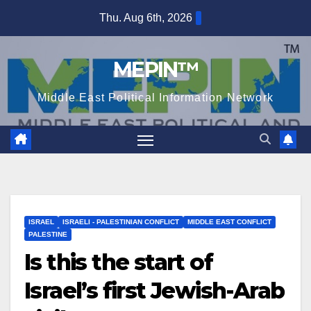
Skip
Thu. Aug 6th, 2026
to
content
MEPIN™
Middle East Political Information Network
ISRAEL
ISRAELI - PALESTINIAN CONFLICT
MIDDLE EAST CONFLICT
PALESTINE
Is this the start of
Israel’s first Jewish-Arab