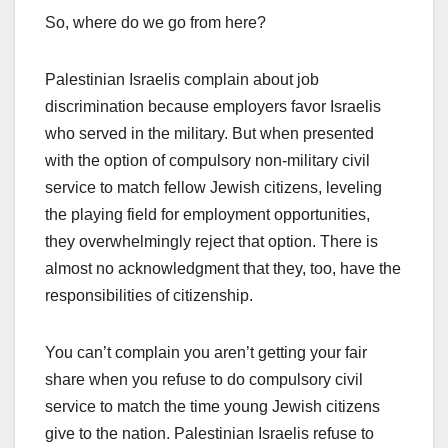
So, where do we go from here?
Palestinian Israelis complain about job
discrimination because employers favor Israelis
who served in the military. But when presented
with the option of compulsory non-military civil
service to match fellow Jewish citizens, leveling
the playing field for employment opportunities,
they overwhelmingly reject that option. There is
almost no acknowledgment that they, too, have the
responsibilities of citizenship.
You can’t complain you aren’t getting your fair
share when you refuse to do compulsory civil
service to match the time young Jewish citizens
give to the nation. Palestinian Israelis refuse to