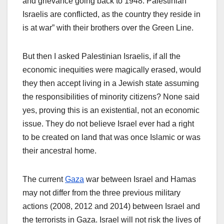
and grievance going back to 1948. Palestinian
Israelis are conflicted, as the country they reside in
is at war” with their brothers over the Green Line.
But then I asked Palestinian Israelis, if all the
economic inequities were magically erased, would
they then accept living in a Jewish state assuming
the responsibilities of minority citizens? None said
yes, proving this is an existential, not an economic
issue. They do not believe Israel ever had a right
to be created on land that was once Islamic or was
their ancestral home.
The current
Gaza
war between Israel and Hamas
may not differ from the three previous military
actions (2008, 2012 and 2014) between Israel and
the terrorists in Gaza. Israel will not risk the lives of