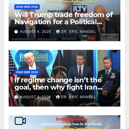
IRAN WAR 2026
Will Trump trade freedom of
Navigation for a Political
Victory?
AUGUST 4, 2026
DR. ERIC MANDEL
IRAN WAR 2026
If regime change isn’t the
goal, then why fight Iran
again?
AUGUST 3, 2026
DR. ERIC MANDEL