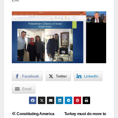
Facebook
Twitter
LinkedIn
Email
Post
Constituting America
Turkey must do more to