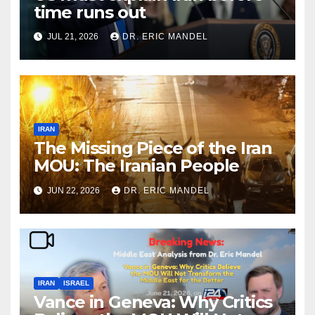
time runs out
JUL 21, 2026
DR. ERIC MANDEL
IRAN
The Missing Piece of the Iran
MOU: The Iranian People
JUN 22, 2026
DR. ERIC MANDEL
IRAN
ISRAEL
Vance in Geneva: Why Critics