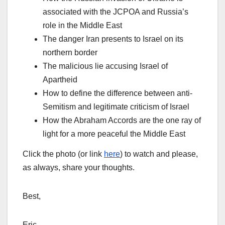
associated with the JCPOA and Russia’s
role in the Middle East
The danger Iran presents to Israel on its
northern border
The malicious lie accusing Israel of
Apartheid
How to define the difference between anti-
Semitism and legitimate criticism of Israel
How the Abraham Accords are the one ray of
light for a more peaceful the Middle East
Click the photo (or link
here
) to watch and please,
as always, share your thoughts.
Best,
Eric