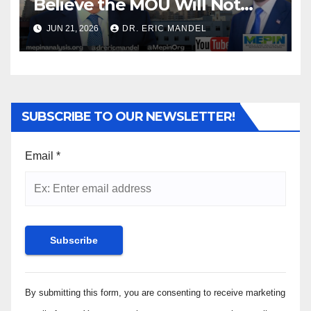
Believe the MOU Will Not
Transform the Middle East
JUN 21, 2026
DR. ERIC MANDEL
for the Better
SUBSCRIBE TO OUR NEWSLETTER!
Email
*
Constant
By submitting this form, you are consenting to receive marketing
Contact