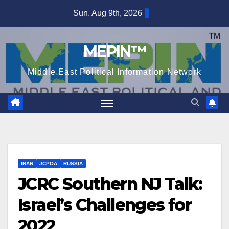
Skip
Sun. Aug 9th, 2026
to
content
MEPIN™
Middle East Political Information Network
IRAN
JCPOA
RUSSIA
JCRC Southern NJ Talk:
Israel’s Challenges for
2022