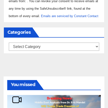
Use.
emails from: . You can revoke your consent to receive emails at
Please
any time by using the SafeUnsubscribe® link, found at the
leave
bottom of every email.
Emails are serviced by Constant Contact
this field
blank.
Categories
Categories
You missed