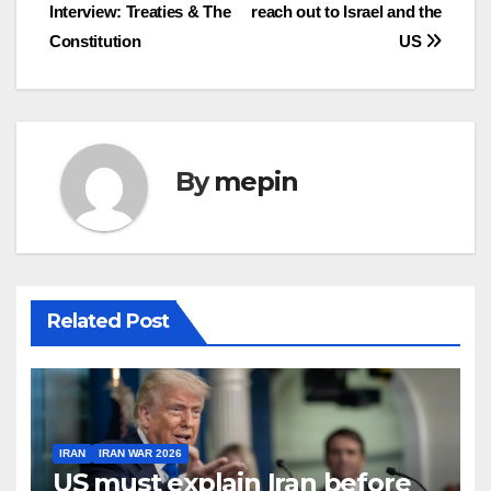
Interview: Treaties & The
reach out to Israel and the
navigation
Constitution
US
By
mepin
Related Post
IRAN
IRAN WAR 2026
US must explain Iran before