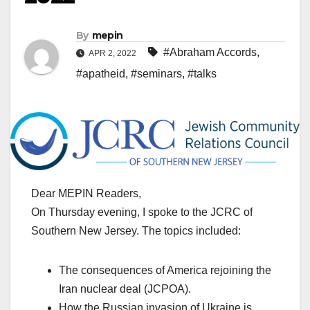
By
mepin
#Abraham Accords
,
APR 2, 2022
#apatheid
,
#seminars
,
#talks
Dear MEPIN Readers,
On Thursday evening, I spoke to the JCRC of
Southern New Jersey. The topics included:
The consequences of America rejoining the
Iran nuclear deal (JCPOA).
How the Russian invasion of Ukraine is