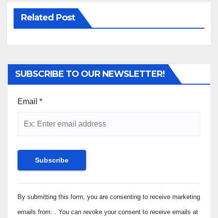
Related Post
SUBSCRIBE TO OUR NEWSLETTER!
Email
*
Constant
By submitting this form, you are consenting to receive marketing
Contact
Use.
emails from: . You can revoke your consent to receive emails at