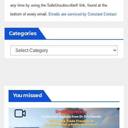
Please
any time by using the SafeUnsubscribe® link, found at the
leave
bottom of every email.
Emails are serviced by Constant Contact
this field
blank.
Categories
Categories
You missed