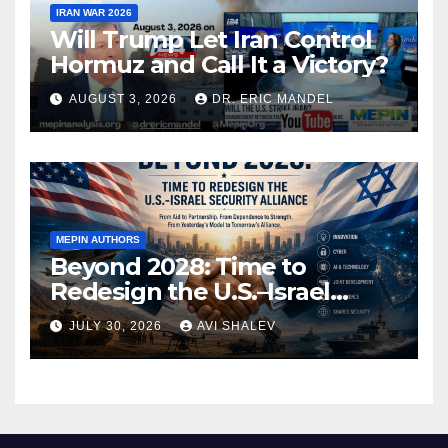
IRAN WAR 2026
Will Trump Let Iran Control
Hormuz and Call It a Victory?
AUGUST 3, 2026
DR. ERIC MANDEL
MEPIN AUTHORS
Beyond 2028: Time to
Redesign the U.S.–Israel
Security Alliance
JULY 30, 2026
AVI SHALEV