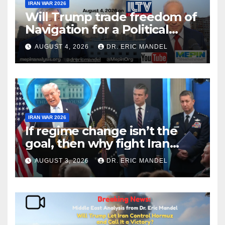
IRAN WAR 2026
Will Trump trade freedom of
Navigation for a Political
Victory?
AUGUST 4, 2026
DR. ERIC MANDEL
IRAN WAR 2026
If regime change isn’t the
goal, then why fight Iran
again?
AUGUST 3, 2026
DR. ERIC MANDEL