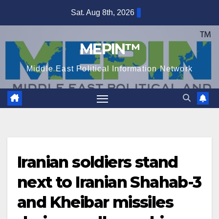
Skip
Sat. Aug 8th, 2026
to
content
MEPIN™
Middle East Political Information Network
Iranian soldiers stand
next to Iranian Shahab-3
and Kheibar missiles