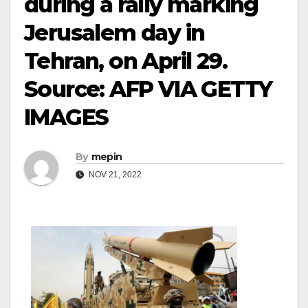
during a rally marking
Jerusalem day in
Tehran, on April 29.
Source: AFP VIA GETTY
IMAGES
By
mepin
NOV 21, 2022