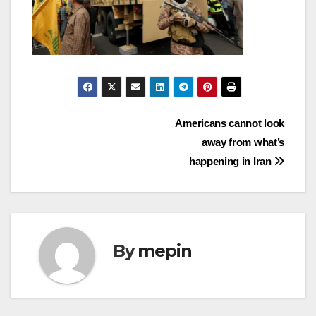
Post
Americans cannot look
away from what’s
navigation
happening in Iran
By
mepin