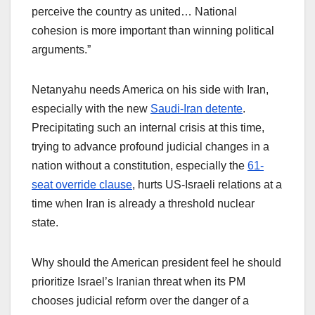
perceive the country as united… National
cohesion is more important than winning political
arguments.”
Netanyahu needs America on his side with Iran,
especially with the new
Saudi-Iran detente
.
Precipitating such an internal crisis at this time,
trying to advance profound judicial changes in a
nation without a constitution, especially the
61-
seat override clause
, hurts US-Israeli relations at a
time when Iran is already a threshold nuclear
state.
Why should the American president feel he should
prioritize Israel’s Iranian threat when its PM
chooses judicial reform over the danger of a