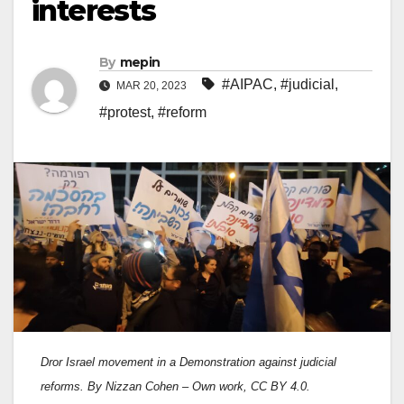
interests
By
mepin
#AIPAC
,
#judicial
,
MAR 20, 2023
#protest
,
#reform
Dror Israel movement in a Demonstration against judicial
reforms. By Nizzan Cohen – Own work, CC BY 4.0.