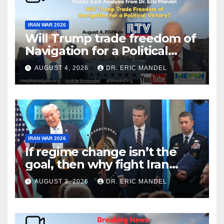
IRAN WAR 2026
Will Trump trade freedom of
Navigation for a Political
Victory?
AUGUST 4, 2026
DR. ERIC MANDEL
IRAN WAR 2026
If regime change isn’t the
goal, then why fight Iran
again?
AUGUST 3, 2026
DR. ERIC MANDEL