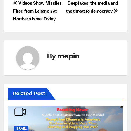
Post
Videos Show Missiles
Deepfakes, the media and
Fired from Lebanon at
the threat to democracy
navigation
Northern Israel Today
By
mepin
Related Post
ISRAEL