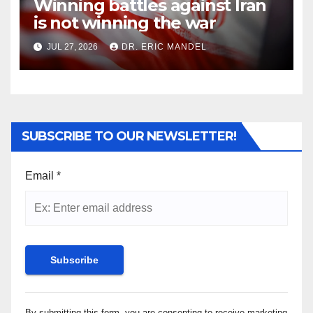
Winning battles against Iran
is not winning the war
JUL 27, 2026
DR. ERIC MANDEL
SUBSCRIBE TO OUR NEWSLETTER!
Email
*
Constant
By submitting this form, you are consenting to receive marketing