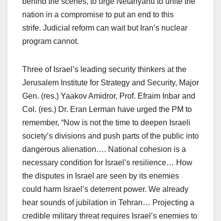
behind the scenes, to urge Netanyahu to unite the
nation in a compromise to put an end to this
strife. Judicial reform can wait but Iran’s nuclear
program cannot.
Three of Israel’s leading security thinkers at the
Jerusalem Institute for Strategy and Security, Major
Gen. (res.) Yaakov Amidror, Prof. Efraim Inbar and
Col. (res.) Dr. Eran Lerman have urged the PM to
remember, “Now is not the time to deepen Israeli
society’s divisions and push parts of the public into
dangerous alienation…. National cohesion is a
necessary condition for Israel’s resilience… How
the disputes in Israel are seen by its enemies
could harm Israel’s deterrent power. We already
hear sounds of jubilation in Tehran… Projecting a
credible military threat requires Israel’s enemies to