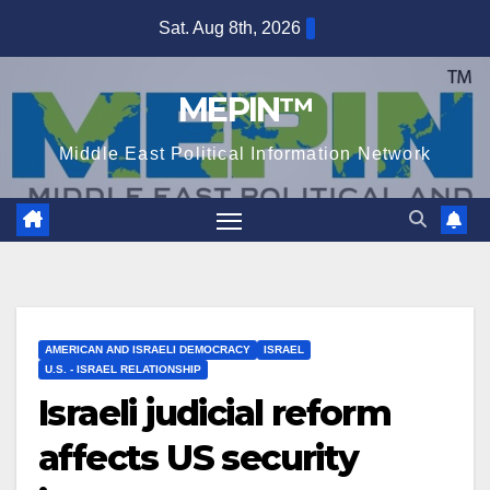
Skip
Sat. Aug 8th, 2026
to
content
MEPIN™
Middle East Political Information Network
AMERICAN AND ISRAELI DEMOCRACY
ISRAEL
U.S. - ISRAEL RELATIONSHIP
Israeli judicial reform
affects US security