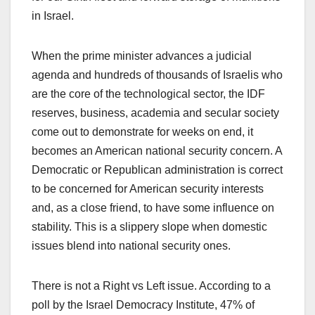
in Israel.
When the prime minister advances a judicial
agenda and hundreds of thousands of Israelis who
are the core of the technological sector, the IDF
reserves, business, academia and secular society
come out to demonstrate for weeks on end, it
becomes an American national security concern. A
Democratic or Republican administration is correct
to be concerned for American security interests
and, as a close friend, to have some influence on
stability. This is a slippery slope when domestic
issues blend into national security ones.
There is not a Right vs Left issue. According to a
poll by the Israel Democracy Institute, 47% of