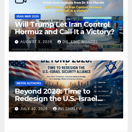
IRAN WAR 2026
Will Trump Let Iran Control
Hormuz and Call It a Victory?
AUGUST 3, 2026
DR. ERIC MANDEL
MEPIN AUTHORS
Beyond 2028: Time to
Redesign the U.S.–Israel
Security Alliance
JULY 30, 2026
AVI SHALEV