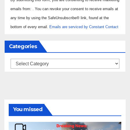
Contact
Use.
emails from: . You can revoke your consent to receive emails at
Please
any time by using the SafeUnsubscribe® link, found at the
leave
bottom of every email.
Emails are serviced by Constant Contact
this field
blank.
Categories
Categories
You missed