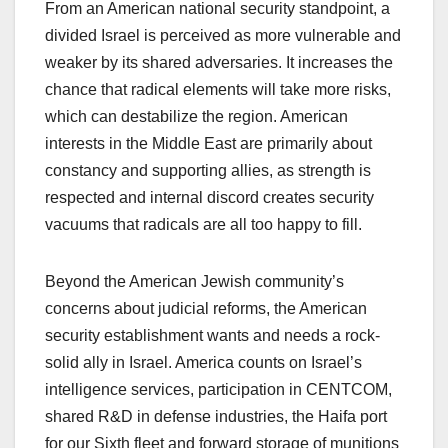
From an American national security standpoint, a
divided Israel is perceived as more vulnerable and
weaker by its shared adversaries. It increases the
chance that radical elements will take more risks,
which can destabilize the region. American
interests in the Middle East are primarily about
constancy and supporting allies, as strength is
respected and internal discord creates security
vacuums that radicals are all too happy to fill.
Beyond the American Jewish community’s
concerns about judicial reforms, the American
security establishment wants and needs a rock-
solid ally in Israel. America counts on Israel’s
intelligence services, participation in CENTCOM,
shared R&D in defense industries, the Haifa port
for our Sixth fleet and forward storage of munitions