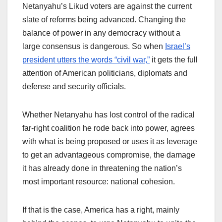
Netanyahu’s Likud voters are against the current
slate of reforms being advanced. Changing the
balance of power in any democracy without a
large consensus is dangerous. So when
Israel’s
president utters the words “civil war,”
it gets the full
attention of American politicians, diplomats and
defense and security officials.
Whether Netanyahu has lost control of the radical
far-right coalition he rode back into power, agrees
with what is being proposed or uses it as leverage
to get an advantageous compromise, the damage
it has already done in threatening the nation’s
most important resource: national cohesion.
If that is the case, America has a right, mainly