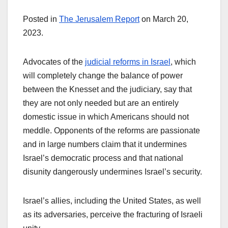
Posted in
The Jerusalem Report
on March 20,
2023.
Advocates of the
judicial reforms in Israel
, which
will completely change the balance of power
between the Knesset and the judiciary, say that
they are not only needed but are an entirely
domestic issue in which Americans should not
meddle. Opponents of the reforms are passionate
and in large numbers claim that it undermines
Israel’s democratic process and that national
disunity dangerously undermines Israel’s security.
Israel’s allies, including the United States, as well
as its adversaries, perceive the fracturing of Israeli