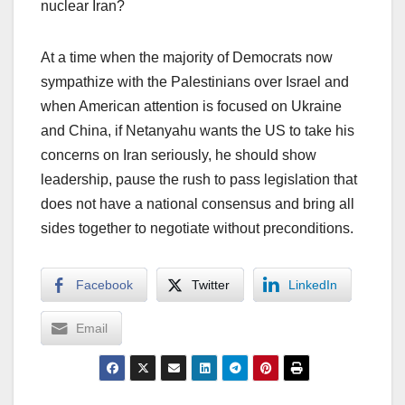
nuclear Iran?
At a time when the majority of Democrats now
sympathize with the Palestinians over Israel and
when American attention is focused on Ukraine
and China, if Netanyahu wants the US to take his
concerns on Iran seriously, he should show
leadership, pause the rush to pass legislation that
does not have a national consensus and bring all
sides together to negotiate without preconditions.
Facebook
Twitter
LinkedIn
Email