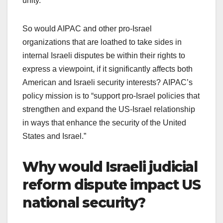
unity.
So would AIPAC and other pro-Israel
organizations that are loathed to take sides in
internal Israeli disputes be within their rights to
express a viewpoint, if it significantly affects both
American and Israeli security interests? AIPAC’s
policy mission is to “support pro-Israel policies that
strengthen and expand the US-Israel relationship
in ways that enhance the security of the United
States and Israel.”
Why would Israeli judicial
reform dispute impact US
national security?