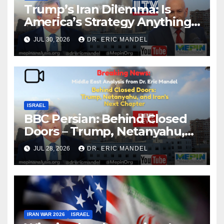
Trump’s Iran Dilemma: Is
America’s Strategy Anything
More Than Starting and
JUL 30, 2026
DR. ERIC MANDEL
Stopping the War?
ISRAEL
BBC Persian: Behind Closed
Doors – Trump, Netanyahu,
and Iran’s Next Chapter
JUL 28, 2026
DR. ERIC MANDEL
IRAN WAR 2026
ISRAEL