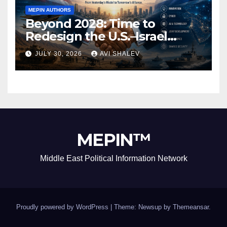
MEPIN AUTHORS
Beyond 2028: Time to
Redesign the U.S.–Israel
Security Alliance
JULY 30, 2026
AVI SHALEV
MEPIN™
Middle East Political Information Network
Proudly powered by WordPress
|
Theme: Newsup by
Themeansar
.