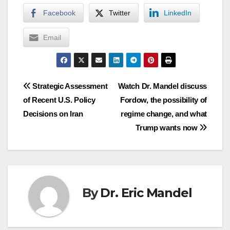
Facebook
Twitter
LinkedIn
Email
Post
Strategic Assessment
Watch Dr. Mandel discuss
of Recent U.S. Policy
Fordow, the possibility of
navigation
Decisions on Iran
regime change, and what
Trump wants now
By
Dr. Eric Mandel