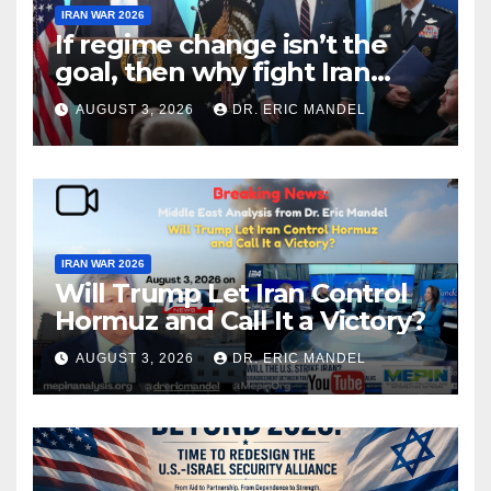
IRAN WAR 2026
If regime change isn’t the
goal, then why fight Iran
again?
AUGUST 3, 2026
DR. ERIC MANDEL
IRAN WAR 2026
Will Trump Let Iran Control
Hormuz and Call It a Victory?
AUGUST 3, 2026
DR. ERIC MANDEL