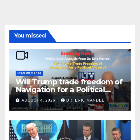
You missed
IRAN WAR 2026
Will Trump trade freedom of
Navigation for a Political
Victory?
AUGUST 4, 2026
DR. ERIC MANDEL