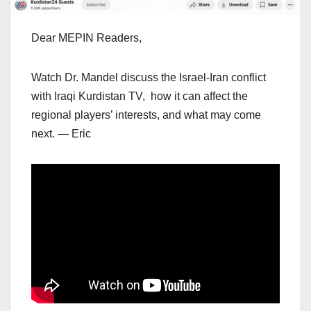
Dear MEPIN Readers,
Watch Dr. Mandel discuss the Israel-Iran conflict
with Iraqi Kurdistan TV, how it can affect the
regional players’ interests, and what may come
next. — Eric