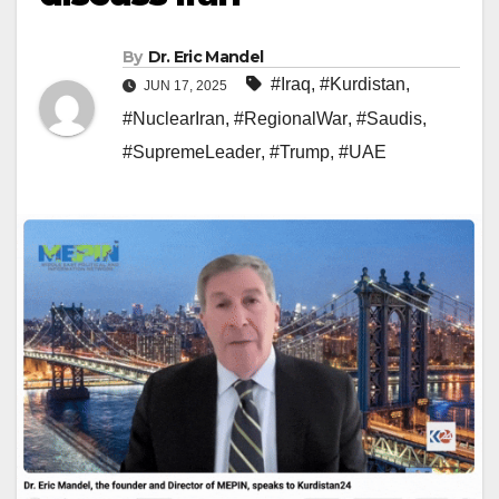
By
Dr. Eric Mandel
#Iraq
,
#Kurdistan
,
JUN 17, 2025
#NuclearIran
,
#RegionalWar
,
#Saudis
,
#SupremeLeader
,
#Trump
,
#UAE