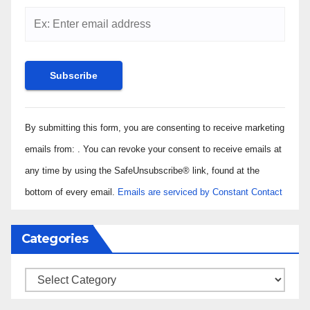
Constant
By submitting this form, you are consenting to receive marketing
Contact
Use.
emails from: . You can revoke your consent to receive emails at
Please
any time by using the SafeUnsubscribe® link, found at the
leave
bottom of every email.
Emails are serviced by Constant Contact
this field
blank.
Categories
Categories