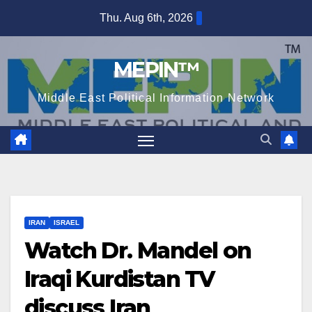
Skip
Thu. Aug 6th, 2026
to
content
MEPIN™
Middle East Political Information Network
IRAN
ISRAEL
Watch Dr. Mandel on
Iraqi Kurdistan TV
discuss Iran