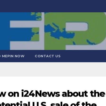
 MEPIN NOW
CONTACT US
w on i24News about the
tential U.S. sale of the