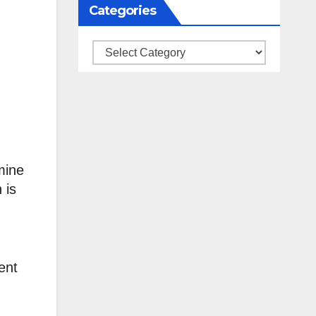
Categories
Categories
mine
 is
ent