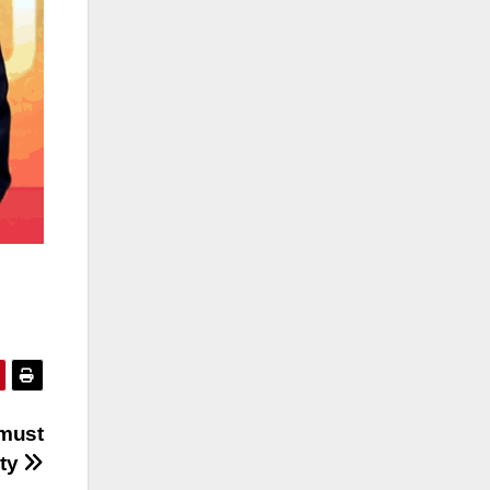
 must
ity