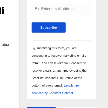
i
Constant
rabia
Contact
By submitting this form, you are
Use.
consenting to receive marketing emails
Please
from: . You can revoke your consent to
leave
receive emails at any time by using the
this field
SafeUnsubscribe® link, found at the
blank.
bottom of every email.
Emails are
serviced by Constant Contact