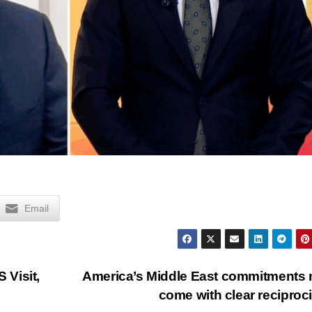
Email
 Visit,
America’s Middle East commitments
come with clear reciproc