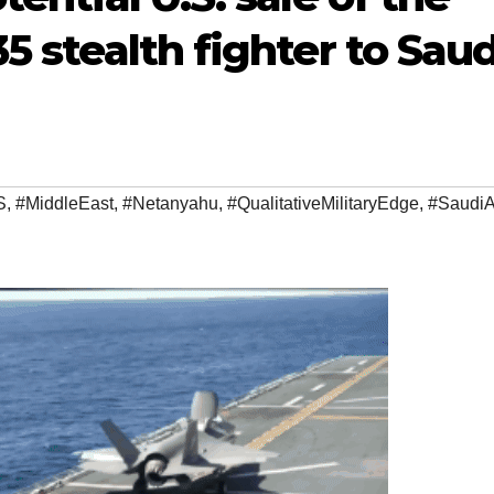
5 stealth fighter to Saud
S
,
#MiddleEast
,
#Netanyahu
,
#QualitativeMilitaryEdge
,
#SaudiA