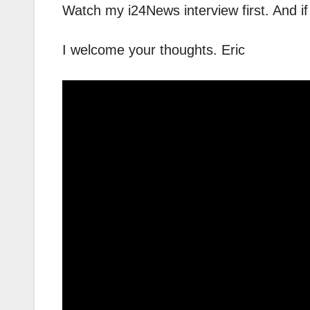
Watch my i24News interview first. And 
I welcome your thoughts. Eric