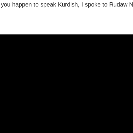
if you happen to speak Kurdish, I spoke to Rudaw 