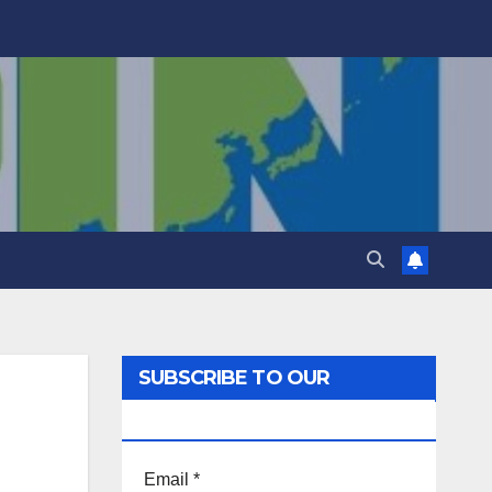
SUBSCRIBE TO OUR
NEWSLETTER!
Email
*