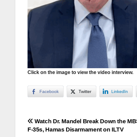
Click on the image to view the video interview.
Facebook
Twitter
LinkedIn
Post
Watch Dr. Mandel Break Down the MBS
F-35s, Hamas Disarmament on ILTV
navigation