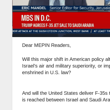
Dear MEPIN Readers,
Will this major shift in American policy 
Israel’s air and military superiority, or 
enshrined in U.S. law?
And will the United States deliver F-35
is reached between Israel and Saudi Ara