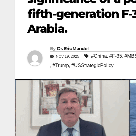
fifth-generation F-3
Arabia.
By
Dr. Eric Mandel
#China
,
#F-35
,
#MB
NOV 19, 2025
,
#Trump
,
#USStrategicPolicy