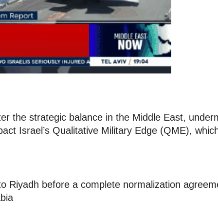
alter the strategic balance in the Middle East, under
impact Israel’s Qualitative Military Edge (QME), which
s to Riyadh before a complete normalization agreem
bia