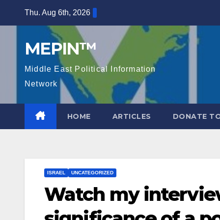
Skip
Thu. Aug 6th, 2026
to
content
MEPIN™
Middle East Political Information
Network
HOME
ARTICLES
DONATE TO
ISRAEL
UNCATEGORIZED
Watch my intervie
significance of a po