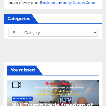
leave
bottom of every email.
Emails are serviced by Constant Contact
this field
blank.
Categories
Categories
You missed
IRAN WAR 2026
Will Trump trade freedom of