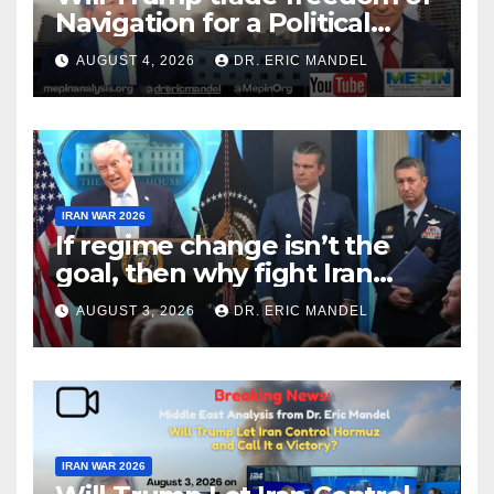
Navigation for a Political
Victory?
AUGUST 4, 2026
DR. ERIC MANDEL
IRAN WAR 2026
If regime change isn’t the
goal, then why fight Iran
again?
AUGUST 3, 2026
DR. ERIC MANDEL
IRAN WAR 2026