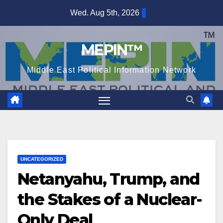
Skip
Wed. Aug 5th, 2026
to
content
MEPIN™
Middle East Political Information Network
UNCATEGORIZED
Netanyahu, Trump, and
the Stakes of a Nuclear-
Only Deal