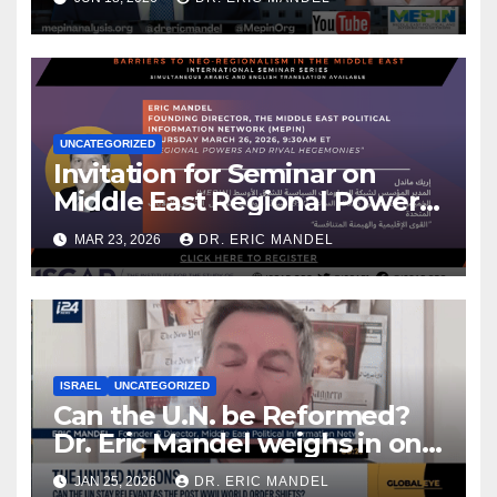
UNCATEGORIZED
Invitation for Seminar on
Middle East Regional Powers
& My New Analysis for Iran
MAR 23, 2026
DR. ERIC MANDEL
International
ISRAEL
UNCATEGORIZED
Can the U.N. be Reformed?
Dr. Eric Mandel weighs in on
Global Eye
JAN 25, 2026
DR. ERIC MANDEL