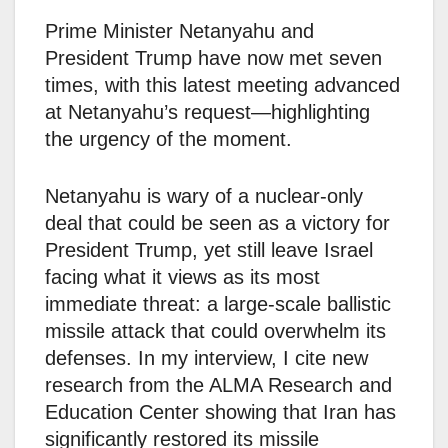
Prime Minister Netanyahu and
President Trump have now met seven
times, with this latest meeting advanced
at Netanyahu’s request—highlighting
the urgency of the moment.
Netanyahu is wary of a nuclear-only
deal that could be seen as a victory for
President Trump, yet still leave Israel
facing what it views as its most
immediate threat: a large-scale ballistic
missile attack that could overwhelm its
defenses. In my interview, I cite new
research from the ALMA Research and
Education Center showing that Iran has
significantly restored its missile