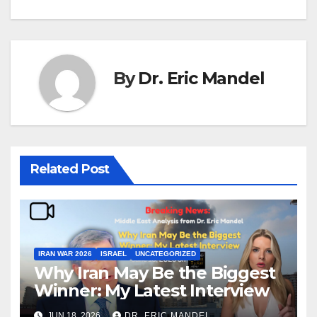
By
Dr. Eric Mandel
Related Post
IRAN WAR 2026
ISRAEL
UNCATEGORIZED
Why Iran May Be the Biggest
Winner: My Latest Interview
JUN 18, 2026
DR. ERIC MANDEL