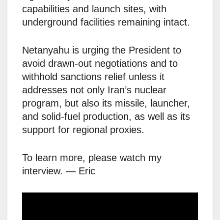
capabilities and launch sites, with
underground facilities remaining intact.
Netanyahu is urging the President to
avoid drawn-out negotiations and to
withhold sanctions relief unless it
addresses not only Iran’s nuclear
program, but also its missile, launcher,
and solid-fuel production, as well as its
support for regional proxies.
To learn more, please watch my
interview. — Eric