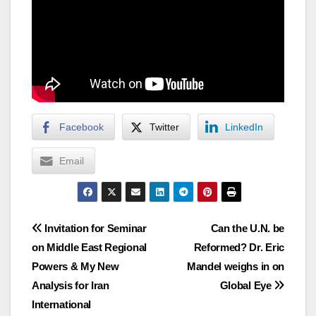
Facebook
Twitter
LinkedIn
Email
Post
Invitation for Seminar
Can the U.N. be
on Middle East Regional
Reformed? Dr. Eric
navigation
Powers & My New
Mandel weighs in on
Analysis for Iran
Global Eye
International