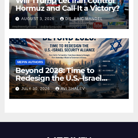
Will Trump Let Iran Control
Hormuz and Call It a Victory?
AUGUST 3, 2026
DR. ERIC MANDEL
MEPIN AUTHORS
Beyond 2028: Time to
Redesign the U.S.–Israel
Security Alliance
JULY 30, 2026
AVI SHALEV