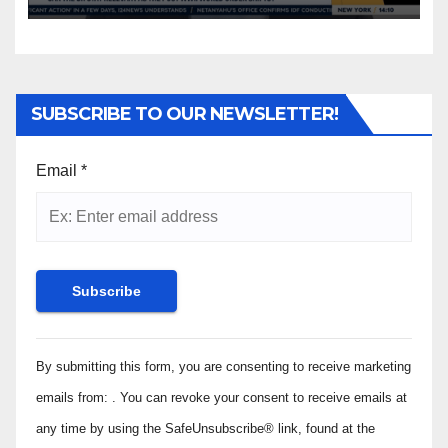
SUBSCRIBE TO OUR NEWSLETTER!
Email
*
Constant
By submitting this form, you are consenting to receive marketing
Contact
Use.
emails from: . You can revoke your consent to receive emails at
Please
any time by using the SafeUnsubscribe® link, found at the