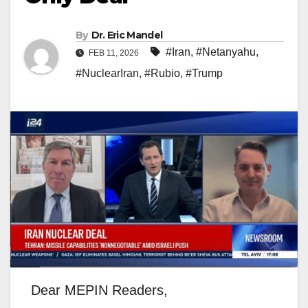
By
Dr. Eric Mandel
#Iran
,
#Netanyahu
,
FEB 11, 2026
#NuclearIran
,
#Rubio
,
#Trump
Dear MEPIN Readers,