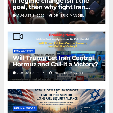
If regime change isn’t the
goal, then why fight Iran
again?
AUGUST 3, 2026
DR. ERIC MANDEL
IRAN WAR 2026
Will Trump Let Iran Control
Hormuz and Call It a Victory?
AUGUST 3, 2026
DR. ERIC MANDEL
MEPIN AUTHORS