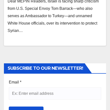
Dear MEPIN Readers, Israel is facing sharp criticism
from U.S. Special Envoy Tom Barrack—who also
serves as Ambassador to Turkey—and unnamed
White House officials, over its intervention to protect
Syrian…
SUBSCRIBE TO OUR NEWSLETTER!
Email
*