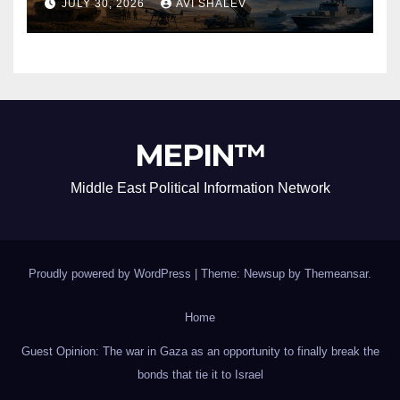
JULY 30, 2026
AVI SHALEV
MEPIN™
Middle East Political Information Network
Proudly powered by WordPress
|
Theme: Newsup by
Themeansar
.
Home
Guest Opinion: The war in Gaza as an opportunity to finally break the
bonds that tie it to Israel