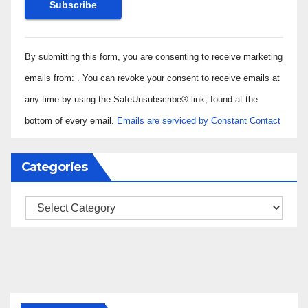
Constant
By submitting this form, you are consenting to receive marketing
Contact
Use.
emails from: . You can revoke your consent to receive emails at
Please
any time by using the SafeUnsubscribe® link, found at the
leave
bottom of every email.
Emails are serviced by Constant Contact
this field
blank.
Categories
Categories