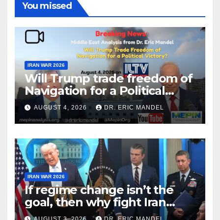
You missed
IRAN WAR 2026
Will Trump trade freedom of
Navigation for a Political
Victory?
AUGUST 4, 2026
DR. ERIC MANDEL
IRAN WAR 2026
If regime change isn’t the
goal, then why fight Iran
again?
AUGUST 3, 2026
DR. ERIC MANDEL