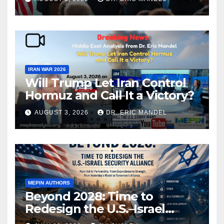
IRAN WAR 2026
Will Trump Let Iran Control
Hormuz and Call It a Victory?
AUGUST 3, 2026
DR. ERIC MANDEL
MEPIN AUTHORS
Beyond 2028: Time to
Redesign the U.S.–Israel
Security Alliance