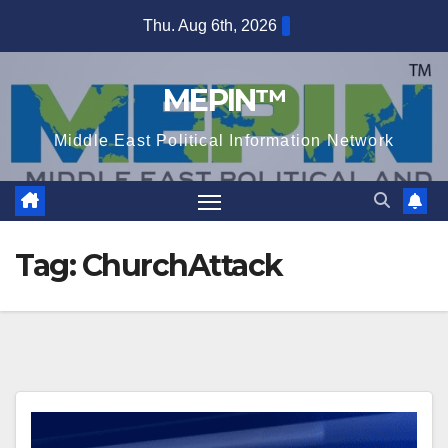
Skip
Thu. Aug 6th, 2026
to
content
MEPIN™
Middle East Political Information Network
Tag:
ChurchAttack