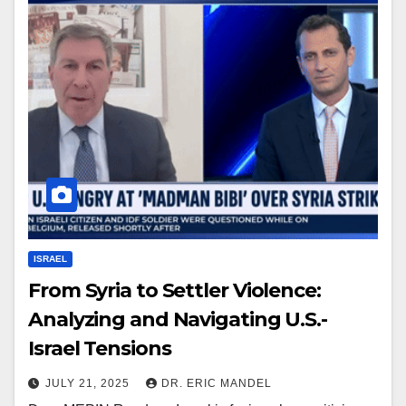
ISRAEL
From Syria to Settler Violence:
Analyzing and Navigating U.S.-
Israel Tensions
JULY 21, 2025
DR. ERIC MANDEL