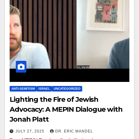
ANTI-SEMITISM
ISRAEL
UNCATEGORIZED
Lighting the Fire of Jewish
Advocacy: A MEPIN Dialogue with
Jonah Platt
JULY 27, 2025
DR. ERIC MANDEL