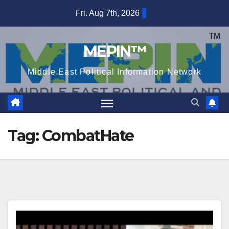
Skip
Fri. Aug 7th, 2026
to
content
MEPIN™
Middle East Political Information Network
Tag:
CombatHate