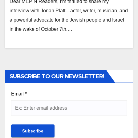
Dear MEPIN Readers, I’m thrilled to share my
interview with Jonah Platt—actor, writer, musician, and
a powerful advocate for the Jewish people and Israel
in the wake of October 7th.…
SUBSCRIBE TO OUR NEWSLETTER!
Email
*