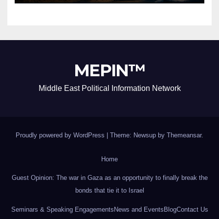
MEPIN™
Middle East Political Information Network
Proudly powered by WordPress
|
Theme: Newsup by
Themeansar
.
Home
Guest Opinion: The war in Gaza as an opportunity to finally break the
bonds that tie it to Israel
Seminars & Speaking Engagements
News and Events
Blog
Contact Us