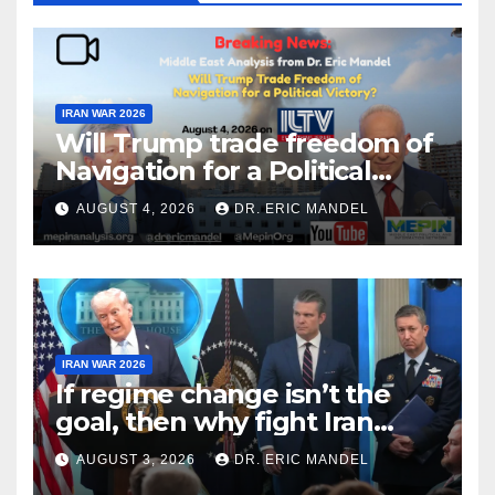
IRAN WAR 2026
Will Trump trade freedom of
Navigation for a Political
Victory?
AUGUST 4, 2026
DR. ERIC MANDEL
IRAN WAR 2026
If regime change isn’t the
goal, then why fight Iran
again?
AUGUST 3, 2026
DR. ERIC MANDEL