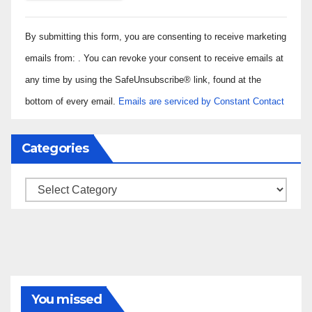
Constant
By submitting this form, you are consenting to receive marketing
Contact
Use.
emails from: . You can revoke your consent to receive emails at
Please
any time by using the SafeUnsubscribe® link, found at the
leave
bottom of every email.
Emails are serviced by Constant Contact
this field
blank.
Categories
Categories
You missed