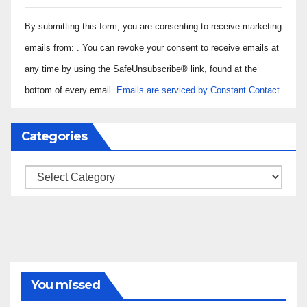
Constant
By submitting this form, you are consenting to receive marketing
Contact
Use.
emails from: . You can revoke your consent to receive emails at
Please
any time by using the SafeUnsubscribe® link, found at the
leave
bottom of every email.
Emails are serviced by Constant Contact
this field
blank.
Categories
Categories
You missed