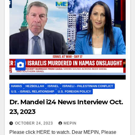
HAMAS
HEZBOLLAH
ISRAEL
ISRAELI - PALESTINIAN CONFLICT
U.S. - ISRAEL RELATIONSHIP
U.S. FOREIGN POLICY
Dr. Mandel i24 News Interview Oct.
23, 2023
OCTOBER 24, 2023
MEPIN
Please click HERE to watch. Dear MEPIN, Please