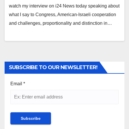
watch my interview on i24 News today speaking about
what I say to Congress, American-Israeli cooperation
and challenges, proportionality and distinction in…
SUBSCRIBE TO OUR NEWSLETTER!
Email
*