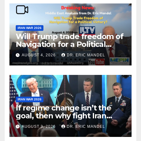
IRAN WAR 2026
Will Trump trade freedom of
Navigation for a Political
Victory?
AUGUST 4, 2026
DR. ERIC MANDEL
IRAN WAR 2026
If regime change isn’t the
goal, then why fight Iran
again?
AUGUST 3, 2026
DR. ERIC MANDEL