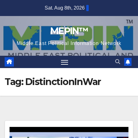
Skip
Sat. Aug 8th, 2026
to
content
MEPIN™
Middle East Political Information Network
Tag:
DistinctionInWar