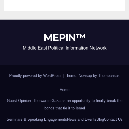
MEPIN™
Middle East Political Information Network
Proudly powered by WordPress
|
Theme: Newsup by
Themeansar
.
Home
Guest Opinion: The war in Gaza as an opportunity to finally break the
bonds that tie it to Israel
Seminars & Speaking Engagements
News and Events
Blog
Contact Us