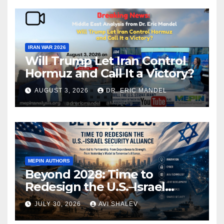
IRAN WAR 2026
Will Trump Let Iran Control
Hormuz and Call It a Victory?
AUGUST 3, 2026
DR. ERIC MANDEL
MEPIN AUTHORS
Beyond 2028: Time to
Redesign the U.S.–Israel
Security Alliance
JULY 30, 2026
AVI SHALEV