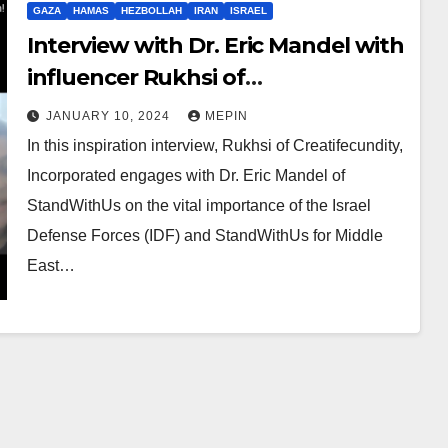
GAZA
HAMAS
HEZBOLLAH
IRAN
ISRAEL
Interview with Dr. Eric Mandel with
influencer Rukhsi of
Creatifecundity
JANUARY 10, 2024
MEPIN
In this inspiration interview, Rukhsi of Creatifecundity,
Incorporated engages with Dr. Eric Mandel of
StandWithUs on the vital importance of the Israel
Defense Forces (IDF) and StandWithUs for Middle
East…