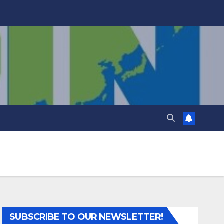
SUBSCRIBE TO OUR NEWSLETTER!