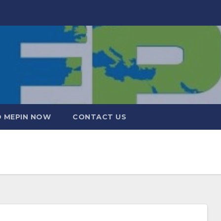
 MEPIN NOW
CONTACT US