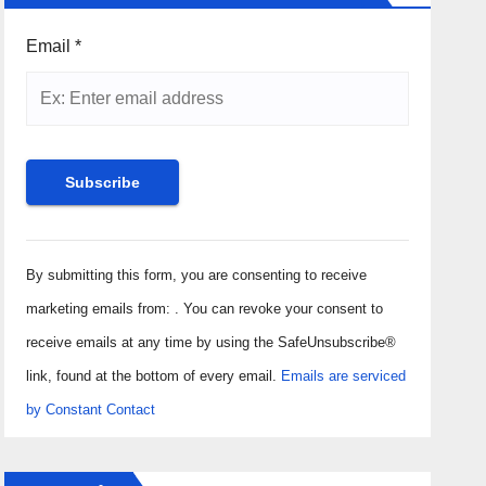
Email
*
Constant
Contact
By submitting this form, you are consenting to receive
Use.
marketing emails from: . You can revoke your consent to
Please
receive emails at any time by using the SafeUnsubscribe®
leave
link, found at the bottom of every email.
Emails are serviced
this field
by Constant Contact
blank.