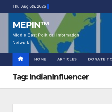
Skip
Thu. Aug 6th, 2026
to
content
MEPIN™
Middle East Political Information
Network
HOME
ARTICLES
DONATE TO
Tag:
IndianInfluencer