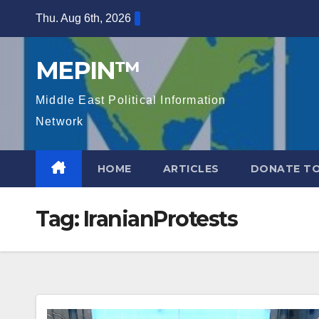
Skip
Thu. Aug 6th, 2026
to
content
MEPIN™
Middle East Political Information
Network
HOME
ARTICLES
DONATE TO
Tag:
IranianProtests