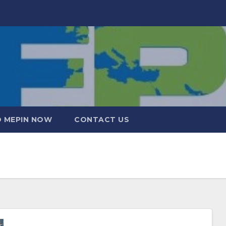
 MEPIN NOW
CONTACT US