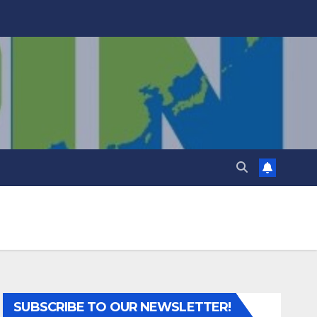
SUBSCRIBE TO OUR NEWSLETTER!