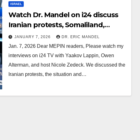
ISRAEL
Watch Dr. Mandel on i24 discuss
Iranian protests, Somaliland,
Venezuela, Syria, Trump, and
JANUARY 7, 2026
DR. ERIC MANDEL
Greenland
Jan. 7, 2026 Dear MEPIN readers, Please watch my
interviews on i24 TV with Yaakov Lappin, Owen
Alterman, and host Nicole Zedeck. We discussed the
Iranian protests, the situation and…