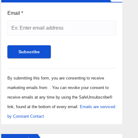
Email
*
Constant
Contact
By submitting this form, you are consenting to receive
Use.
marketing emails from: . You can revoke your consent to
Please
receive emails at any time by using the SafeUnsubscribe®
leave
link, found at the bottom of every email.
Emails are serviced
this field
by Constant Contact
blank.