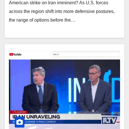
American strike on Iran imminent? As U.S. forces
across the region shift into more defensive postures,
the range of options before the…