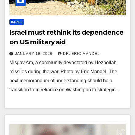
ISRAEL
Israel must rethink its dependence
on US military aid
JANUARY 19, 2026
DR. ERIC MANDEL
Misgav Am, a community devastated by Hezbollah
missiles during the war. Photo by Eric Mandel. The
next memorandum of understanding should be a
transition from reliance on Washington to strategic…