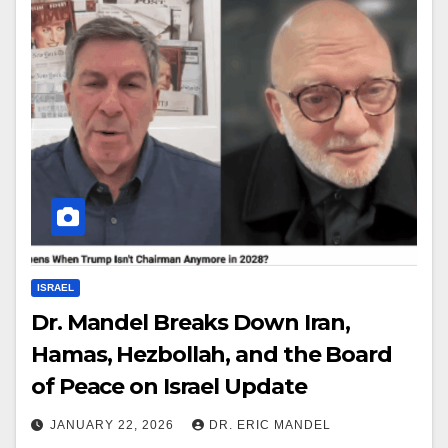
ISRAEL
Dr. Mandel Breaks Down Iran,
Hamas, Hezbollah, and the Board
of Peace on Israel Update
JANUARY 22, 2026
DR. ERIC MANDEL