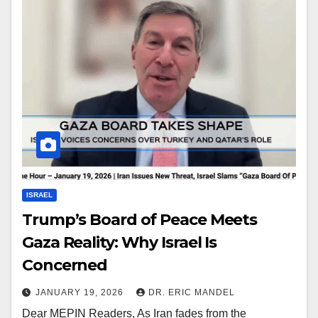
ISRAEL
Trump’s Board of Peace Meets
Gaza Reality: Why Israel Is
Concerned
JANUARY 19, 2026
DR. ERIC MANDEL
Dear MEPIN Readers, As Iran fades from the