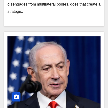
disengages from multilateral bodies, does that create a
strategic…