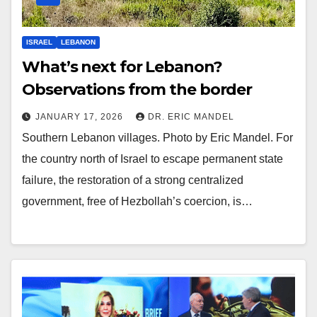
ISRAEL
LEBANON
What’s next for Lebanon?
Observations from the border
JANUARY 17, 2026
DR. ERIC MANDEL
Southern Lebanon villages. Photo by Eric Mandel. For
the country north of Israel to escape permanent state
failure, the restoration of a strong centralized
government, free of Hezbollah’s coercion, is…