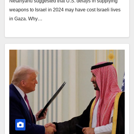
Netanyahu suggested that U.S. delays in supplying
weapons to Israel in 2024 may have cost Israeli lives
in Gaza. Why…