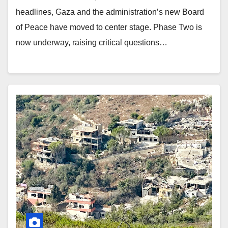
headlines, Gaza and the administration’s new Board
of Peace have moved to center stage. Phase Two is
now underway, raising critical questions…