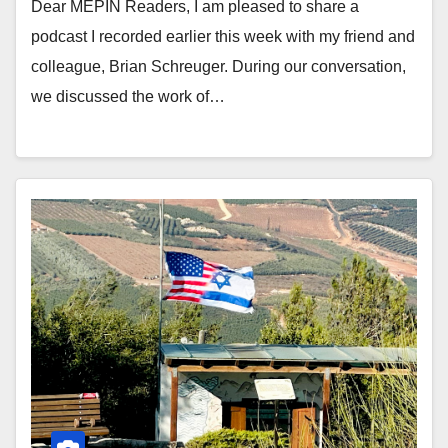
Dear MEPIN Readers, I am pleased to share a
podcast I recorded earlier this week with my friend and
colleague, Brian Schreuger. During our conversation,
we discussed the work of…