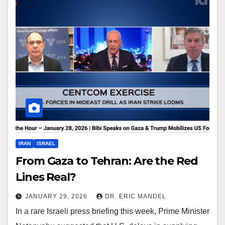
IRAN
ISRAEL
From Gaza to Tehran: Are the Red
Lines Real?
JANUARY 29, 2026
DR. ERIC MANDEL
In a rare Israeli press briefing this week, Prime Minister