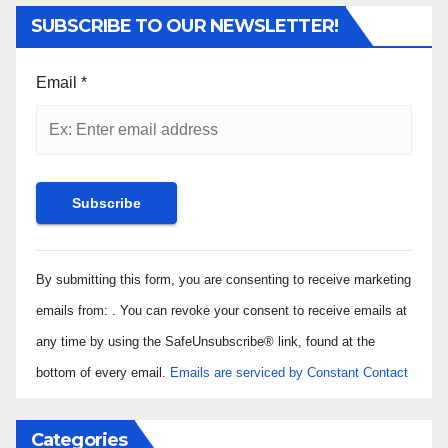
SUBSCRIBE TO OUR NEWSLETTER!
Email
*
Constant
By submitting this form, you are consenting to receive marketing
Contact
Use.
emails from: . You can revoke your consent to receive emails at
Please
any time by using the SafeUnsubscribe® link, found at the
leave
bottom of every email.
Emails are serviced by Constant Contact
this field
blank.
Categories