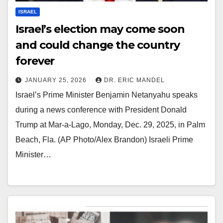
ISRAEL
Israel’s election may come soon
and could change the country
forever
JANUARY 25, 2026
DR. ERIC MANDEL
Israel’s Prime Minister Benjamin Netanyahu speaks
during a news conference with President Donald
Trump at Mar-a-Lago, Monday, Dec. 29, 2025, in Palm
Beach, Fla. (AP Photo/Alex Brandon) Israeli Prime
Minister…