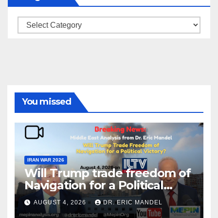
Categories
You missed
IRAN WAR 2026
Will Trump trade freedom of
Navigation for a Political
Victory?
AUGUST 4, 2026
DR. ERIC MANDEL