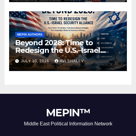
MEPIN AUTHORS
Beyond 2028: Time to
Redesign the U.S.–Israel
Security Alliance
JULY 30, 2026
AVI SHALEV
MEPIN™
Middle East Political Information Network