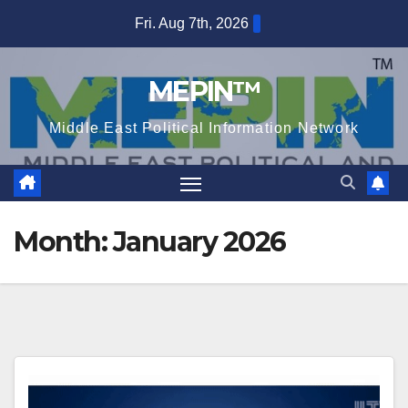
Skip
Fri. Aug 7th, 2026
to
content
MEPIN™
Middle East Political Information Network
Month:
January 2026