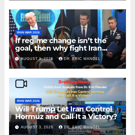
IRAN WAR 2026
If regime change isn’t the
goal, then why fight Iran
again?
AUGUST 3, 2026
DR. ERIC MANDEL
IRAN WAR 2026
Will Trump Let Iran Control
Hormuz and Call It a Victory?
AUGUST 3, 2026
DR. ERIC MANDEL