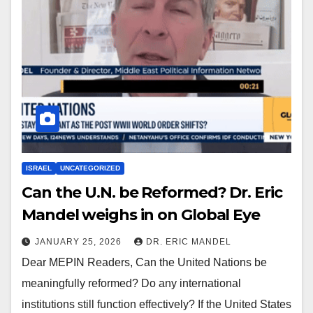
ISRAEL
UNCATEGORIZED
Can the U.N. be Reformed? Dr. Eric
Mandel weighs in on Global Eye
JANUARY 25, 2026
DR. ERIC MANDEL
Dear MEPIN Readers, Can the United Nations be
meaningfully reformed? Do any international
institutions still function effectively? If the United States