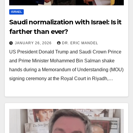
ISRAEL
Saudi normalization with Israel: Is it
farther than ever?
JANUARY 26, 2026
DR. ERIC MANDEL
US President Donald Trump and Saudi Crown Prince
and Prime Minister Mohammed Bin Salman shake
hands during a Memorandum of Understanding (MOU)
signing ceremony at the Royal Court in Riyadh,…