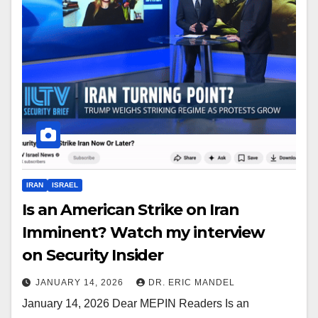
IRAN
ISRAEL
Is an American Strike on Iran
Imminent? Watch my interview
on Security Insider
JANUARY 14, 2026
DR. ERIC MANDEL
January 14, 2026 Dear MEPIN Readers Is an