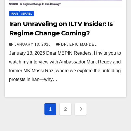
IRAN
ISRAEL
Iran Unraveling on ILTV Insider: Is
Regime Change Coming?
JANUARY 13, 2026
DR. ERIC MANDEL
January 13, 2026 Dear MEPIN Readers, I invite you to
watch my interview with Ambassador Mark Regev and
former MK Mossi Raz, where we explore the unfolding
protests in Iran—why…
Posts
1
2
pagination