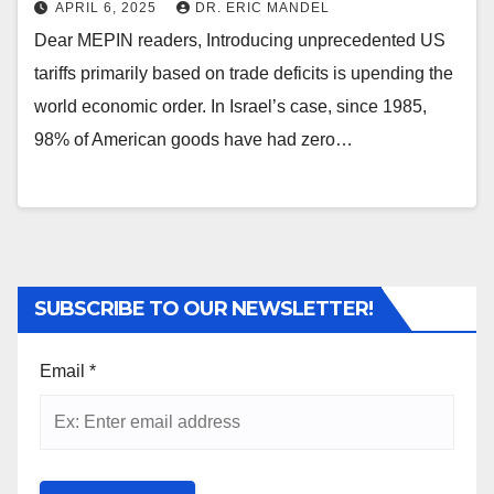
APRIL 6, 2025
DR. ERIC MANDEL
Dear MEPIN readers, Introducing unprecedented US
tariffs primarily based on trade deficits is upending the
world economic order. In Israel’s case, since 1985,
98% of American goods have had zero…
SUBSCRIBE TO OUR NEWSLETTER!
Email
*