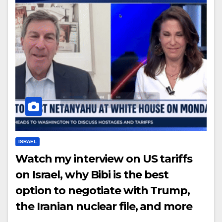
ISRAEL
Watch my interview on US tariffs
on Israel, why Bibi is the best
option to negotiate with Trump,
the Iranian nuclear file, and more