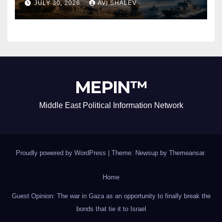
JULY 30, 2026
AVI SHALEV
MEPIN™
Middle East Political Information Network
Proudly powered by WordPress
|
Theme: Newsup by
Themeansar
.
Home
Guest Opinion: The war in Gaza as an opportunity to finally break the
bonds that tie it to Israel