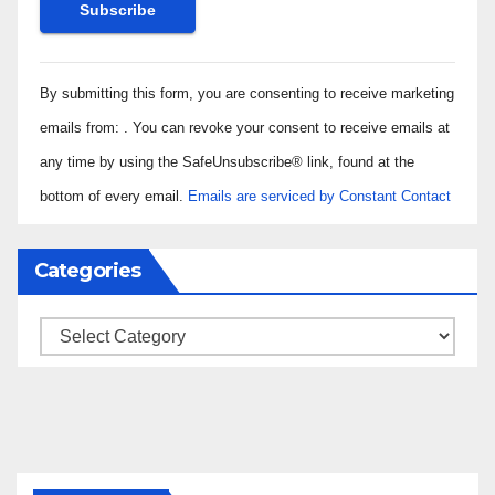
Constant
By submitting this form, you are consenting to receive marketing
Contact
Use.
emails from: . You can revoke your consent to receive emails at
Please
any time by using the SafeUnsubscribe® link, found at the
leave
bottom of every email.
Emails are serviced by Constant Contact
this field
blank.
Categories
Categories