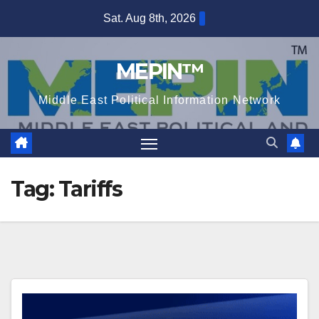
Skip
Sat. Aug 8th, 2026
to
content
MEPIN™
Middle East Political Information Network
Tag:
Tariffs