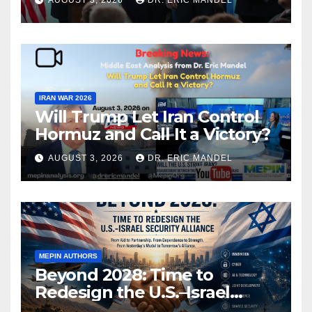
AUGUST 3, 2026
DR. ERIC MANDEL
IRAN WAR 2026
Will Trump Let Iran Control
Hormuz and Call It a Victory?
AUGUST 3, 2026
DR. ERIC MANDEL
MEPIN AUTHORS
Beyond 2028: Time to
Redesign the U.S.–Israel
Security Alliance