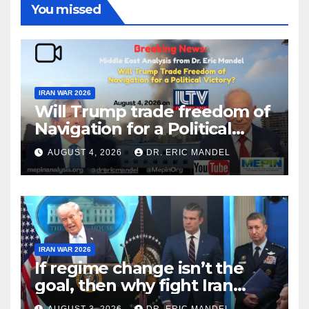
You missed
IRAN WAR 2026
Will Trump trade freedom of
Navigation for a Political
Victory?
AUGUST 4, 2026
DR. ERIC MANDEL
IRAN WAR 2026
If regime change isn’t the
goal, then why fight Iran
again?