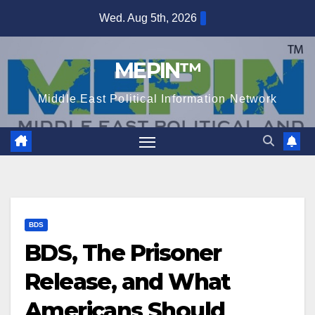
Skip
Wed. Aug 5th, 2026
to
content
MEPIN™
Middle East Political Information Network
BDS
BDS, The Prisoner
Release, and What
Americans Should