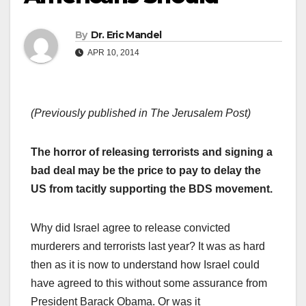
By
Dr. Eric Mandel
APR 10, 2014
(Previously published in The Jerusalem Post)
The horror of releasing terrorists and signing a
bad deal may be the price to pay to delay the
US from tacitly supporting the BDS movement.
Why did Israel agree to release convicted
murderers and terrorists last year? It was as hard
then as it is now to understand how Israel could
have agreed to this without some assurance from
President Barack Obama. Or was it