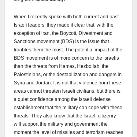
When I recently spoke with both current and past
Israeli leaders, they made it clear that, with the
exception of Iran, the Boycott, Divestment and
Sanctions movement (BDS) is the issue that
troubles them the most. The potential impact of the
BDS movement is of more concern to the Israelis
than the threats from Hamas, Hezbollah, the
Palestinians, or the destabilization and dangers in
Syria and Jordan. It is not that violence from these
areas cannot threaten Israeli civilians, but there is
a quiet confidence among the Israeli defense
establishment that the military can cope with these
threats. They also know that the Israeli citizenry
will support the military and government the
moment the level of missiles and terrorism reaches