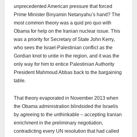
unprecedented American pressure that forced
Prime Minister Binyamin Netanyahu’s hand? The
most common theory was a quid pro quo with
Obama for help on the Iranian nuclear issue. This
was a priority for Secretary of State John Kerry,
who sees the Israel-Palestinian conflict as the
Gordian knot to untie in the region, and it was the
only way for him to entice Palestinian Authority
President Mahmoud Abbas back to the bargaining
table.
That theory evaporated in November 2013 when
the Obama administration blindsided the Israelis
by agreeing to the unthinkable – accepting Iranian
enrichment in the preliminary negotiation,
contradicting every UN resolution that had called