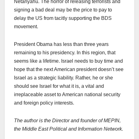
Netanyahu. The horror of releasing terrorists and
signing a bad deal may be the price to pay to
delay the US from tacitly supporting the BDS
movement.
President Obama has less than three years
remaining to his presidency. In this region, that
seems like a lifetime. Israel needs to buy time and
hope that the next American president doesn’t see
Israel as a strategic liability. Rather, he or she
should see Israel for what it is, a vital and
irreplaceable asset to American national security
and foreign policy interests.
The author is the Director and founder of MEPIN,
the Middle East Political and Information Network.