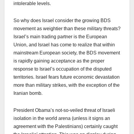
intolerable levels.
So why does Israel consider the growing BDS
movement as weightier than these military threats?
Israel’s main trading partner is the European
Union, and Israel has come to realize that within
mainstream European society, the BDS movement
is rapidly gaining acceptance as the proper
response to Israel’s occupation of the disputed
territories. Israel fears future economic devastation
more than military strikes, with the exception of the
Iranian bomb.
President Obama’s not-so-veiled threat of Israeli
isolation in the world arena (unless it signs an
agreement with the Palestinians) certainly caught