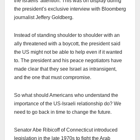
the Israelis’ attention. This was on display during
the president’s exclusive interview with Bloomberg
journalist Jeffery Goldberg.
Instead of standing shoulder to shoulder with an
ally threatened with a boycott, the president said
the US might not be able to help even if it wanted
to. The president and his peace negotiators have
made clear that they see Israel as intransigent,
and the one that must compromise.
So what should Americans who understand the
importance of the US-Israeli relationship do? We
need to go back in time to change the future.
Senator Abe Ribicoff of Connecticut introduced
legislation in the late 1970s to fight the Arab