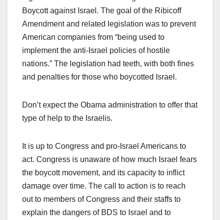
Boycott against Israel. The goal of the Ribicoff
Amendment and related legislation was to prevent
American companies from “being used to
implement the anti-Israel policies of hostile
nations.” The legislation had teeth, with both fines
and penalties for those who boycotted Israel.
Don’t expect the Obama administration to offer that
type of help to the Israelis.
It is up to Congress and pro-Israel Americans to
act. Congress is unaware of how much Israel fears
the boycott movement, and its capacity to inflict
damage over time. The call to action is to reach
out to members of Congress and their staffs to
explain the dangers of BDS to Israel and to