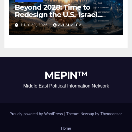
Beyond 2028: Time to
Redesign the U.S.–Israel
Security Alliance
JULY 30, 2026
AVI SHALEV
MEPIN™
Middle East Political Information Network
Proudly powered by WordPress
|
Theme: Newsup by
Themeansar
.
Home