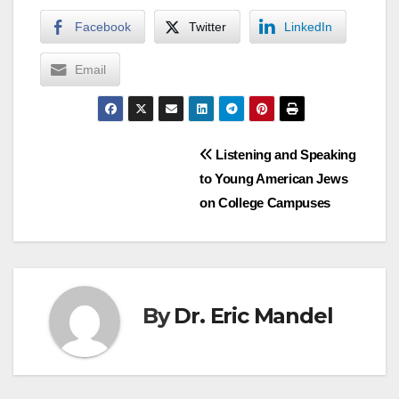
Facebook
Twitter
LinkedIn
Email
Post
Listening and Speaking
to Young American Jews
navigation
on College Campuses
By
Dr. Eric Mandel