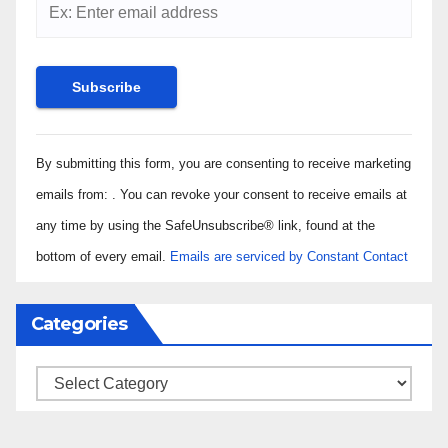
Constant
By submitting this form, you are consenting to receive marketing
Contact
Use.
emails from: . You can revoke your consent to receive emails at
Please
any time by using the SafeUnsubscribe® link, found at the
leave
bottom of every email.
Emails are serviced by Constant Contact
this field
blank.
Categories
Categories