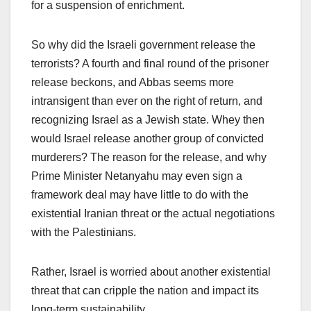
for a suspension of enrichment.
So why did the Israeli government release the
terrorists? A fourth and final round of the prisoner
release beckons, and Abbas seems more
intransigent than ever on the right of return, and
recognizing Israel as a Jewish state. Whey then
would Israel release another group of convicted
murderers? The reason for the release, and why
Prime Minister Netanyahu may even sign a
framework deal may have little to do with the
existential Iranian threat or the actual negotiations
with the Palestinians.
Rather, Israel is worried about another existential
threat that can cripple the nation and impact its
long-term sustainability.