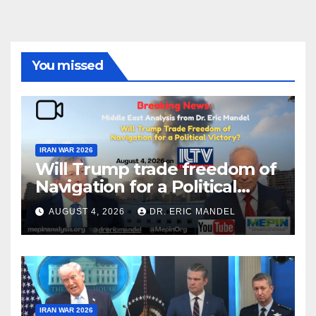
You missed
IRAN WAR 2026
Will Trump trade freedom of
Navigation for a Political
Victory?
AUGUST 4, 2026
DR. ERIC MANDEL
IRAN WAR 2026