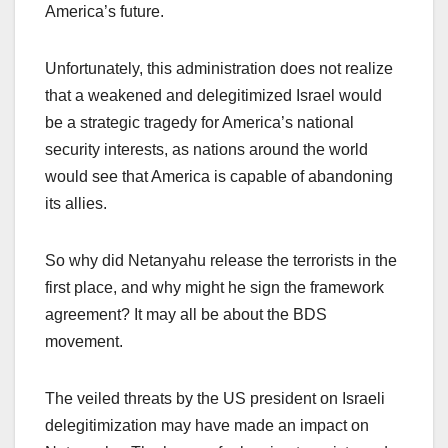
America’s future.
Unfortunately, this administration does not realize
that a weakened and delegitimized Israel would
be a strategic tragedy for America’s national
security interests, as nations around the world
would see that America is capable of abandoning
its allies.
So why did Netanyahu release the terrorists in the
first place, and why might he sign the framework
agreement? It may all be about the BDS
movement.
The veiled threats by the US president on Israeli
delegitimization may have made an impact on