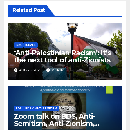
Related Post
BDS
ISRAEL
‘Anti-Palestinian Racism’: It’s
the next tool of anti-Zionists
AUG 25, 2025
MEPIN
BDS
BDS & ANTI-SEMITISM
Zoom talk on BDS, Anti-
Semitism, Anti-Zionism,