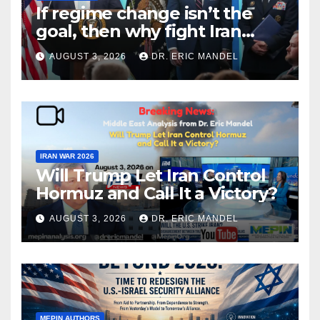
If regime change isn’t the
goal, then why fight Iran
again?
AUGUST 3, 2026
DR. ERIC MANDEL
IRAN WAR 2026
Will Trump Let Iran Control
Hormuz and Call It a Victory?
AUGUST 3, 2026
DR. ERIC MANDEL
MEPIN AUTHORS