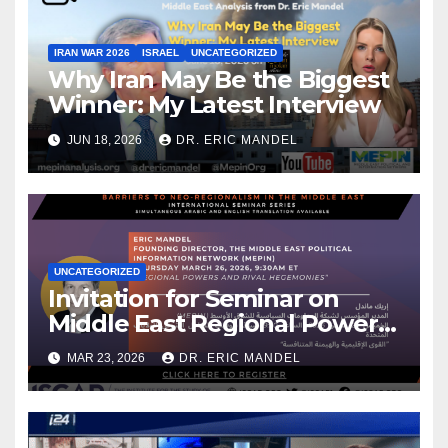
IRAN WAR 2026
ISRAEL
UNCATEGORIZED
Why Iran May Be the Biggest
Winner: My Latest Interview
JUN 18, 2026
DR. ERIC MANDEL
UNCATEGORIZED
Invitation for Seminar on
Middle East Regional Powers
& My New Analysis for Iran
MAR 23, 2026
DR. ERIC MANDEL
International