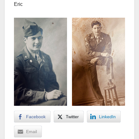
Eric
Facebook
Twitter
LinkedIn
Email