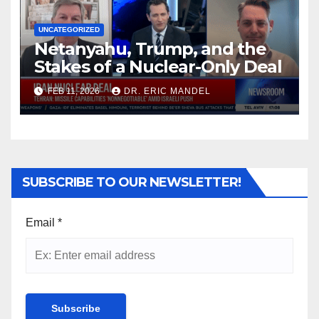
UNCATEGORIZED
Netanyahu, Trump, and the
Stakes of a Nuclear-Only Deal
FEB 11, 2026
DR. ERIC MANDEL
SUBSCRIBE TO OUR NEWSLETTER!
Email
*