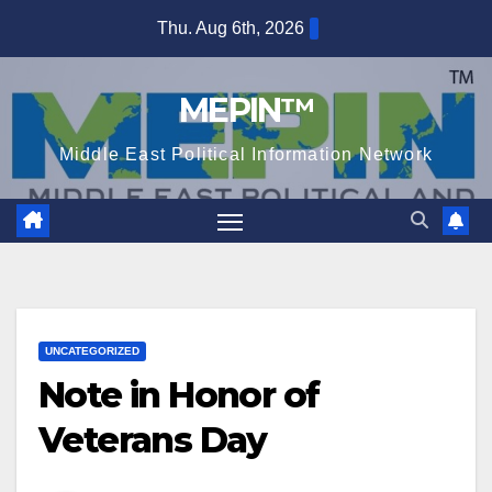
Skip
Thu. Aug 6th, 2026
to
content
MEPIN™
Middle East Political Information Network
UNCATEGORIZED
Note in Honor of
Veterans Day