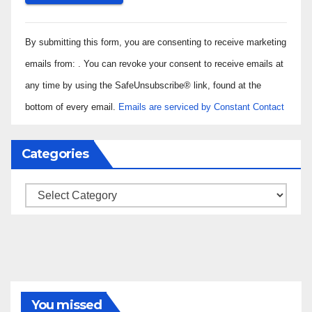
Constant
By submitting this form, you are consenting to receive marketing
Contact
Use.
emails from: . You can revoke your consent to receive emails at
Please
any time by using the SafeUnsubscribe® link, found at the
leave
bottom of every email.
Emails are serviced by Constant Contact
this field
blank.
Categories
Categories
You missed