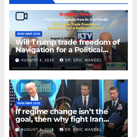
IRAN WAR 2026
Will Trump trade freedom of
Navigation for a Political
Victory?
AUGUST 4, 2026
DR. ERIC MANDEL
IRAN WAR 2026
If regime change isn’t the
goal, then why fight Iran
again?
AUGUST 3, 2026
DR. ERIC MANDEL