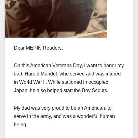
Dear MEPIN Readers,
On this American Veterans Day, I want to honor my
dad, Harold Mandel, who served and was injured
in World War II. While stationed in occupied
Japan, he also helped start the Boy Scouts.
My dad was very proud to be an American, to
serve in the army, and was a wonderful human
being.