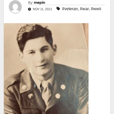
By
mepin
#veteran
,
#war
,
#wwii
NOV 11, 2021