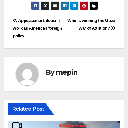
Post
Appeasement doesn’t
Who is winning the Gaza
work
as American foreign
War of Attrition?
navigation
policy
By
mepin
Related Post