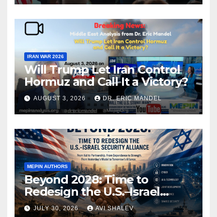
IRAN WAR 2026
Will Trump Let Iran Control
Hormuz and Call It a Victory?
AUGUST 3, 2026
DR. ERIC MANDEL
MEPIN AUTHORS
Beyond 2028: Time to
Redesign the U.S.–Israel
Security Alliance
JULY 30, 2026
AVI SHALEV