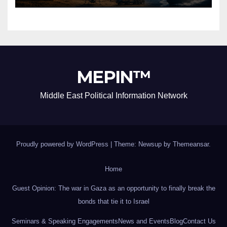
MEPIN™
Middle East Political Information Network
Proudly powered by WordPress
|
Theme: Newsup by
Themeansar
.
Home
Guest Opinion: The war in Gaza as an opportunity to finally break the
bonds that tie it to Israel
Seminars & Speaking Engagements
News and Events
Blog
Contact Us