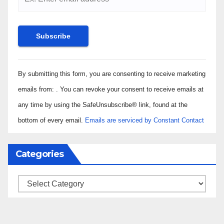
Constant
By submitting this form, you are consenting to receive marketing
Contact
Use.
emails from: . You can revoke your consent to receive emails at
Please
any time by using the SafeUnsubscribe® link, found at the
leave
bottom of every email.
Emails are serviced by Constant Contact
this field
blank.
Categories
Categories