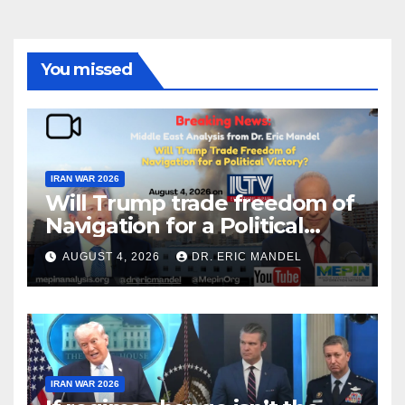
You missed
IRAN WAR 2026
Will Trump trade freedom of
Navigation for a Political
Victory?
AUGUST 4, 2026
DR. ERIC MANDEL
IRAN WAR 2026