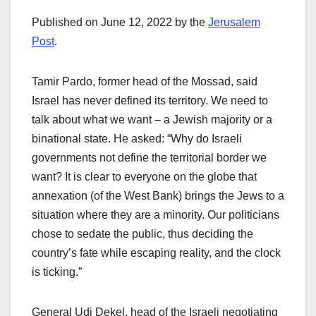
Published on June 12, 2022 by the
Jerusalem
Post
.
Tamir Pardo, former head of the Mossad, said
Israel has never defined its territory. We need to
talk about what we want – a Jewish majority or a
binational state. He asked: “Why do Israeli
governments not define the territorial border we
want? It is clear to everyone on the globe that
annexation (of the West Bank) brings the Jews to a
situation where they are a minority. Our politicians
chose to sedate the public, thus deciding the
country’s fate while escaping reality, and the clock
is ticking.”
General Udi Dekel, head of the Israeli negotiating