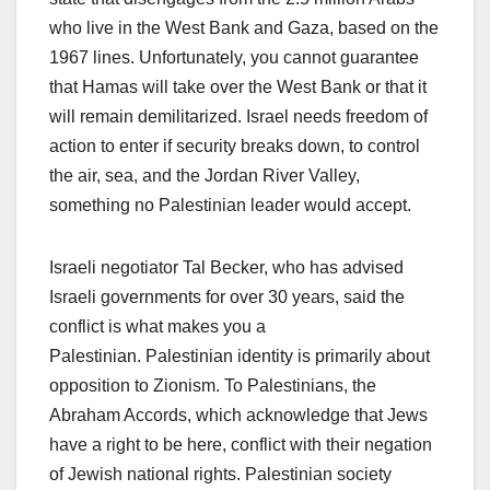
who live in the West Bank and Gaza, based on the
1967 lines. Unfortunately, you cannot guarantee
that Hamas will take over the West Bank or that it
will remain demilitarized. Israel needs freedom of
action to enter if security breaks down, to control
the air, sea, and the Jordan River Valley,
something no Palestinian leader would accept.
Israeli negotiator Tal Becker, who has advised
Israeli governments for over 30 years, said the
conflict is what makes you a
Palestinian. Palestinian identity is primarily about
opposition to Zionism. To Palestinians, the
Abraham Accords, which acknowledge that Jews
have a right to be here, conflict with their negation
of Jewish national rights. Palestinian society