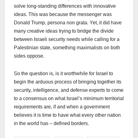
solve long-standing differences with innovative
ideas. This was because the messenger was
Donald Trump, persona non grata. Yet, it did have
many creative ideas trying to bridge the divide
between Israeli security needs while calling for a
Palestinian state, something maximalists on both
sides oppose.
So the question is, is it worthwhile for Israel to
begin the arduous process of bringing together its
security, intelligence, and defense experts to come
to a consensus on what Israel’s minimum territorial
requirements are, if and when a government
believes it is time to have what every other nation
in the world has – defined borders.