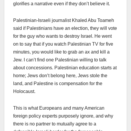
glorifies a narrative even if they don’t believe it.
Palestinian-Israeli journalist Khaled Abu Toameh
said if Palestinians have an election, they will vote
for the guy who wants to destroy Israel. He went
on to say that if you watch Palestinian TV for five
minutes, you would like to grab an ax and kill a
Jew. I can’t find one Palestinian willing to talk
about concessions. Palestinian education starts at
home; Jews don’t belong here, Jews stole the
land, and Palestine is compensation for the
Holocaust.
This is what Europeans and many American
foreign policy experts purposely ignore, and why
there is no partner to mutually agree to a