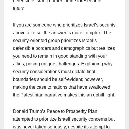
defensible Israeli border for the foreseeable
future.
If you are someone who prioritizes Israel’s security
above all else, the answer is more complex. The
security-oriented group prioritizes Israel’s
defensible borders and demographics but realizes
you need to remain in good standing with your
allies, posing unique challenges. Explaining why
security considerations must dictate final
boundaries should be self-evident; however,
making the case to nations that have swallowed
the Palestinian narrative makes this an uphill fight.
Donald Trump’s Peace to Prosperity Plan
attempted to prioritize Israeli security concerns but
was never taken seriously, despite its attempt to