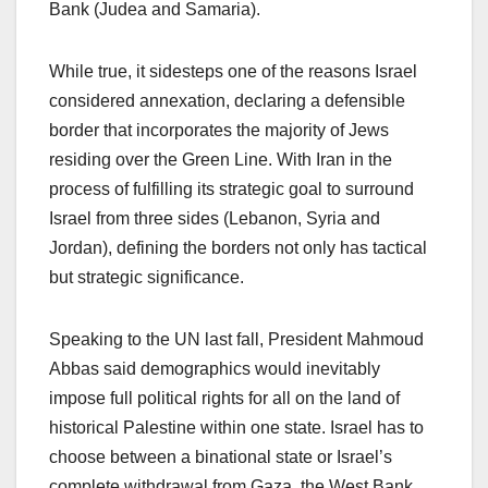
Bank (Judea and Samaria).
While true, it sidesteps one of the reasons Israel
considered annexation, declaring a defensible
border that incorporates the majority of Jews
residing over the Green Line. With Iran in the
process of fulfilling its strategic goal to surround
Israel from three sides (Lebanon, Syria and
Jordan), defining the borders not only has tactical
but strategic significance.
Speaking to the UN last fall, President Mahmoud
Abbas said demographics would inevitably
impose full political rights for all on the land of
historical Palestine within one state. Israel has to
choose between a binational state or Israel’s
complete withdrawal from Gaza, the West Bank