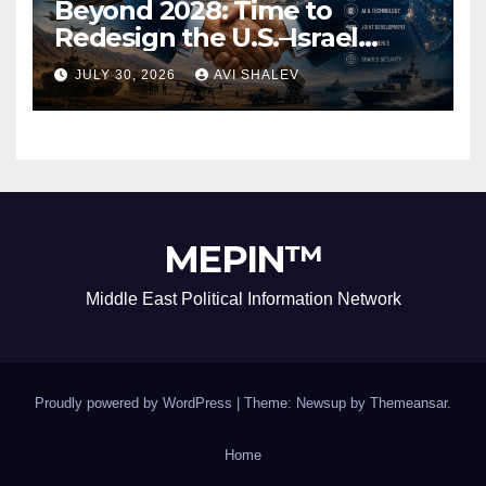
Beyond 2028: Time to
Redesign the U.S.–Israel
Security Alliance
JULY 30, 2026
AVI SHALEV
MEPIN™
Middle East Political Information Network
Proudly powered by WordPress
|
Theme: Newsup by
Themeansar
.
Home