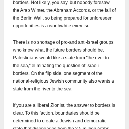
borders. Not likely, you say, but nobody foresaw
the Arab Winter, the Abraham Accords, or the fall of
the Berlin Wall, so being prepared for unforeseen
opportunities is a worthwhile exercise.
There is no shortage of pro-and anti-Israel groups
who know what the future borders should be.
Palestinians would like a state from “the river to
the sea,” eliminating the question of Israeli
borders. On the flip side, one segment of the
national-religious Jewish community also wants a
state from the river to the sea.
If you are a liberal Zionist, the answer to borders is
clear. To this faction, boundaries should be
determined to create a Jewish and democratic
state that disengages from the 2.5 million Arabs