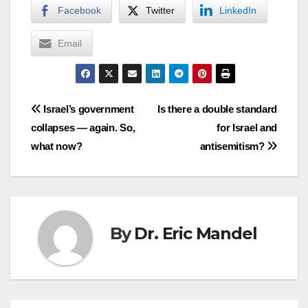
Facebook
Twitter
LinkedIn
Email
Post
Israel’s government
Is there a double standard
collapses — again. So,
for Israel and
navigation
what now?
antisemitism?
By
Dr. Eric Mandel