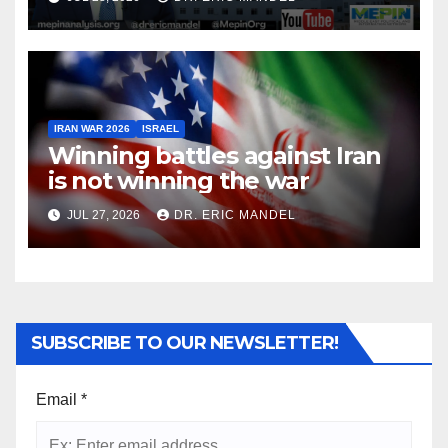
IRAN WAR 2026
ISRAEL
Winning battles against Iran
is not winning the war
JUL 27, 2026
DR. ERIC MANDEL
SUBSCRIBE TO OUR NEWSLETTER!
Email
*