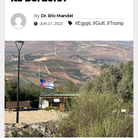
By
Dr. Eric Mandel
#Egypt
,
#Gulf
,
#Trump
JUN 17, 2022