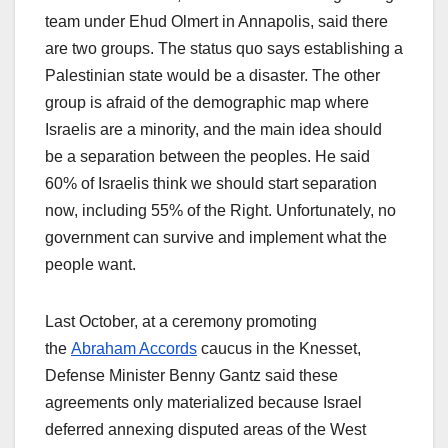
team under Ehud Olmert in Annapolis, said there
are two groups. The status quo says establishing a
Palestinian state would be a disaster. The other
group is afraid of the demographic map where
Israelis are a minority, and the main idea should
be a separation between the peoples. He said
60% of Israelis think we should start separation
now, including 55% of the Right. Unfortunately, no
government can survive and implement what the
people want.
Last October, at a ceremony promoting
the
Abraham Accords
caucus in the Knesset,
Defense Minister Benny Gantz said these
agreements only materialized because Israel
deferred annexing disputed areas of the West