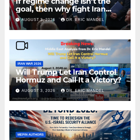
If regime change isn’t the
goal, then why fight Iran
again?
AUGUST 3, 2026
DR. ERIC MANDEL
IRAN WAR 2026
Will Trump Let Iran Control
Hormuz and Call It a Victory?
AUGUST 3, 2026
DR. ERIC MANDEL
MEPIN AUTHORS