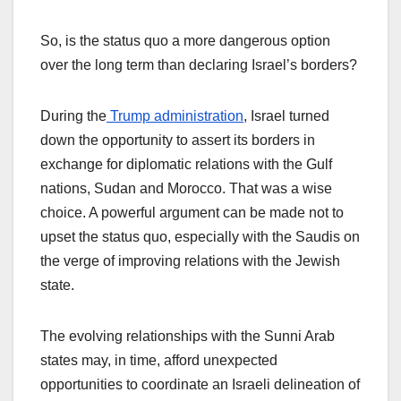
So, is the status quo a more dangerous option
over the long term than declaring Israel’s borders?
During the
Trump administration
, Israel turned
down the opportunity to assert its borders in
exchange for diplomatic relations with the Gulf
nations, Sudan and Morocco. That was a wise
choice. A powerful argument can be made not to
upset the status quo, especially with the Saudis on
the verge of improving relations with the Jewish
state.
The evolving relationships with the Sunni Arab
states may, in time, afford unexpected
opportunities to coordinate an Israeli delineation of