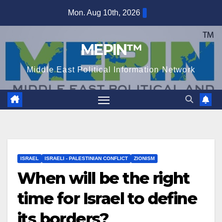
Skip
Mon. Aug 10th, 2026
to
content
MEPIN™
Middle East Political Information Network
ISRAEL
ISRAELI - PALESTINIAN CONFLICT
ZIONISM
When will be the right
time for Israel to define
its borders?