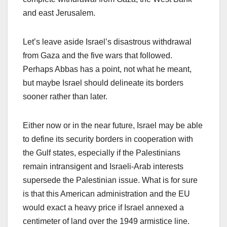
and east Jerusalem.
Let’s leave aside Israel’s disastrous withdrawal
from Gaza and the five wars that followed.
Perhaps Abbas has a point, not what he meant,
but maybe Israel should delineate its borders
sooner rather than later.
Either now or in the near future, Israel may be able
to define its security borders in cooperation with
the Gulf states, especially if the Palestinians
remain intransigent and Israeli-Arab interests
supersede the Palestinian issue. What is for sure
is that this American administration and the EU
would exact a heavy price if Israel annexed a
centimeter of land over the 1949 armistice line.