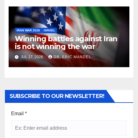
IRAN WAR 2026
ISRAEL
Winning battles against Iran
is not winning the war
JUL 27, 2026
DR. ERIC MANDEL
SUBSCRIBE TO OUR NEWSLETTER!
Email
*