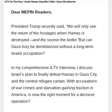
Dear MEPIN Readers,
President Trump recently said,
“We will only see
the return of the hostages when Hamas is
destroyed—and the sooner the better.”
But can
Gaza truly be demilitarized without a long-term
Israeli occupation?
In my comprehensive ILTV interview, I discuss
Israel’s plan to finally defeat Hamas in Gaza City
and the central refugee camps. With accusations
of war crimes and starvation gaining traction in
America, is now the right moment for a decisive
operation?