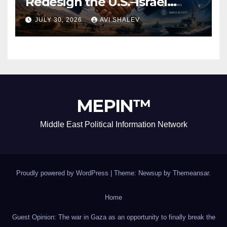
Redesign the U.S.–Israel
Security Alliance
JULY 30, 2026
AVI SHALEV
MEPIN™
Middle East Political Information Network
Proudly powered by WordPress
|
Theme: Newsup by
Themeansar
.
Home
Guest Opinion: The war in Gaza as an opportunity to finally break the