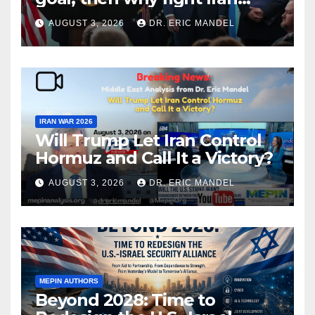
again?
AUGUST 3, 2026
DR. ERIC MANDEL
IRAN WAR 2026
Will Trump Let Iran Control
Hormuz and Call It a Victory?
AUGUST 3, 2026
DR. ERIC MANDEL
MEPIN AUTHORS
Beyond 2028: Time to