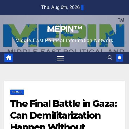
Skip
Thu. Aug 6th, 2026
to
content
MEPIN™
Middle East Political Information Network
ISRAEL
The Final Battle in Gaza:
Can Demilitarization
Happen Without