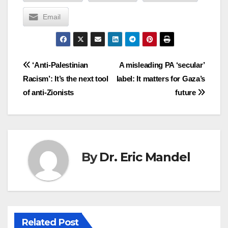
Email
Post
‘Anti-Palestinian
A misleading PA ‘secular’
Racism’: It’s the next tool
label: It matters for Gaza’s
navigation
of anti-Zionists
future
By
Dr. Eric Mandel
Related Post