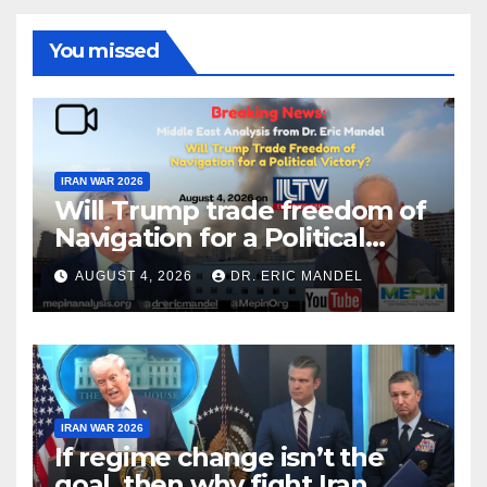
You missed
IRAN WAR 2026
Will Trump trade freedom of
Navigation for a Political
Victory?
AUGUST 4, 2026
DR. ERIC MANDEL
IRAN WAR 2026
If regime change isn’t the
goal, then why fight Iran