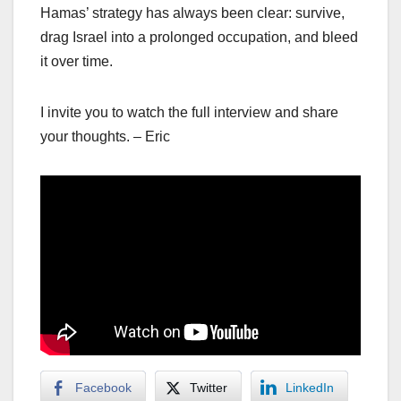
Hamas’ strategy has always been clear: survive,
drag Israel into a prolonged occupation, and bleed
it over time.
I invite you to watch the full interview and share
your thoughts. – Eric
Facebook
Twitter
LinkedIn