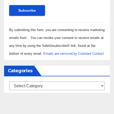
Constant
By submitting this form, you are consenting to receive marketing
Contact
Use.
emails from: . You can revoke your consent to receive emails at
Please
any time by using the SafeUnsubscribe® link, found at the
leave
bottom of every email.
Emails are serviced by Constant Contact
this field
blank.
Categories
Categories