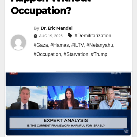
Occupation?
By
Dr. Eric Mandel
#Demilitarization
,
AUG 19, 2025
#Gaza
,
#Hamas
,
#ILTV
,
#Netanyahu
,
#Occupation
,
#Starvation
,
#Trump