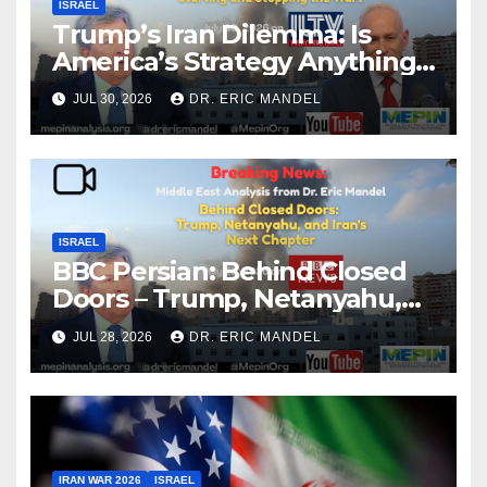
ISRAEL
Trump’s Iran Dilemma: Is
America’s Strategy Anything
More Than Starting and
JUL 30, 2026
DR. ERIC MANDEL
Stopping the War?
ISRAEL
BBC Persian: Behind Closed
Doors – Trump, Netanyahu,
and Iran’s Next Chapter
JUL 28, 2026
DR. ERIC MANDEL
IRAN WAR 2026
ISRAEL