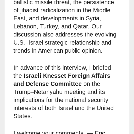
ballistic missile threat, the persistence
of jihadist radicalization in the Middle
East, and developments in Syria,
Lebanon, Turkey, and Qatar. Our
discussion also addresses the evolving
U.S.–Israel strategic relationship and
trends in American public opinion.
In advance of this interview, I briefed
the
Israeli Knesset Foreign Affairs
and Defense Committee
on the
Trump–Netanyahu meeting and its
implications for the national security
interests of both Israel and the United
States.
I welcome your comments. — Eric