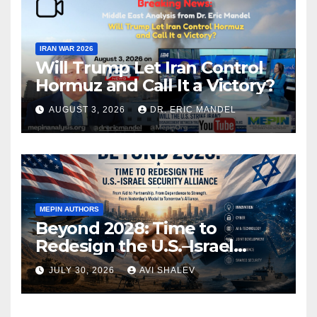
IRAN WAR 2026
Will Trump Let Iran Control
Hormuz and Call It a Victory?
AUGUST 3, 2026
DR. ERIC MANDEL
MEPIN AUTHORS
Beyond 2028: Time to
Redesign the U.S.–Israel
Security Alliance
JULY 30, 2026
AVI SHALEV