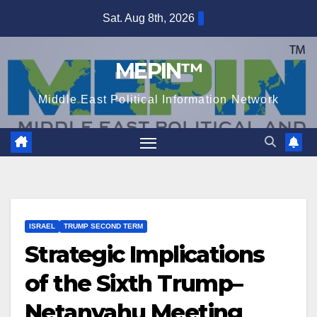
Skip
Sat. Aug 8th, 2026
to
content
MEPIN™
Middle East Political Information Network
ISRAEL
TRUMP SECOND TERM
Strategic Implications
of the Sixth Trump–
Netanyahu Meeting