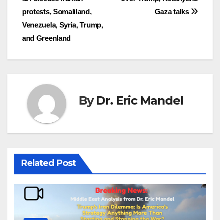
navigation
protests, Somaliland,
Gaza talks
Venezuela, Syria, Trump,
and Greenland
By
Dr. Eric Mandel
Related Post