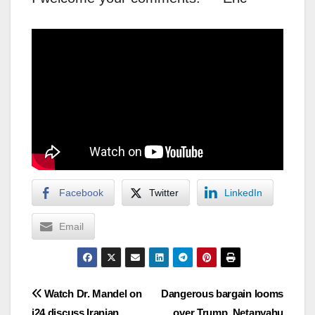
Facebook
Twitter
LinkedIn
Email
Post
Watch Dr. Mandel on
Dangerous bargain looms
i24 discuss Iranian
over Trump, Netanyahu