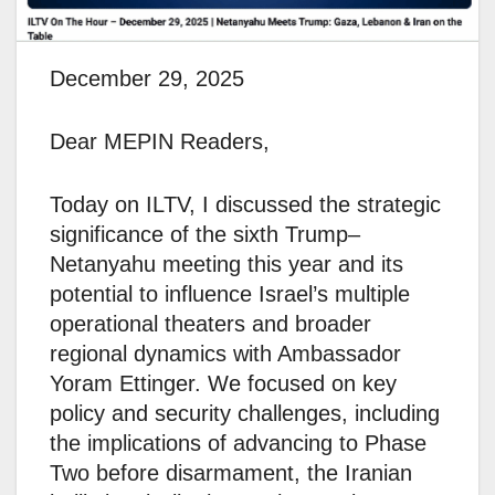
December 29, 2025
Dear MEPIN Readers,
Today on ILTV, I discussed the strategic
significance of the sixth Trump–
Netanyahu meeting this year and its
potential to influence Israel’s multiple
operational theaters and broader
regional dynamics with Ambassador
Yoram Ettinger. We focused on key
policy and security challenges, including
the implications of advancing to Phase
Two before disarmament, the Iranian