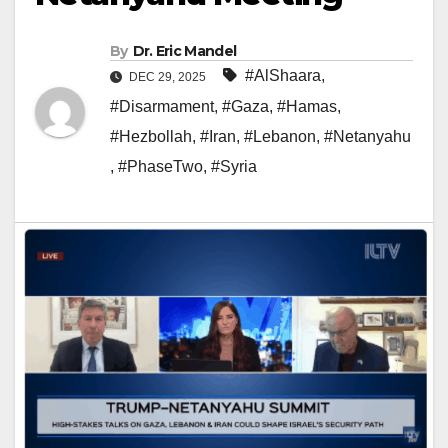
By
Dr. Eric Mandel
#AlShaara
,
DEC 29, 2025
#Disarmament
,
#Gaza
,
#Hamas
,
#Hezbollah
,
#Iran
,
#Lebanon
,
#Netanyahu
,
#PhaseTwo
,
#Syria