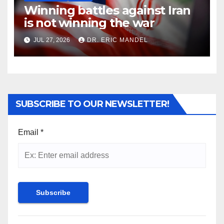
Winning battles against Iran
is not winning the war
JUL 27, 2026
DR. ERIC MANDEL
SUBSCRIBE TO OUR NEWSLETTER!
Email
*
Constant