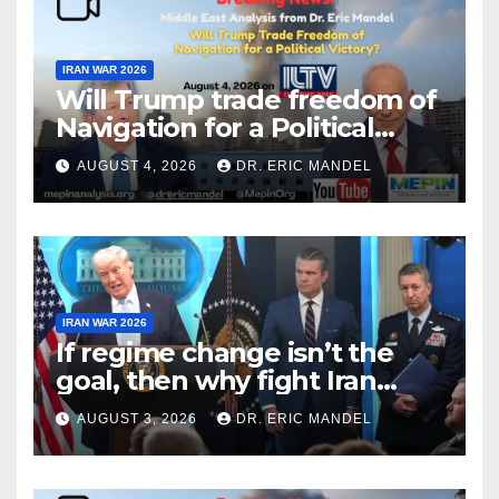
IRAN WAR 2026
Will Trump trade freedom of
Navigation for a Political
Victory?
AUGUST 4, 2026
DR. ERIC MANDEL
IRAN WAR 2026
If regime change isn’t the
goal, then why fight Iran
again?
AUGUST 3, 2026
DR. ERIC MANDEL