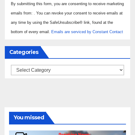
By submitting this form, you are consenting to receive marketing
Contact
Use.
emails from: . You can revoke your consent to receive emails at
Please
any time by using the SafeUnsubscribe® link, found at the
leave
bottom of every email.
Emails are serviced by Constant Contact
this field
blank.
Categories
Categories
You missed