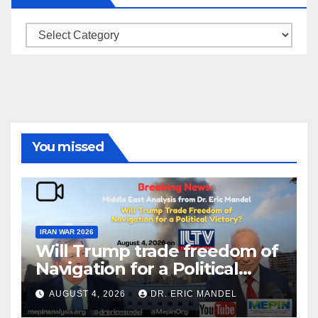
Categories
You missed
IRAN WAR 2026
Will Trump trade freedom of
Navigation for a Political
Victory?
AUGUST 4, 2026
DR. ERIC MANDEL