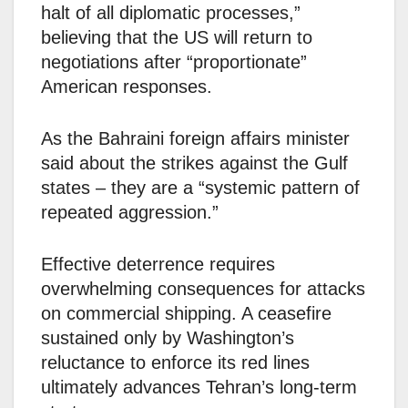
halt of all diplomatic processes,”
believing that the US will return to
negotiations after “proportionate”
American responses.
As the Bahraini foreign affairs minister
said about the strikes against the Gulf
states – they are a “systemic pattern of
repeated aggression.”
Effective deterrence requires
overwhelming consequences for attacks
on commercial shipping. A ceasefire
sustained only by Washington’s
reluctance to enforce its red lines
ultimately advances Tehran’s long-term