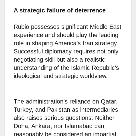
A strategic failure of deterrence
Rubio possesses significant Middle East
experience and should play the leading
role in shaping America’s Iran strategy.
Successful diplomacy requires not only
negotiating skill but also a realistic
understanding of the Islamic Republic’s
ideological and strategic worldview.
The administration’s reliance on Qatar,
Turkey, and Pakistan as intermediaries
also raises serious questions. Neither
Doha, Ankara, nor Islamabad can
reasonably be considered an impartial