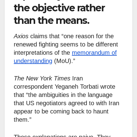
the objective rather
than the means.
Axios
claims that “one reason for the
renewed fighting seems to be different
interpretations of the
memorandum of
understanding
(MoU).”
The New York Times
Iran
correspondent Yeganeh Torbati wrote
that “the ambiguities in the language
that US negotiators agreed to with Iran
appear to be coming back to haunt
them.”