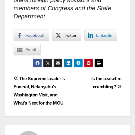
briefs foreign policy advisors and
members of Congress and the State
Department.
Facebook
Twitter
LinkedIn
Email
Post
The Supreme Leader’s
Is the ceasefire
Funeral, Netanyahu’s
crumbling?
navigation
Washington Visit, and
What’s Next for the MOU