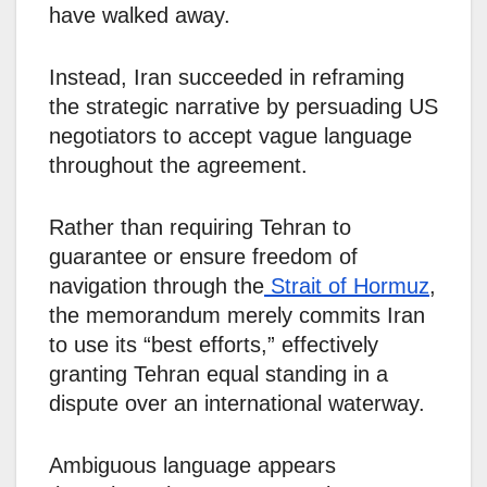
have walked away.
Instead, Iran succeeded in reframing
the strategic narrative by persuading US
negotiators to accept vague language
throughout the agreement.
Rather than requiring Tehran to
guarantee or ensure freedom of
navigation through the
Strait of Hormuz
,
the memorandum merely commits Iran
to use its “best efforts,” effectively
granting Tehran equal standing in a
dispute over an international waterway.
Ambiguous language appears