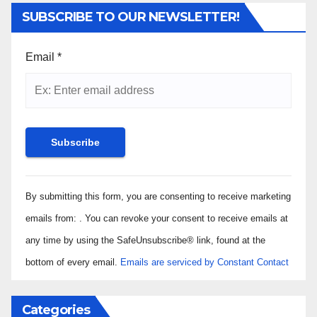
SUBSCRIBE TO OUR NEWSLETTER!
Email
*
Constant
By submitting this form, you are consenting to receive marketing
Contact
Use.
emails from: . You can revoke your consent to receive emails at
Please
any time by using the SafeUnsubscribe® link, found at the
leave
bottom of every email.
Emails are serviced by Constant Contact
this field
blank.
Categories