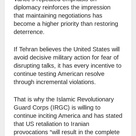
diplomacy reinforces the impression
that maintaining negotiations has
become a higher priority than restoring
deterrence.
If Tehran believes the United States will
avoid decisive military action for fear of
disrupting talks, it has every incentive to
continue testing American resolve
through incremental violations.
That is why the Islamic Revolutionary
Guard Corps (IRGC) is willing to
continue inciting America and has stated
that US retaliation to Iranian
provocations “will result in the complete