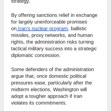
strategy.
By offering sanctions relief in exchange
for largely unenforceable promises
on
Iran’s nuclear program
, ballistic
missiles, proxy networks, and human
rights, the administration risks turning
tactical military success into a strategic
diplomatic concession.
Some defenders of the administration
argue that, once domestic political
pressures ease, particularly after the
midterm elections, Washington will
adopt a tougher approach if Iran
violates its commitments.