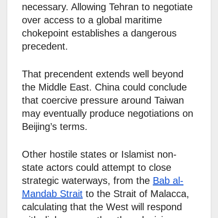
necessary. Allowing Tehran to negotiate
over access to a global maritime
chokepoint establishes a dangerous
precedent.
That precendent extends well beyond
the Middle East. China could conclude
that coercive pressure around Taiwan
may eventually produce negotiations on
Beijing’s terms.
Other hostile states or Islamist non-
state actors could attempt to close
strategic waterways, from the
Bab al-
Mandab Strait
to the Strait of Malacca,
calculating that the West will respond