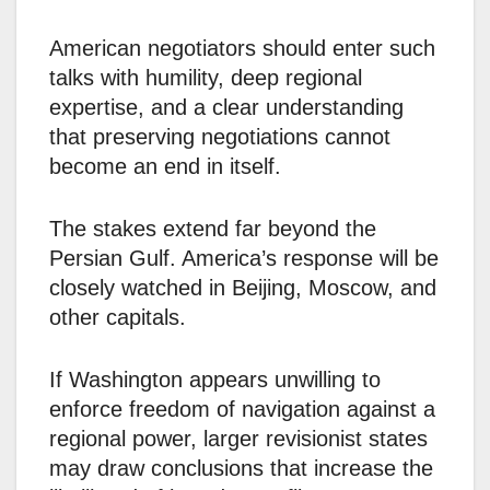
American negotiators should enter such
talks with humility, deep regional
expertise, and a clear understanding
that preserving negotiations cannot
become an end in itself.
The stakes extend far beyond the
Persian Gulf. America’s response will be
closely watched in Beijing, Moscow, and
other capitals.
If Washington appears unwilling to
enforce freedom of navigation against a
regional power, larger revisionist states
may draw conclusions that increase the