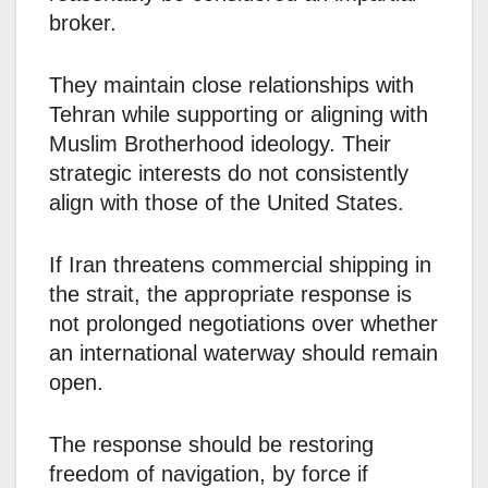
broker.
They maintain close relationships with
Tehran while supporting or aligning with
Muslim Brotherhood ideology. Their
strategic interests do not consistently
align with those of the United States.
If Iran threatens commercial shipping in
the strait, the appropriate response is
not prolonged negotiations over whether
an international waterway should remain
open.
The response should be restoring
freedom of navigation, by force if