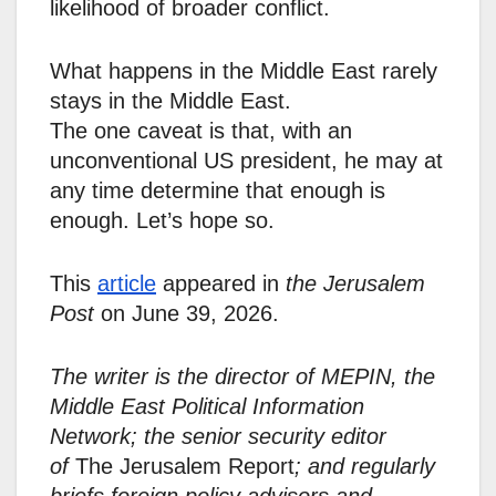
likelihood of broader conflict.
What happens in the Middle East rarely
stays in the Middle East.
The one caveat is that, with an
unconventional US president, he may at
any time determine that enough is
enough. Let’s hope so.
This
article
appeared in
the Jerusalem
Post
on June 39, 2026.
The writer is the director of MEPIN, the
Middle East Political Information
Network; the senior security editor
of
The Jerusalem Report
; and regularly