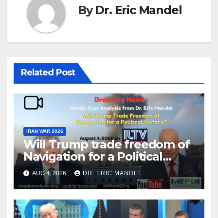
By
Dr. Eric Mandel
Related Post
IRAN WAR 2026
Will Trump trade freedom of
Navigation for a Political
Victory?
AUG 4, 2026
DR. ERIC MANDEL