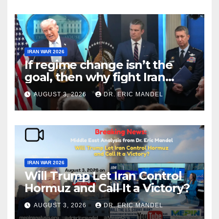
IRAN WAR 2026
If regime change isn’t the
goal, then why fight Iran
again?
AUGUST 3, 2026
DR. ERIC MANDEL
IRAN WAR 2026
Will Trump Let Iran Control
Hormuz and Call It a Victory?
AUGUST 3, 2026
DR. ERIC MANDEL