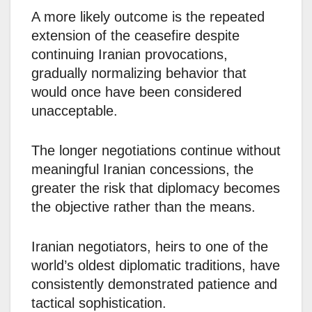
A more likely outcome is the repeated
extension of the ceasefire despite
continuing Iranian provocations,
gradually normalizing behavior that
would once have been considered
unacceptable.
The longer negotiations continue without
meaningful Iranian concessions, the
greater the risk that diplomacy becomes
the objective rather than the means.
Iranian negotiators, heirs to one of the
world’s oldest diplomatic traditions, have
consistently demonstrated patience and
tactical sophistication.