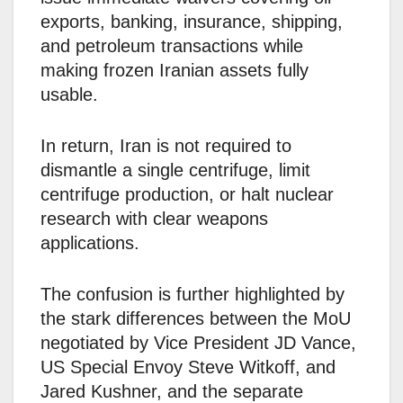
exports, banking, insurance, shipping,
and petroleum transactions while
making frozen Iranian assets fully
usable.
In return, Iran is not required to
dismantle a single centrifuge, limit
centrifuge production, or halt nuclear
research with clear weapons
applications.
The confusion is further highlighted by
the stark differences between the MoU
negotiated by Vice President JD Vance,
US Special Envoy Steve Witkoff, and
Jared Kushner, and the separate