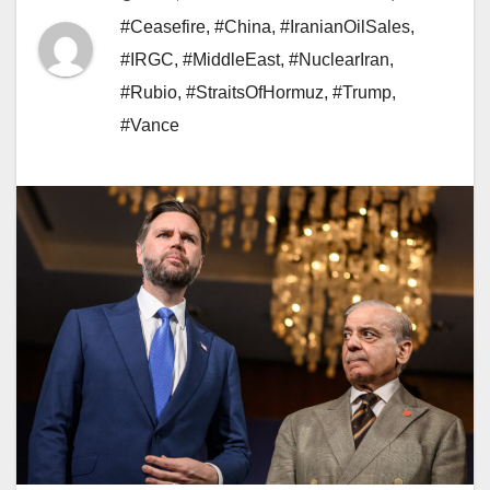
#Ceasefire
,
#China
,
#IranianOilSales
,
#IRGC
,
#MiddleEast
,
#NuclearIran
,
#Rubio
,
#StraitsOfHormuz
,
#Trump
,
#Vance