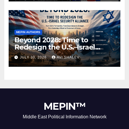
MEPIN AUTHORS
Beyond 2028: Time to
Redesign the U.S.–Israel
Security Alliance
JULY 30, 2026
AVI SHALEV
MEPIN™
Middle East Political Information Network