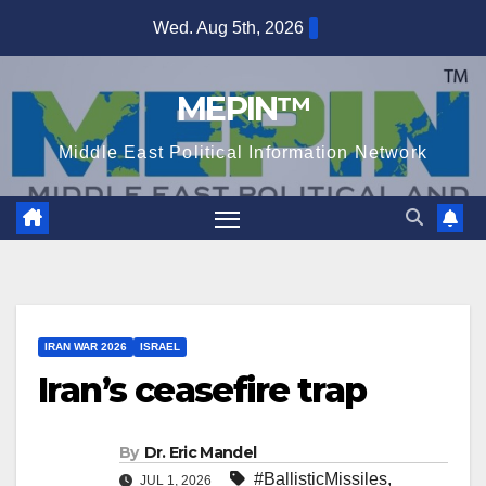
Skip
Wed. Aug 5th, 2026
to
content
MEPIN™
Middle East Political Information Network
IRAN WAR 2026
ISRAEL
Iran’s ceasefire trap
By
Dr. Eric Mandel
#BallisticMissiles
,
JUL 1, 2026