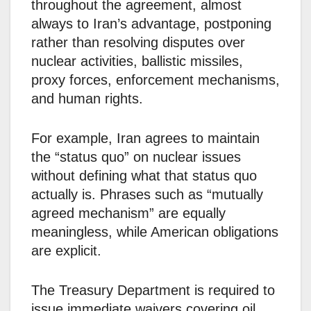
throughout the agreement, almost
always to Iran’s advantage, postponing
rather than resolving disputes over
nuclear activities, ballistic missiles,
proxy forces, enforcement mechanisms,
and human rights.
For example, Iran agrees to maintain
the “status quo” on nuclear issues
without defining what that status quo
actually is. Phrases such as “mutually
agreed mechanism” are equally
meaningless, while American obligations
are explicit.
The Treasury Department is required to
issue immediate waivers covering oil