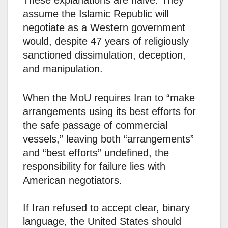
These explanations are naive. They
assume the Islamic Republic will
negotiate as a Western government
would, despite 47 years of religiously
sanctioned dissimulation, deception,
and manipulation.
When the MoU requires Iran to “make
arrangements using its best efforts for
the safe passage of commercial
vessels,” leaving both “arrangements”
and “best efforts” undefined, the
responsibility for failure lies with
American negotiators.
If Iran refused to accept clear, binary
language, the United States should