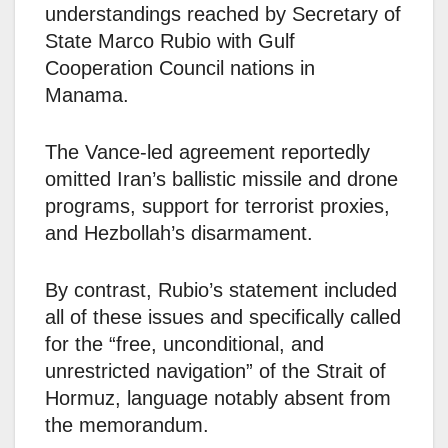
understandings reached by Secretary of
State Marco Rubio with Gulf
Cooperation Council nations in
Manama.
The Vance-led agreement reportedly
omitted Iran’s ballistic missile and drone
programs, support for terrorist proxies,
and Hezbollah’s disarmament.
By contrast, Rubio’s statement included
all of these issues and specifically called
for the “free, unconditional, and
unrestricted navigation” of the Strait of
Hormuz, language notably absent from
the memorandum.