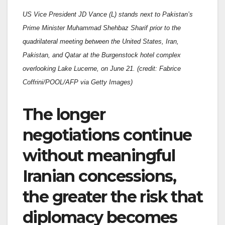
US Vice President JD Vance (L) stands next to Pakistan’s
Prime Minister Muhammad Shehbaz Sharif prior to the
quadrilateral meeting between the United States, Iran,
Pakistan, and Qatar at the Burgenstock hotel complex
overlooking Lake Lucerne, on June 21. (credit: Fabrice
Coffrini/POOL/AFP via Getty Images)
The longer
negotiations continue
without meaningful
Iranian concessions,
the greater the risk that
diplomacy becomes