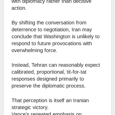
with diplomacy rather than decisive
action.
By shifting the conversation from
deterrence to negotiation, Iran may
conclude that Washington is unlikely to
respond to future provocations with
overwhelming force.
Instead, Tehran can reasonably expect
calibrated, proportional, tit-for-tat
responses designed primarily to
preserve the diplomatic process.
That perception is itself an Iranian
strategic victory.
Vance’s repeated emphasis on