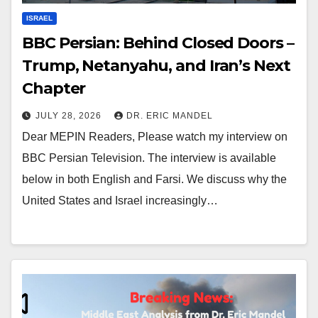
ISRAEL
BBC Persian: Behind Closed Doors –
Trump, Netanyahu, and Iran’s Next
Chapter
JULY 28, 2026
DR. ERIC MANDEL
Dear MEPIN Readers, Please watch my interview on
BBC Persian Television. The interview is available
below in both English and Farsi. We discuss why the
United States and Israel increasingly…