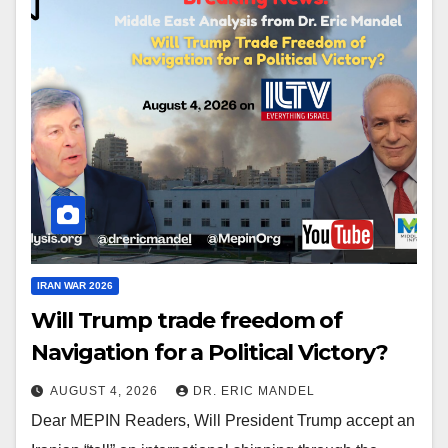
IRAN WAR 2026
Will Trump trade freedom of
Navigation for a Political Victory?
AUGUST 4, 2026
DR. ERIC MANDEL
Dear MEPIN Readers, Will President Trump accept an