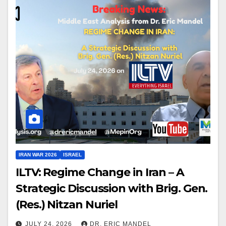
IRAN WAR 2026
ISRAEL
ILTV: Regime Change in Iran – A
Strategic Discussion with Brig. Gen.
(Res.) Nitzan Nuriel
JULY 24, 2026
DR. ERIC MANDEL