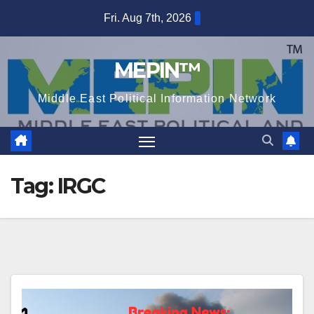
Skip
Fri. Aug 7th, 2026
to
content
MEPIN™
Middle East Political Information Network
Tag:
IRGC