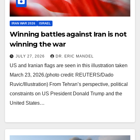
IRAN WAR 2026
ISRAEL
Winning battles against Iran is not
winning the war
JULY 27, 2026
DR. ERIC MANDEL
US and Iranian flags are seen in this illustration taken
March 23, 2026.(photo credit: REUTERS/Dado
Ruvic/Illustration) From Tehran’s perspective, political
constraints on US President Donald Trump and the
United States…