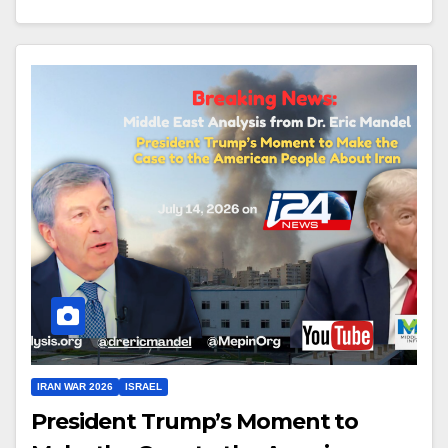
IRAN WAR 2026
ISRAEL
President Trump’s Moment to