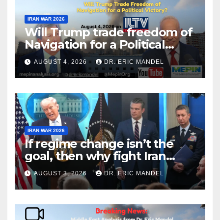
IRAN WAR 2026
Will Trump trade freedom of
Navigation for a Political
Victory?
AUGUST 4, 2026
DR. ERIC MANDEL
IRAN WAR 2026
If regime change isn’t the
goal, then why fight Iran
again?
AUGUST 3, 2026
DR. ERIC MANDEL