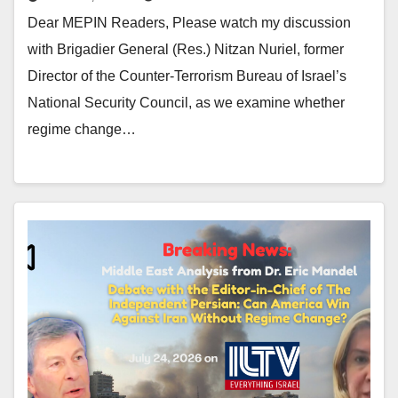
Dear MEPIN Readers, Please watch my discussion
with Brigadier General (Res.) Nitzan Nuriel, former
Director of the Counter-Terrorism Bureau of Israel’s
National Security Council, as we examine whether
regime change…