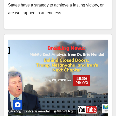
States have a strategy to achieve a lasting victory, or
are we trapped in an endless…