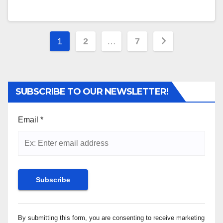
Posts
1
2
…
7
pagination
SUBSCRIBE TO OUR NEWSLETTER!
Email
*
Constant
By submitting this form, you are consenting to receive marketing
Contact