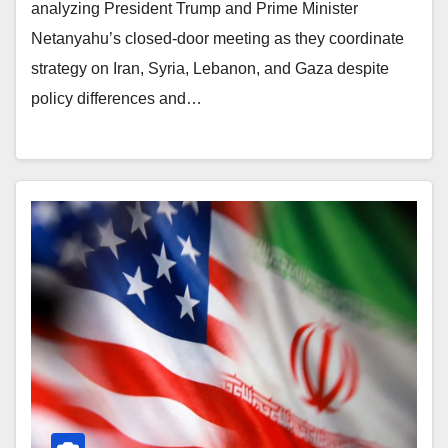
analyzing President Trump and Prime Minister
Netanyahu’s closed-door meeting as they coordinate
strategy on Iran, Syria, Lebanon, and Gaza despite
policy differences and…