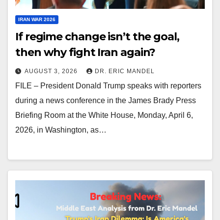
IRAN WAR 2026
If regime change isn’t the goal,
then why fight Iran again?
AUGUST 3, 2026
DR. ERIC MANDEL
FILE – President Donald Trump speaks with reporters
during a news conference in the James Brady Press
Briefing Room at the White House, Monday, April 6,
2026, in Washington, as…