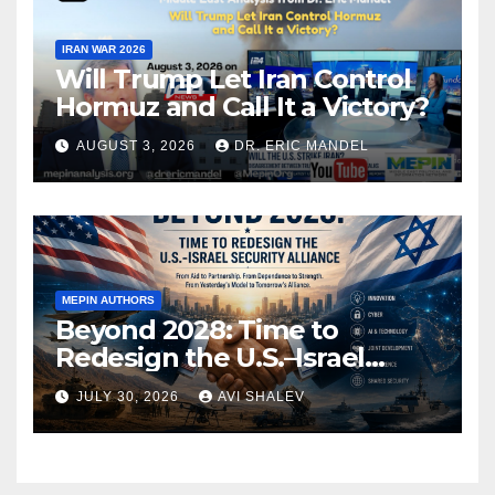
IRAN WAR 2026
Will Trump Let Iran Control
Hormuz and Call It a Victory?
AUGUST 3, 2026
DR. ERIC MANDEL
MEPIN AUTHORS
Beyond 2028: Time to
Redesign the U.S.–Israel
Security Alliance
JULY 30, 2026
AVI SHALEV