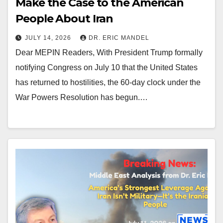
Make the Case to the American
People About Iran
JULY 14, 2026
DR. ERIC MANDEL
Dear MEPIN Readers, With President Trump formally
notifying Congress on July 10 that the United States
has returned to hostilities, the 60-day clock under the
War Powers Resolution has begun.…