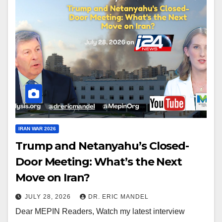
IRAN WAR 2026
Trump and Netanyahu’s Closed-
Door Meeting: What’s the Next
Move on Iran?
JULY 28, 2026
DR. ERIC MANDEL
Dear MEPIN Readers, Watch my latest interview