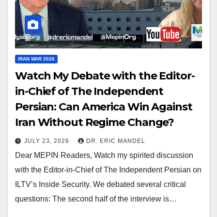
IRAN WAR 2026
Watch My Debate with the Editor-
in-Chief of The Independent
Persian: Can America Win Against
Iran Without Regime Change?
JULY 23, 2026
DR. ERIC MANDEL
Dear MEPIN Readers, Watch my spirited discussion
with the Editor-in-Chief of The Independent Persian on
ILTV’s Inside Security. We debated several critical
questions: The second half of the interview is…