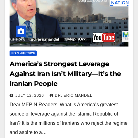
IRAN WAR 2026
America’s Strongest Leverage
Against Iran Isn’t Military—It’s the
Iranian People
JULY 12, 2026
DR. ERIC MANDEL
Dear MEPIN Readers, What is America’s greatest
source of leverage against the Islamic Republic of
Iran? It is the millions of Iranians who reject the regime
and aspire to a…