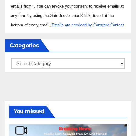
Use.
emails from: . You can revoke your consent to receive emails at
Please
any time by using the SafeUnsubscribe® link, found at the
leave
bottom of every email.
Emails are serviced by Constant Contact
this field
blank.
Categories
Categories
You missed