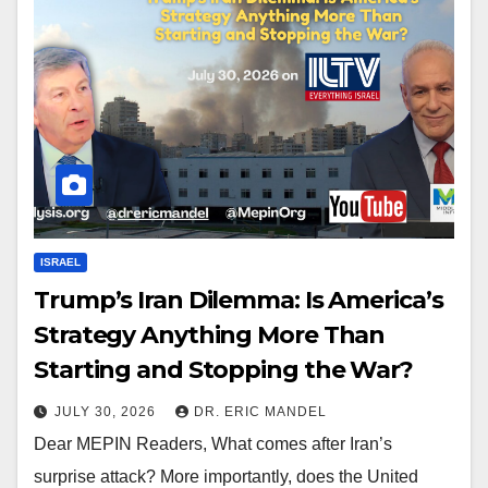
ISRAEL
Trump’s Iran Dilemma: Is America’s
Strategy Anything More Than
Starting and Stopping the War?
JULY 30, 2026
DR. ERIC MANDEL
Dear MEPIN Readers, What comes after Iran’s
surprise attack? More importantly, does the United