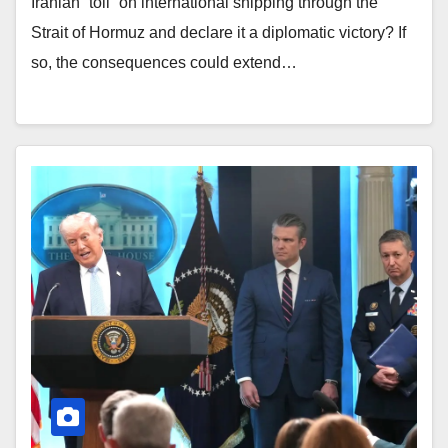
Iranian “toll” on international shipping through the
Strait of Hormuz and declare it a diplomatic victory? If
so, the consequences could extend…