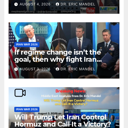
Victory?
AUGUST 4, 2026
DR. ERIC MANDEL
IRAN WAR 2026
If regime change isn’t the
goal, then why fight Iran
again?
AUGUST 3, 2026
DR. ERIC MANDEL
IRAN WAR 2026
Will Trump Let Iran Control
Hormuz and Call It a Victory?