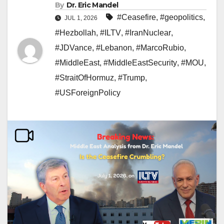
By
Dr. Eric Mandel
#Ceasefire
,
#geopolitics
,
JUL 1, 2026
#Hezbollah
,
#ILTV
,
#IranNuclear
,
#JDVance
,
#Lebanon
,
#MarcoRubio
,
#MiddleEast
,
#MiddleEastSecurity
,
#MOU
,
#StraitOfHormuz
,
#Trump
,
#USForeignPolicy