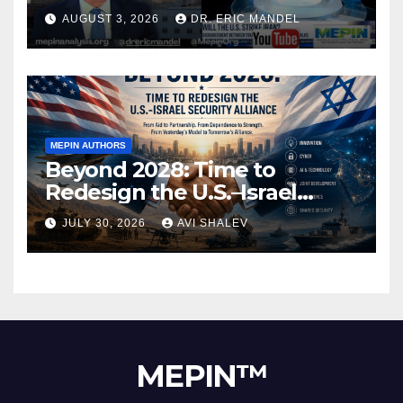
AUGUST 3, 2026
DR. ERIC MANDEL
MEPIN AUTHORS
Beyond 2028: Time to
Redesign the U.S.–Israel
Security Alliance
JULY 30, 2026
AVI SHALEV
MEPIN™