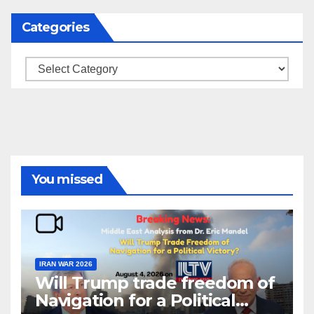
blank.
Categories
Categories
You missed
IRAN WAR 2026
Will Trump trade freedom of
Navigation for a Political