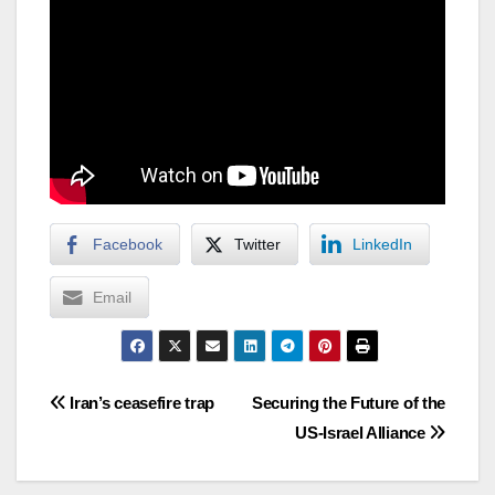
Facebook
Twitter
LinkedIn
Email
Post
Iran’s ceasefire trap
Securing the Future of the
US-Israel Alliance
navigation