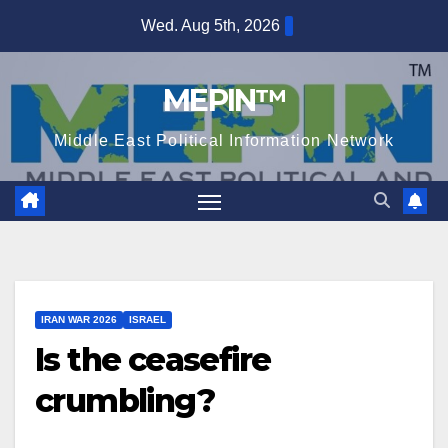
Skip
Wed. Aug 5th, 2026
to
content
MEPIN™
Middle East Political Information Network
IRAN WAR 2026
ISRAEL
Is the ceasefire
crumbling?