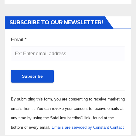
SUBSCRIBE TO OUR NEWSLETTER!
Email
*
Constant
By submitting this form, you are consenting to receive marketing
Contact
Use.
emails from: . You can revoke your consent to receive emails at
Please
any time by using the SafeUnsubscribe® link, found at the
leave
bottom of every email.
Emails are serviced by Constant Contact
this field