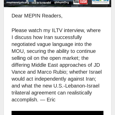
Dear MEPIN Readers,
Please watch my ILTV interview, where
I discuss how Iran successfully
negotiated vague language into the
MOU, securing the ability to continue
selling oil on the open market; the
differing Middle East approaches of JD
Vance and Marco Rubio; whether Israel
would act independently against Iran;
and what the new U.S.-Lebanon-Israel
trilateral agreement can realistically
accomplish. — Eric