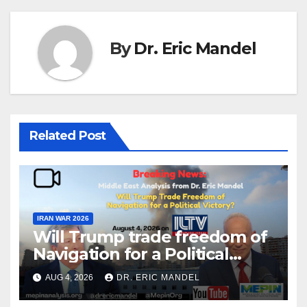
By
Dr. Eric Mandel
Related Post
IRAN WAR 2026
Will Trump trade freedom of
Navigation for a Political
Victory?
AUG 4, 2026
DR. ERIC MANDEL