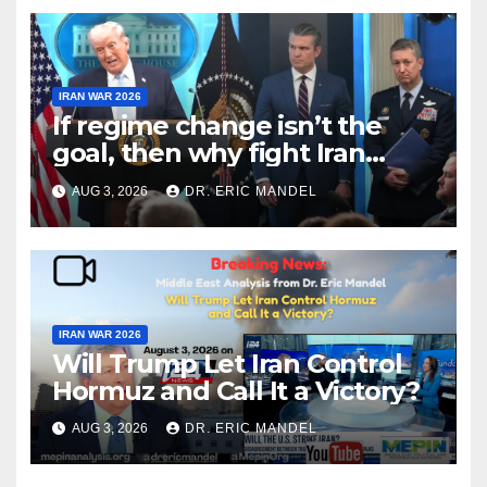
IRAN WAR 2026
If regime change isn’t the
goal, then why fight Iran
again?
AUG 3, 2026
DR. ERIC MANDEL
IRAN WAR 2026
Will Trump Let Iran Control
Hormuz and Call It a Victory?
AUG 3, 2026
DR. ERIC MANDEL