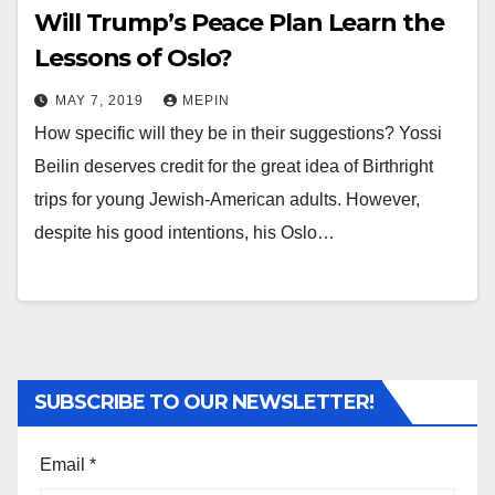
Will Trump’s Peace Plan Learn the
Lessons of Oslo?
MAY 7, 2019
MEPIN
How specific will they be in their suggestions? Yossi
Beilin deserves credit for the great idea of Birthright
trips for young Jewish-American adults. However,
despite his good intentions, his Oslo…
SUBSCRIBE TO OUR NEWSLETTER!
Email
*