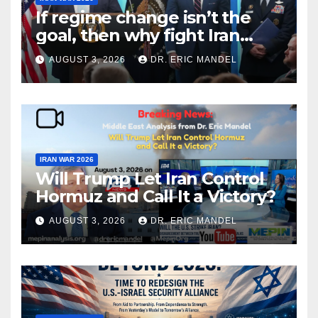
If regime change isn’t the
goal, then why fight Iran
again?
AUGUST 3, 2026
DR. ERIC MANDEL
IRAN WAR 2026
Will Trump Let Iran Control
Hormuz and Call It a Victory?
AUGUST 3, 2026
DR. ERIC MANDEL