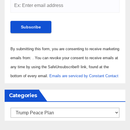
Constant
By submitting this form, you are consenting to receive marketing
Contact
Use.
emails from: . You can revoke your consent to receive emails at
Please
any time by using the SafeUnsubscribe® link, found at the
leave
bottom of every email.
Emails are serviced by Constant Contact
this field
blank.
Categories
Categories