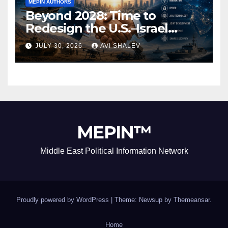
MEPIN AUTHORS
Beyond 2028: Time to
Redesign the U.S.–Israel
Security Alliance
JULY 30, 2026
AVI SHALEV
MEPIN™
Middle East Political Information Network
Proudly powered by WordPress
|
Theme: Newsup by
Themeansar
.
Home