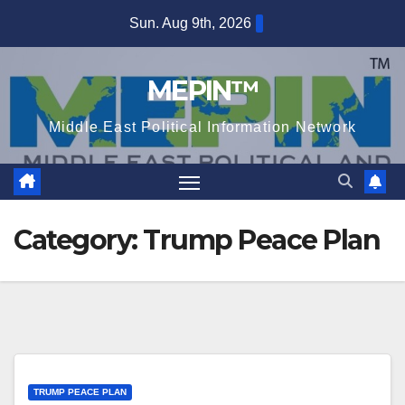
Skip
Sun. Aug 9th, 2026
to
content
MEPIN™
Middle East Political Information Network
Category:
Trump Peace Plan
TRUMP PEACE PLAN