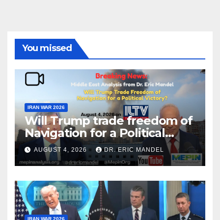
You missed
IRAN WAR 2026
Will Trump trade freedom of
Navigation for a Political
Victory?
AUGUST 4, 2026
DR. ERIC MANDEL
IRAN WAR 2026