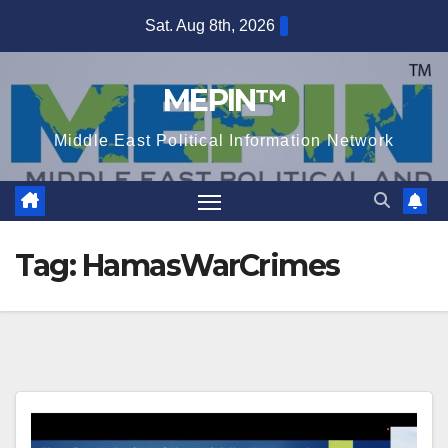
Skip
Sat. Aug 8th, 2026
to
content
MEPIN™
Middle East Political Information Network
Tag:
HamasWarCrimes