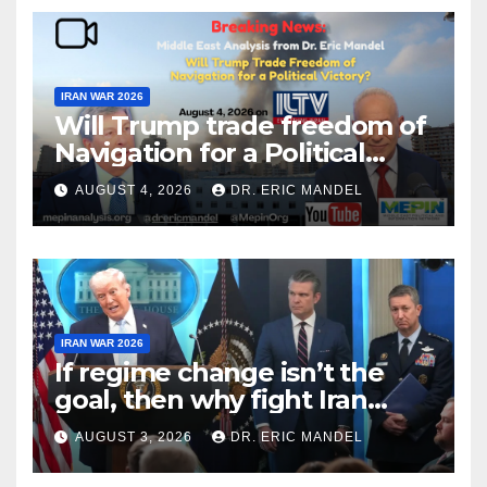
IRAN WAR 2026
Will Trump trade freedom of
Navigation for a Political
Victory?
AUGUST 4, 2026
DR. ERIC MANDEL
IRAN WAR 2026
If regime change isn’t the
goal, then why fight Iran
again?
AUGUST 3, 2026
DR. ERIC MANDEL