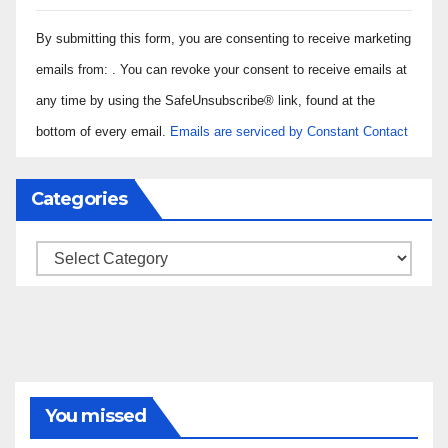
Constant
By submitting this form, you are consenting to receive marketing
Contact
Use.
emails from: . You can revoke your consent to receive emails at
Please
any time by using the SafeUnsubscribe® link, found at the
leave
bottom of every email.
Emails are serviced by Constant Contact
this field
blank.
Categories
Categories
You missed