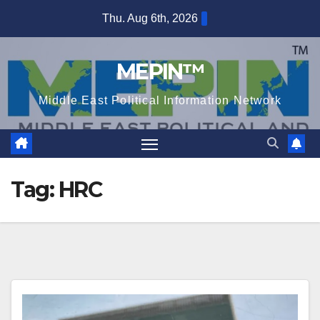
Skip
Thu. Aug 6th, 2026
to
content
MEPIN™
Middle East Political Information Network
Tag:
HRC