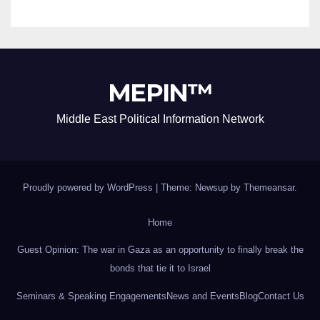
MEPIN™
Middle East Political Information Network
Proudly powered by WordPress
|
Theme: Newsup by
Themeansar
.
Home
Guest Opinion: The war in Gaza as an opportunity to finally break the
bonds that tie it to Israel
Seminars & Speaking Engagements
News and Events
Blog
Contact Us