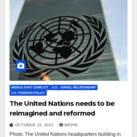
MIDDLE EAST CONFLICT
U.S. - ISRAEL RELATIONSHIP
U.S. FOREIGN POLICY
The United Nations needs to be
reimagined and reformed
OCTOBER 19, 2022
MEPIN
Photo: The United Nations headquarters building in