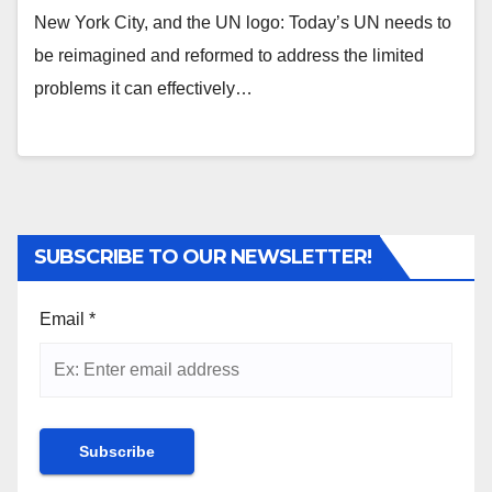
New York City, and the UN logo: Today’s UN needs to
be reimagined and reformed to address the limited
problems it can effectively…
SUBSCRIBE TO OUR NEWSLETTER!
Email
*