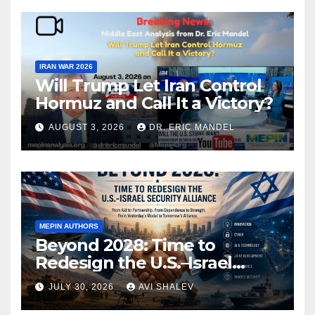
IRAN WAR 2026
Will Trump Let Iran Control
Hormuz and Call It a Victory?
AUGUST 3, 2026
DR. ERIC MANDEL
MEPIN AUTHORS
Beyond 2028: Time to
Redesign the U.S.–Israel
Security Alliance
JULY 30, 2026
AVI SHALEV