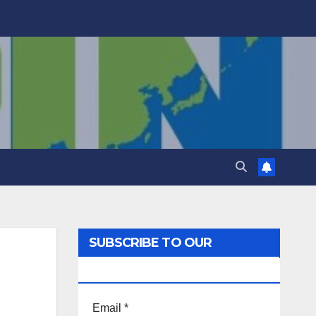
SUBSCRIBE TO OUR
NEWSLETTER!
Email
*