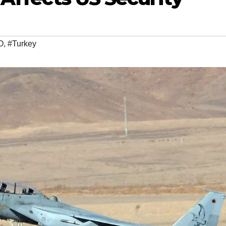
O
,
#Turkey