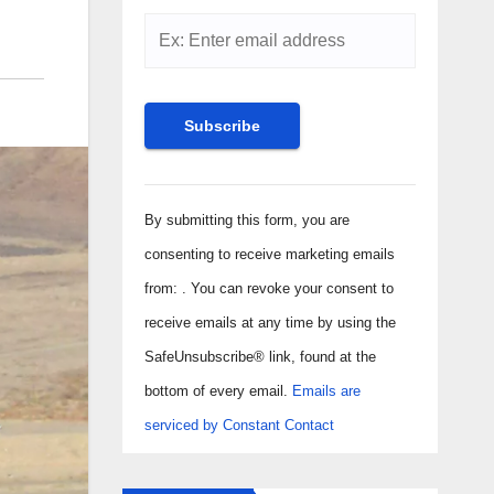
Constant
Contact
By submitting this form, you are
Use.
consenting to receive marketing emails
Please
from: . You can revoke your consent to
leave
receive emails at any time by using the
this field
SafeUnsubscribe® link, found at the
blank.
bottom of every email.
Emails are
serviced by Constant Contact