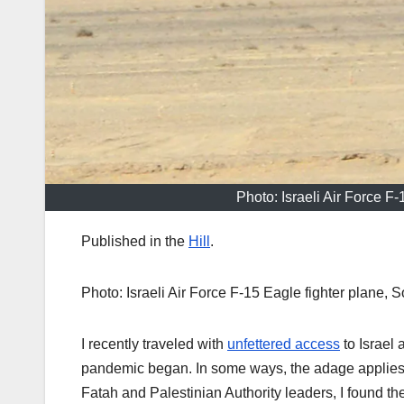
Photo: Israeli Air Force F
Published in the
Hill
.
Photo: Israeli Air Force F-15 Eagle fighter plane, 
I recently traveled with
unfettered access
to Israel 
pandemic began. In some ways, the adage applies:
Fatah and Palestinian Authority leaders, I found t