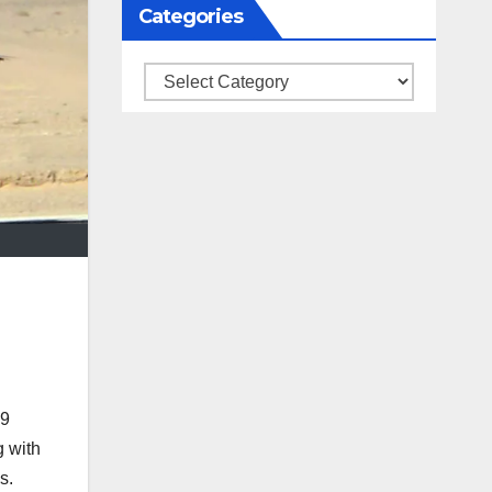
Categories
Categories
19
g with
s.