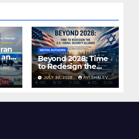
Iran
MEPIN AUTHORS
 and
Beyond 2028: Time
to Redesign the
 ERIC
U.S.–Israel Security
JULY 30, 2026
AVI SHALEV
Alliance