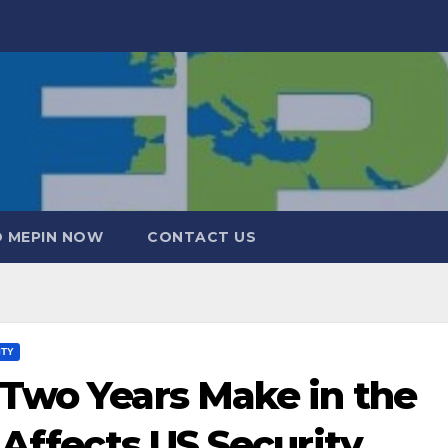
 MEPIN NOW
CONTACT US
ITY
Two Years Make in the
 Affects US Security