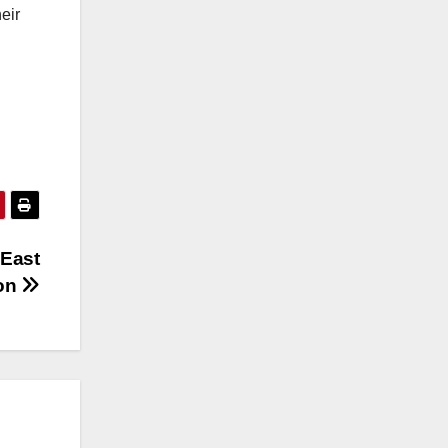
eir
 East
ion