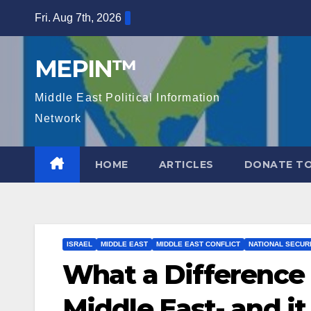
Skip
Fri. Aug 7th, 2026
to
content
MEPIN™
Middle East Political Information
Network
HOME
ARTICLES
DONATE TO
ISRAEL
MIDDLE EAST
MIDDLE EAST CONFLICT
NATIONAL SECUR
What a Difference 
Middle East- and it