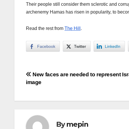
Their people still consider them sclerotic and corr
archenemy Hamas has risen in popularity, to beco
Read the rest from
The Hill
.
Facebook
Twitter
LinkedIn
Post
New faces are needed to represent Isr
image
navigation
By
mepin