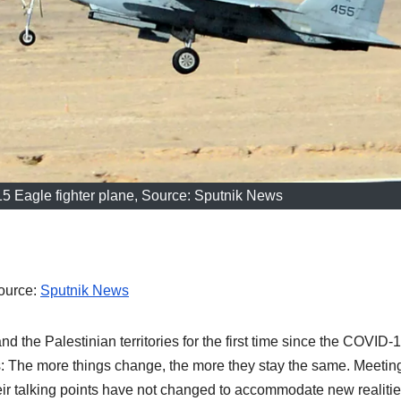
-15 Eagle fighter plane, Source: Sputnik News
Source:
Sputnik News
and the Palestinian territories for the first time since the COVID-
 The more things change, the more they stay the same. Meetin
heir talking points have not changed to accommodate new realitie