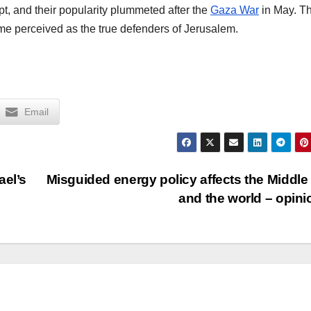
upt, and their popularity plummeted after the
Gaza War
in May. Th
me perceived as the true defenders of Jerusalem.
Email
ael’s
Misguided energy policy affects the Middle
and the world – opin