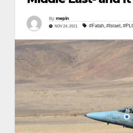
By
mepin
#Fatah
,
#Israel
,
#PL
NOV 24, 2021