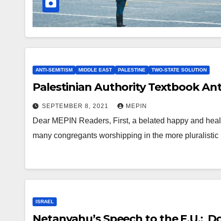
ANTI-SEMITISM
MIDDLE EAST
PALESTINE
TWO-STATE SOLUTION
Palestinian Authority Textbook Ant
SEPTEMBER 8, 2021
MEPIN
Dear MEPIN Readers, First, a belated happy and healt
many congregants worshipping in the more pluralisti
ISRAEL
Netanyahu’s Speech to the E.U.: Do