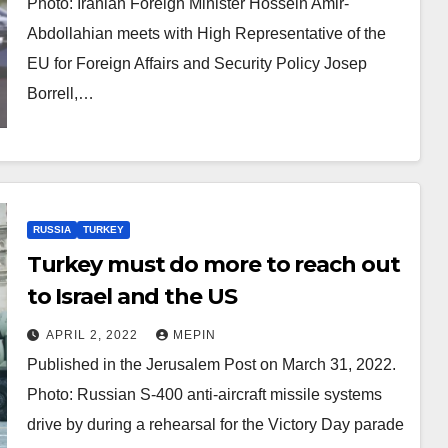
Photo: Iranian Foreign Minister Hossein Amir-
Abdollahian meets with High Representative of the
EU for Foreign Affairs and Security Policy Josep
Borrell,…
RUSSIA
TURKEY
Turkey must do more to reach out
to Israel and the US
APRIL 2, 2022
MEPIN
Published in the Jerusalem Post on March 31, 2022.
Photo: Russian S-400 anti-aircraft missile systems
drive by during a rehearsal for the Victory Day parade