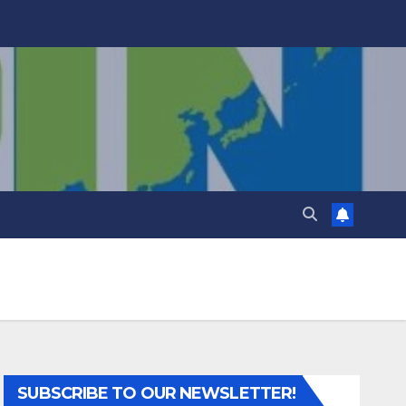
SUBSCRIBE TO OUR NEWSLETTER!