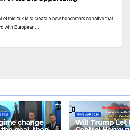
of this talk is to create a new benchmark narrative that
ward with European…
R 2026
IRAN WAR 2026
egime change
Will Trump Let 
t the goal, then
Control Hormuz