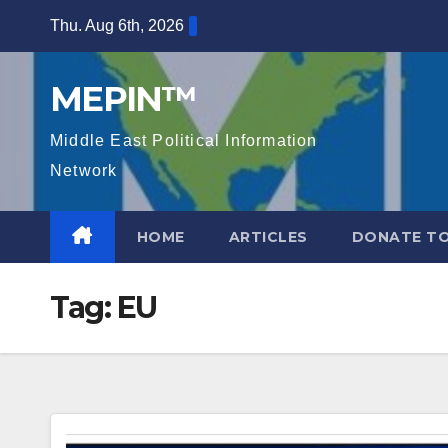
Skip
Thu. Aug 6th, 2026
to
content
MEPIN™
Middle East Political Information
Network
HOME
ARTICLES
DONATE TO
Tag:
EU