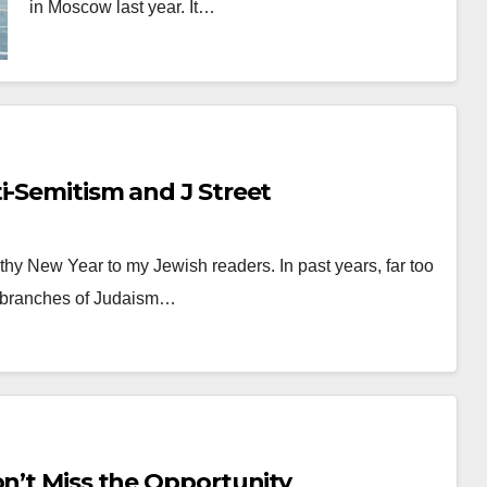
in Moscow last year. It…
i-Semitism and J Street
hy New Year to my Jewish readers. In past years, far too
c branches of Judaism…
n’t Miss the Opportunity