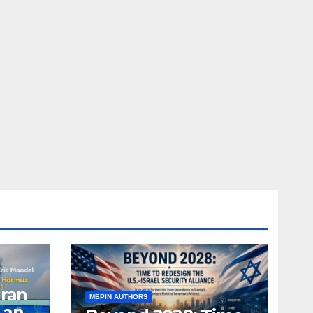
Iran
MEPIN AUTHORS
 and