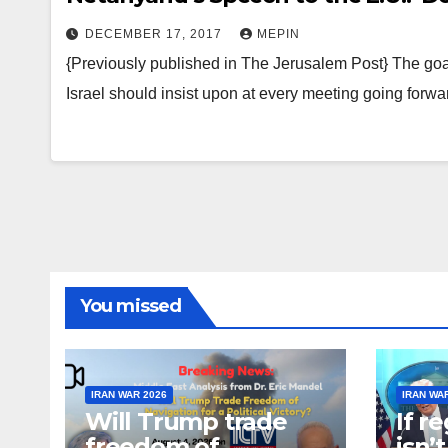
DECEMBER 17, 2017
MEPIN
{Previously published in The Jerusalem Post} The goal 
Israel should insist upon at every meeting going for
You missed
IRAN WAR 2026
IRAN WA
Will Trump trade
If r
freedom of
isn’