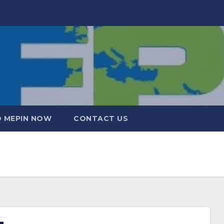
 MEPIN NOW
CONTACT US