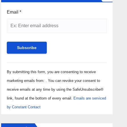
Email
*
Constant
Contact
By submitting this form, you are consenting to receive
Use.
marketing emails from: . You can revoke your consent to
Please
receive emails at any time by using the SafeUnsubscribe®
leave
link, found at the bottom of every email.
Emails are serviced
this field
by Constant Contact
blank.