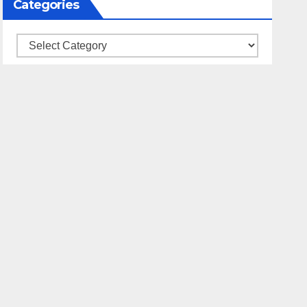
Categories
Categories