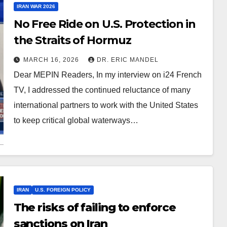
IRAN WAR 2026
No Free Ride on U.S. Protection in
the Straits of Hormuz
MARCH 16, 2026
DR. ERIC MANDEL
Dear MEPIN Readers, In my interview on i24 French
TV, I addressed the continued reluctance of many
international partners to work with the United States
to keep critical global waterways…
IRAN
U.S. FOREIGN POLICY
The risks of failing to enforce
sanctions on Iran