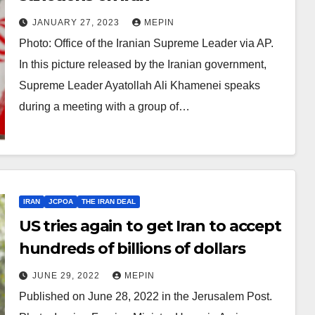
JANUARY 27, 2023
MEPIN
Photo: Office of the Iranian Supreme Leader via AP.
In this picture released by the Iranian government,
Supreme Leader Ayatollah Ali Khamenei speaks
during a meeting with a group of…
IRAN
JCPOA
THE IRAN DEAL
US tries again to get Iran to accept
hundreds of billions of dollars
JUNE 29, 2022
MEPIN
Published on June 28, 2022 in the Jerusalem Post.